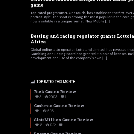
game
Top-rated programmer, OneTouch, has established the first-ever 
portrait style. The sport is among the most popular in the card g
now available in a unique format. New Mobile [...]
Betting and racing regulator grants Lottol
Africa
Global online lotto operator, Lottoland Limited, has revealed th
Gambling and Racing Board has granted it a pair of licenses, inc
development and use of the company’s own [...]
TOP RATED THIS MONTH
Rizk Casino Review
5
2005
1
Cashmio Casino Review
695
SlotsMillion Casino Review
18
1232
1
Energy Casino Review