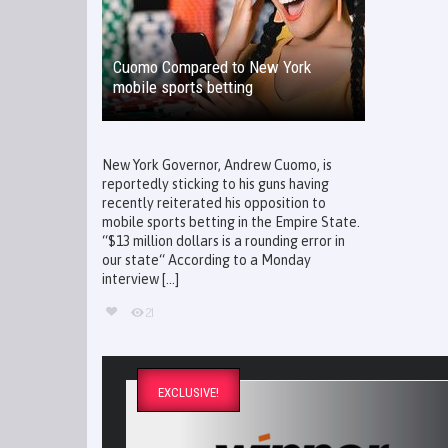
Cuomo Compared to New York
mobile sports betting
New York Governor, Andrew Cuomo, is
reportedly sticking to his guns having
recently reiterated his opposition to
mobile sports betting in the Empire State.
“$13 million dollars is a rounding error in
our state“ According to a Monday
interview [...]
21
EXCLUSIVE!