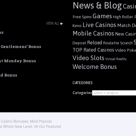
News & Blog
Casi
Games
Free Spins
High Roller
VIEW ALL
Live Casinos
Match D
Keno
ns
Mobile Casinos
New Casi
Reload
Roulette
Deposit
Scratch
y Gentlemens’ Bonus
TOP Rated Casinos
Video Pok
Video Slots
Virtual Reality
ight Monday Bonus
Welcome Bonus
ad Bonus
CATEGORIES
Categories
st Casino Bonuses, Most Popular
a Whole New Level. All Our Featured