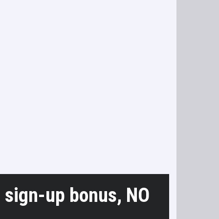
e sign-up bonus, NO