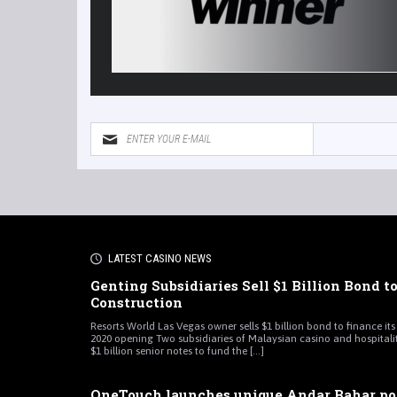
LATEST CASINO NEWS
Genting Subsidiaries Sell $1 Billion Bond 
Construction
Resorts World Las Vegas owner sells $1 billion bond to finance its
2020 opening Two subsidiaries of Malaysian casino and hospitali
$1 billion senior notes to fund the [...]
OneTouch launches unique Andar Bahar por