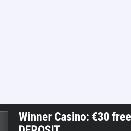
Winner Casino: €30 fre
DEPOSIT