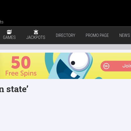
ts
DIRECTORY
PROMO PAGE
NEWS 
GAMES
JACKPOTS
 state’