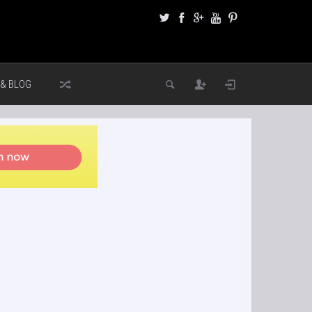
& BLOG