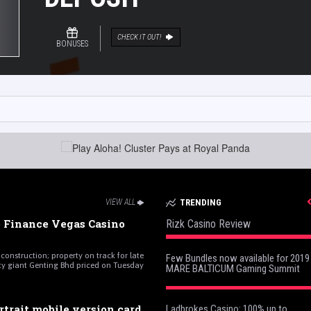
CHECK IT OUT!
BONUSES
VIEW ALL
TRENDING
to Finance Vegas Casino
Rizk Casino Review
 construction; property on track for late
Few Bundles now available for 2019
ty giant Genting Bhd priced on Tuesday
MARE BALTICUM Gaming Summit
trait mobile version card
Ladbrokes Casino: 100% up to