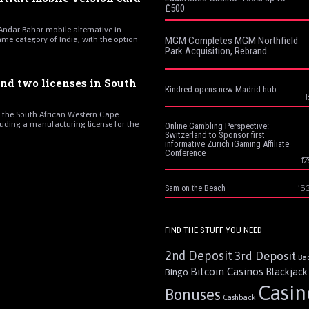
£500
Andar Bahar mobile alternative in
ame category of India, with the option
MGM Completes MGM Northfield
Park Acquisition, Rebrand
and two licenses in South
Kindred opens new Madrid hub
at the South African Western Cape
luding a manufacturing license for the
Online Gambling Perspective:
Switzerland to Sponsor first
informative Zurich iGaming Affiliate
Conference
17
163
Sam on the Beach
FIND THE STUFF YOU NEED
2nd Deposit
3rd Deposit
Ba
Bitcoin Casinos
Bingo
Blackjack
Casin
Bonuses
Cashback