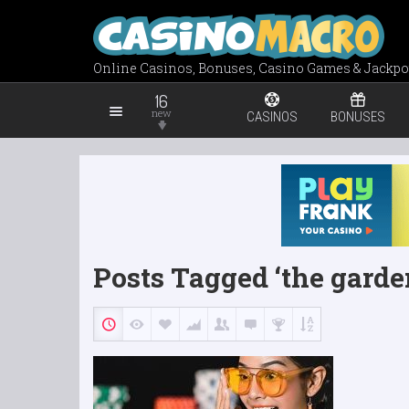
Online Casinos, Bonuses, Casino Games & Jackpo
16
new
CASINOS
BONUSES
Posts Tagged ‘the garden