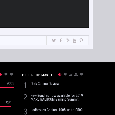
TOP TEN THIS MONTH
1
2005
Rizk Casino Review
2
Few Bundles now available for 2019
MARE BALTICUM Gaming Summit
1894
3
Ladbrokes Casino: 100% up to £500