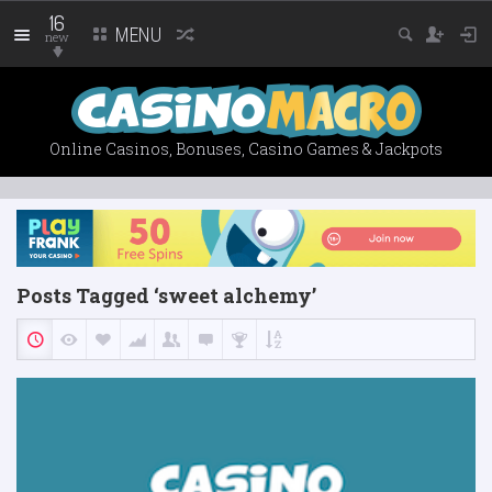
16
MENU
new
Online Casinos, Bonuses, Casino Games & Jackpots
Posts Tagged ‘sweet alchemy’