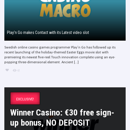
Play’n Go makes Contact with its Latest video slot
Swedish online casino games programmer Play’n Go has followed up its
recent launching of the holiday-themed Easter Eggs movie slot with
premiering its newest five-reel Touch innovation complete using an eye-
popping three-dimensional element. Ancient [...]
41
EXCLUSIVE!
Winner Casino: €30 free sign-
up bonus, NO DEPOSIT