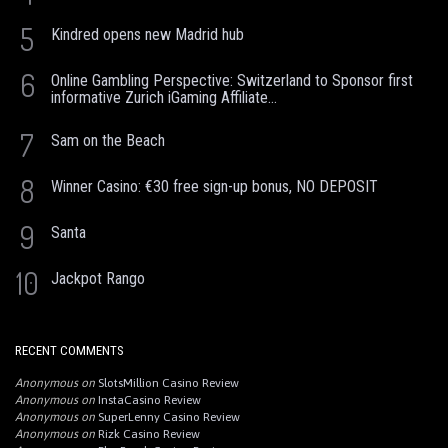
5
Kindred opens new Madrid hub
6
Online Gambling Perspective: Switzerland to Sponsor first
informative Zurich iGaming Affiliate...
7
Sam on the Beach
8
Winner Casino: €30 free sign-up bonus, NO DEPOSIT
9
Santa
10
Jackpot Rango
RECENT COMMENTS
Anonymous
on
SlotsMillion Casino Review
Anonymous
on
InstaCasino Review
Anonymous
on
SuperLenny Casino Review
Anonymous
on
Rizk Casino Review