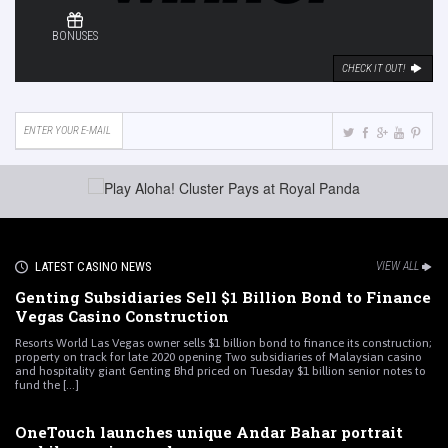
BONUSES
CHECK IT OUT!
LATEST CASINO NEWS
VIEW ALL
Genting Subsidiaries Sell $1 Billion Bond to Finance
Vegas Casino Construction
Resorts World Las Vegas owner sells $1 billion bond to finance its construction;
property on track for late 2020 opening Two subsidiaries of Malaysian casino
and hospitality giant Genting Bhd priced on Tuesday $1 billion senior notes to
fund the [...]
OneTouch launches unique Andar Bahar portrait