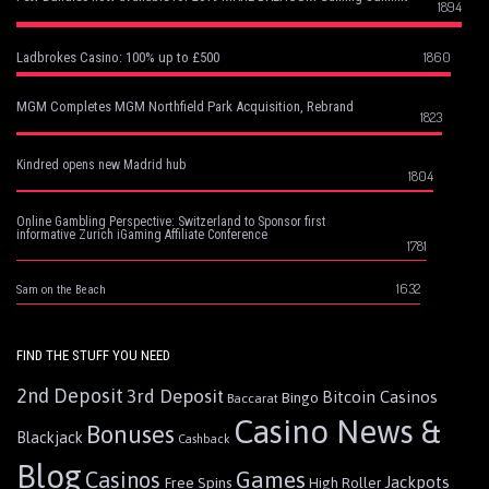
1894
1860
Ladbrokes Casino: 100% up to £500
MGM Completes MGM Northfield Park Acquisition, Rebrand
1823
Kindred opens new Madrid hub
1804
Online Gambling Perspective: Switzerland to Sponsor first
informative Zurich iGaming Affiliate Conference
1781
1632
Sam on the Beach
FIND THE STUFF YOU NEED
2nd Deposit
3rd Deposit
Bitcoin Casinos
Bingo
Baccarat
Casino News &
Bonuses
Blackjack
Cashback
Blog
Games
Casinos
Jackpots
Free Spins
High Roller