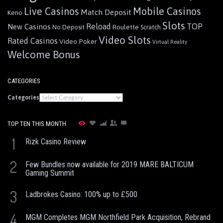
Live Casinos
Mobile Casinos
Match Deposit
Keno
Slots
Reload
TOP
New Casinos
Roulette
No Deposit
Scratch
Video Slots
Rated Casinos
Video Poker
Virtual Reality
Welcome Bonus
CATEGORIES
Categories
TOP TEN THIS MONTH
1
Rizk Casino Review
2
Few Bundles now available for 2019 MARE BALTICUM
Gaming Summit
3
Ladbrokes Casino: 100% up to £500
4
MGM Completes MGM Northfield Park Acquisition, Rebrand