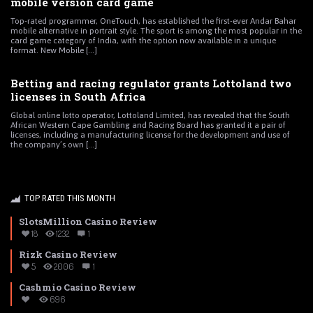
mobile version card game
Top-rated programmer, OneTouch, has established the first-ever Andar Bahar
mobile alternative in portrait style. The sport is among the most popular in the
card game category of India, with the option now available in a unique
format. New Mobile [...]
Betting and racing regulator grants Lottoland two
licenses in South Africa
Global online lotto operator, Lottoland Limited, has revealed that the South
African Western Cape Gambling and Racing Board has granted it a pair of
licenses, including a manufacturing license for the development and use of
the company’s own [...]
TOP RATED THIS MONTH
SlotsMillion Casino Review
18
1232
1
Rizk Casino Review
5
2006
1
Cashmio Casino Review
696