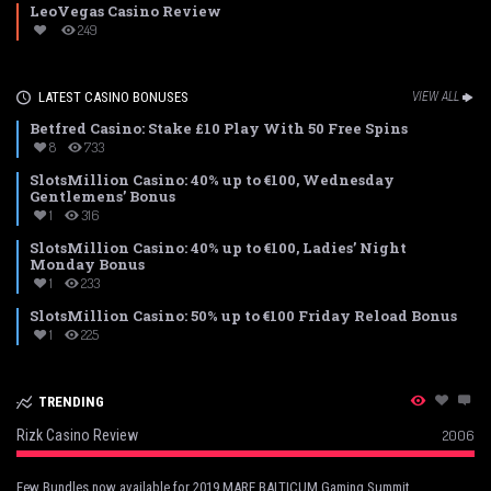
LeoVegas Casino Review
249
LATEST CASINO BONUSES
VIEW ALL
Betfred Casino: Stake £10 Play With 50 Free Spins
8
733
SlotsMillion Casino: 40% up to €100, Wednesday
Gentlemens’ Bonus
1
316
SlotsMillion Casino: 40% up to €100, Ladies’ Night
Monday Bonus
1
233
SlotsMillion Casino: 50% up to €100 Friday Reload Bonus
1
225
TRENDING
Rizk Casino Review
2006
Few Bundles now available for 2019 MARE BALTICUM Gaming Summit