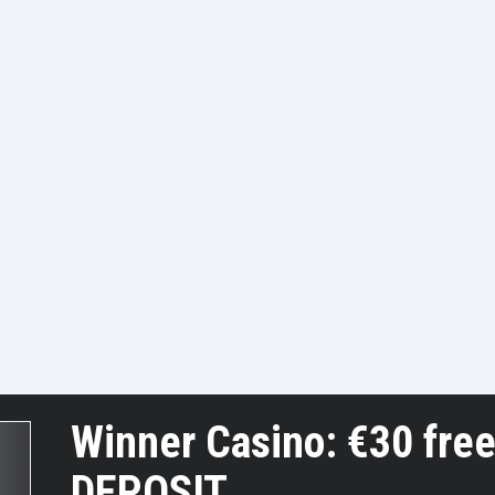
Winner Casino: €30 fre
DEPOSIT