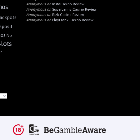
Anonymous
on
InstaCasino Review
nos
Anonymous
on
SuperLenny Casino Review
Anonymous
on
Rizk Casino Review
Jackpots
Anonymous
on
PlayFrank Casino Review
eposit
nos
No
Slots
er