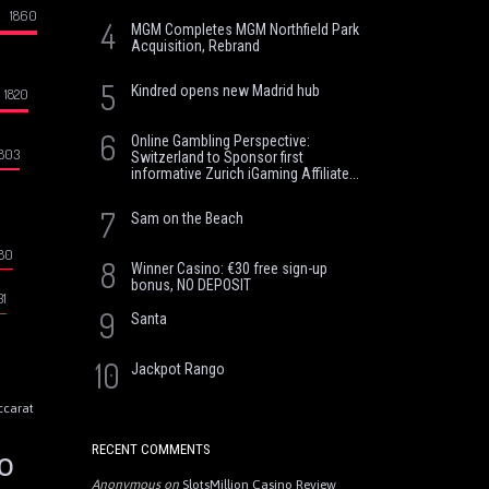
1860
4
MGM Completes MGM Northfield Park
Acquisition, Rebrand
5
Kindred opens new Madrid hub
1820
6
Online Gambling Perspective:
1803
Switzerland to Sponsor first
informative Zurich iGaming Affiliate...
7
Sam on the Beach
80
8
Winner Casino: €30 free sign-up
bonus, NO DEPOSIT
31
9
Santa
10
Jackpot Rango
ccarat
RECENT COMMENTS
o
Anonymous
on
SlotsMillion Casino Review