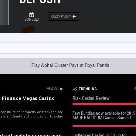
CHECK IT OUT!
BONUSES
VIEW ALL
TRENDING
to Finance Vegas Casino
Rizk Casino Review
 construction; property on track for late
Few Bundles now available for 2019
ty giant Genting Bhd priced on Tuesday
MARE BALTICUM Gaming Summit
trait mobile version card
Ladbrokes Casino: 100% up to