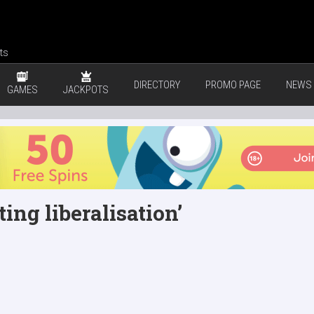
ts
DIRECTORY
PROMO PAGE
NEWS 
GAMES
JACKPOTS
ing liberalisation’