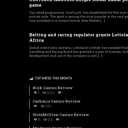
game
Top-rated programmer, OneTouch, has established the first-ever 
portrait style. The sport is among the most popular in the card g
now available in a unique format. New Mobile [...]
Betting and racing regulator grants Lottol
Africa
Global online lotto operator, Lottoland Limited, has revealed th
Gambling and Racing Board has granted it a pair of licenses, inc
development and use of the company’s own [...]
TOP RATED THIS MONTH
Rizk Casino Review
5
2004
1
Cashmio Casino Review
693
SlotsMillion Casino Review
18
1231
1