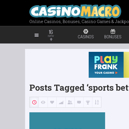
Online Casinos, Bonuses, Casino Games & Jackpo
16
new
CASINOS
BONUSES
Posts Tagged ‘sports bett