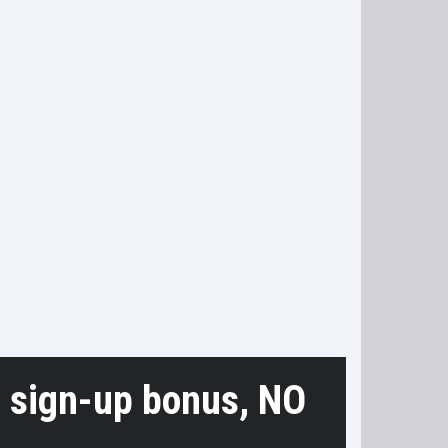
e sign-up bonus, NO