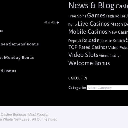
News & Blog
Casi
Games
Free Spins
High Roller
VIEW ALL
Live Casinos
Match D
Keno
ns
Mobile Casinos
New Casi
Reload
Roulette
Deposit
Scratch
y Gentlemens’ Bonus
TOP Rated Casinos
Video Pok
Video Slots
Virtual Reality
ight Monday Bonus
Welcome Bonus
ad Bonus
CATEGORIES
Categories
st Casino Bonuses, Most Popular
a Whole New Level. All Our Featured