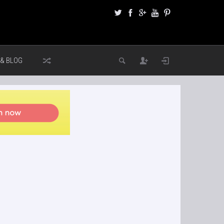
& BLOG