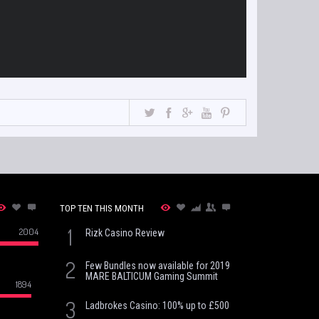
TOP TEN THIS MONTH
1
2004
Rizk Casino Review
2
Few Bundles now available for 2019
MARE BALTICUM Gaming Summit
1894
3
Ladbrokes Casino: 100% up to £500