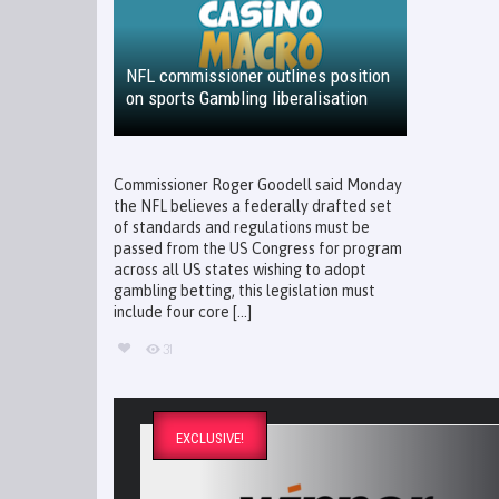
NFL commissioner outlines position
on sports Gambling liberalisation
Commissioner Roger Goodell said Monday
the NFL believes a federally drafted set
of standards and regulations must be
passed from the US Congress for program
across all US states wishing to adopt
gambling betting, this legislation must
include four core [...]
31
EXCLUSIVE!