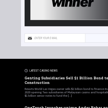
LATEST CASINO NEWS
Genting Subsidiaries Sell $1 Billion Bond 
Construction
Resorts World Las Vegas owner sells $1 billion bond to finance its
2020 opening Two subsidiaries of Malaysian casino and hospitali
$1 billion senior notes to fund the [...]
OneTouch launches unique Andar Bahar por