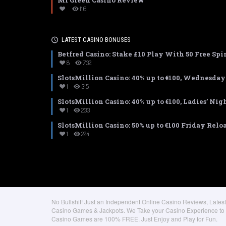
Mr Green Casino Review
116
LATEST CASINO BONUSES
Betfred Casino: Stake £10 Play With 50 Free Spi
8
732
SlotsMillion Casino: 40% up to €100, Wednesda
1
315
SlotsMillion Casino: 40% up to €100, Ladies’ N
1
233
SlotsMillion Casino: 50% up to €100 Friday Relo
1
224
No Bullshit! Just an Independent Online Casino Reviews, Late
Casino Games & Jackpots. We Take your Casino Experience to 
Casino Games are 100% FREE. Just Enjoy and Play for Fun.