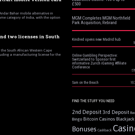
£500
Andar Bahar mobile alternative in
ame category of India, with the option
MGM Completes MGM Northfield
Park Acquisition, Rebrand
and two licenses in South
Kindred opens new Madrid hub
at the South African Western Cape
luding a manufacturing license for the
Online Gambling Perspective:
Switzerland to Sponsor first
informative Zurich iGaming Affiliate
Conference
17
16
Sam on the Beach
FIND THE STUFF YOU NEED
2nd Deposit
3rd Deposit
Ba
Bitcoin Casinos
Bingo
Blackjack
Casin
Bonuses
Cashback