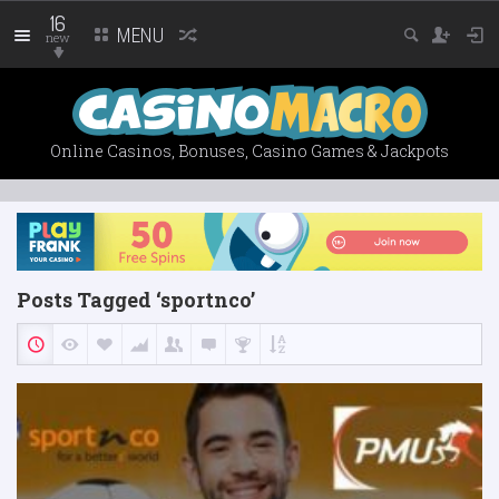
16
MENU
new
Online Casinos, Bonuses, Casino Games & Jackpots
Posts Tagged ‘sportnco’