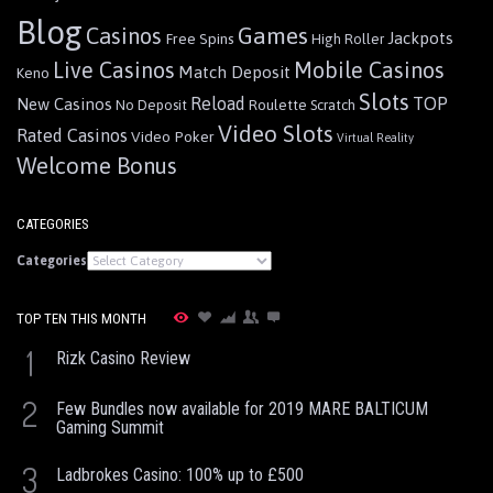
Blog
Games
Casinos
Jackpots
Free Spins
High Roller
Live Casinos
Mobile Casinos
Match Deposit
Keno
Slots
Reload
TOP
New Casinos
Roulette
No Deposit
Scratch
Video Slots
Rated Casinos
Video Poker
Virtual Reality
Welcome Bonus
CATEGORIES
Categories
TOP TEN THIS MONTH
1
Rizk Casino Review
2
Few Bundles now available for 2019 MARE BALTICUM
Gaming Summit
3
Ladbrokes Casino: 100% up to £500