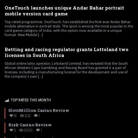
OneTouch launches unique Andar Bahar portrait
mobile version card game
Top-rated programmer, OneTouch, has established the first-ever Andar Bahar
mobile alternative in portrait style. The sport is among the most popular in the
card game category of India, with the option now available in a unique
format. New Mobile [...]
Betting and racing regulator grants Lottoland two
licenses in South Africa
Global online lotto operator, Lottoland Limited, has revealed that the South
African Western Cape Gambling and Racing Board has granted it a pair of
licenses, including a manufacturing license for the development and use of
the company’s own [...]
TOP RATED THIS MONTH
SlotsMillion Casino Review
18
1232
1
Rizk Casino Review
5
2006
1