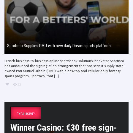
Sportnco Supplies PMU with new daily Dream sports platform
French business-to-business online sportsbook solutions innovator Sportnco
has announced the signing of an arrangement that has seen it supply state-
owned Pari Mutuel Urbain (PMU) with a desktop and cellular daily fantasy
sports program. Sportnco, that [...]
33
EXCLUSIVE!
Winner Casino: €30 free sign-