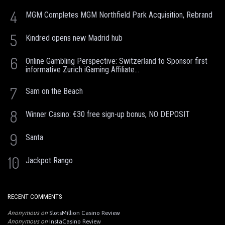
4
MGM Completes MGM Northfield Park Acquisition, Rebrand
5
Kindred opens new Madrid hub
6
Online Gambling Perspective: Switzerland to Sponsor first
informative Zurich iGaming Affiliate...
7
Sam on the Beach
8
Winner Casino: €30 free sign-up bonus, NO DEPOSIT
9
Santa
10
Jackpot Rango
RECENT COMMENTS
Anonymous
on
SlotsMillion Casino Review
Anonymous
on
InstaCasino Review