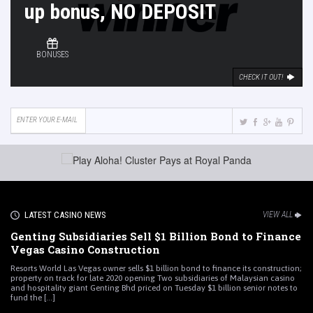
up bonus, NO DEPOSIT
BONUSES
CHECK IT OUT!
LATEST CASINO NEWS
VIEW ALL
Genting Subsidiaries Sell $1 Billion Bond to Finance
Vegas Casino Construction
Resorts World Las Vegas owner sells $1 billion bond to finance its construction;
property on track for late 2020 opening Two subsidiaries of Malaysian casino
and hospitality giant Genting Bhd priced on Tuesday $1 billion senior notes to
fund the [...]