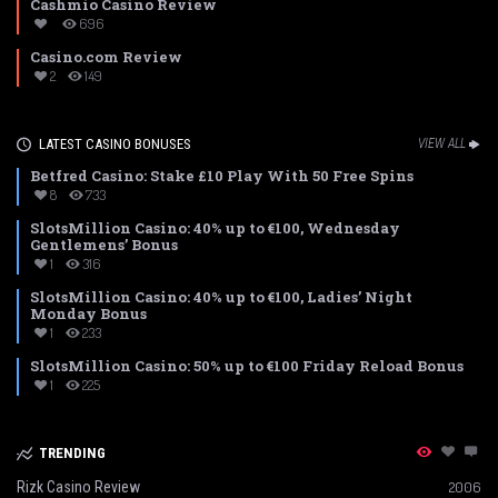
Cashmio Casino Review
696
Casino.com Review
2
149
LATEST CASINO BONUSES
VIEW ALL
Betfred Casino: Stake £10 Play With 50 Free Spins
8
733
SlotsMillion Casino: 40% up to €100, Wednesday
Gentlemens’ Bonus
1
316
SlotsMillion Casino: 40% up to €100, Ladies’ Night
Monday Bonus
1
233
SlotsMillion Casino: 50% up to €100 Friday Reload Bonus
1
225
TRENDING
Rizk Casino Review
2006