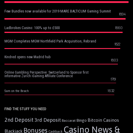
Few Bundles now available for 2019 MARE BALTICUM Gaming Summit
1894
1860
Ladbrokes Casino: 100% up to £500
MGM Completes MGM Northfield Park Acquisition, Rebrand
1822
Kindred opens new Madrid hub
1803
Online Gambling Perspective: Switzerland to Sponsor first
informative Zurich iGaming Affiliate Conference
1781
1632
Sam on the Beach
FIND THE STUFF YOU NEED
2nd Deposit
3rd Deposit
Bitcoin Casinos
Bingo
Baccarat
Casino News &
Bonuses
Blackjack
Cashback