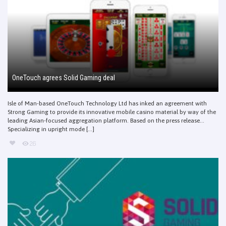
OneTouch agrees Solid Gaming deal
Isle of Man-based OneTouch Technology Ltd has inked an agreement with
Strong Gaming to provide its innovative mobile casino material by way of the
leading Asian-focused aggregation platform. Based on the press release…
Specializing in upright mode [...]
26