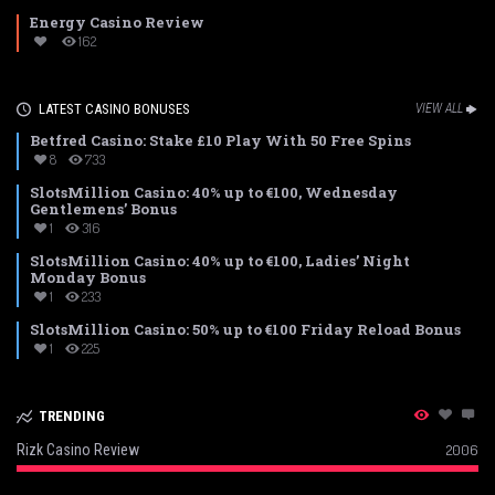
Energy Casino Review
162
LATEST CASINO BONUSES
VIEW ALL
Betfred Casino: Stake £10 Play With 50 Free Spins
8
733
SlotsMillion Casino: 40% up to €100, Wednesday
Gentlemens’ Bonus
1
316
SlotsMillion Casino: 40% up to €100, Ladies’ Night
Monday Bonus
1
233
SlotsMillion Casino: 50% up to €100 Friday Reload Bonus
1
225
TRENDING
Rizk Casino Review
2006