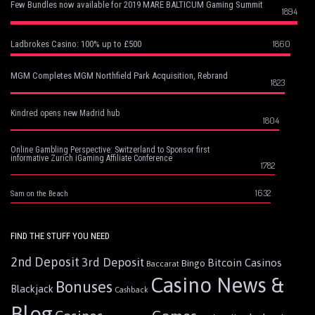
Few Bundles now available for 2019 MARE BALTICUM Gaming Summit
1894
1860
Ladbrokes Casino: 100% up to £500
MGM Completes MGM Northfield Park Acquisition, Rebrand
1823
Kindred opens new Madrid hub
1804
Online Gambling Perspective: Switzerland to Sponsor first
informative Zurich iGaming Affiliate Conference
1782
1632
Sam on the Beach
FIND THE STUFF YOU NEED
2nd Deposit
3rd Deposit
Bitcoin Casinos
Bingo
Baccarat
Casino News &
Bonuses
Blackjack
Cashback
Blog