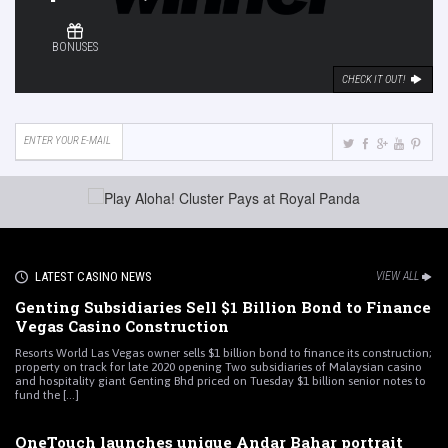
BONUSES
CHECK IT OUT!
LATEST CASINO NEWS
VIEW ALL
Genting Subsidiaries Sell $1 Billion Bond to Finance
Vegas Casino Construction
Resorts World Las Vegas owner sells $1 billion bond to finance its construction;
property on track for late 2020 opening Two subsidiaries of Malaysian casino
and hospitality giant Genting Bhd priced on Tuesday $1 billion senior notes to
fund the [...]
OneTouch launches unique Andar Bahar portrait