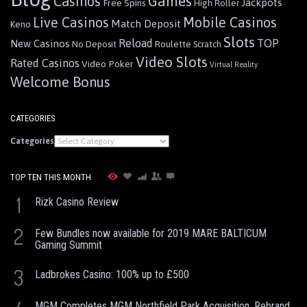
Games
Casinos
Jackpots
Free Spins
High Roller
Live Casinos
Mobile Casinos
Match Deposit
Keno
Slots
Reload
TOP
New Casinos
Roulette
No Deposit
Scratch
Video Slots
Rated Casinos
Video Poker
Virtual Reality
Welcome Bonus
CATEGORIES
Categories
TOP TEN THIS MONTH
1
Rizk Casino Review
2
Few Bundles now available for 2019 MARE BALTICUM
Gaming Summit
3
Ladbrokes Casino: 100% up to £500
MGM Completes MGM Northfield Park Acquisition, Rebrand