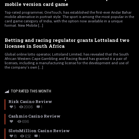
mobile version card game
Top-rated programmer, OneTouch, has established the first-ever Andar Bahar
mobile alternative in portrait style. The sport is among the most popular in the
card game category of India, with the option now available in a unique
format. New Mobile [...]
Betting and racing regulator grants Lottoland two
licenses in South Africa
Global online lotto operator, Lottoland Limited, has revealed that the South
African Western Cape Gambling and Racing Board has granted it a pair of
licenses, including a manufacturing license for the development and use of
the company’s own [...]
TOP RATED THIS MONTH
Rizk Casino Review
5
2006
1
Cashmio Casino Review
696
SlotsMillion Casino Review
18
1232
1