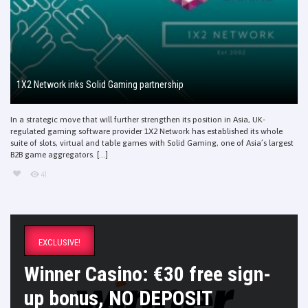
1X2 Network inks Solid Gaming partnership
In a strategic move that will further strengthen its position in Asia, UK-
regulated gaming software provider 1X2 Network has established its whole
suite of slots, virtual and table games with Solid Gaming, one of Asia’s largest
B2B game aggregators. [...]
41
EXCLUSIVE!
Winner Casino: €30 free sign-
up bonus, NO DEPOSIT