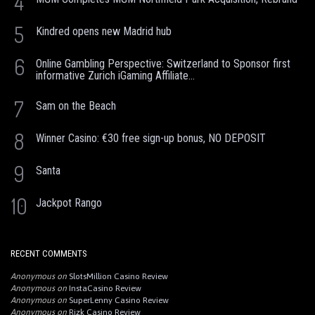
4
5
Kindred opens new Madrid hub
6
Online Gambling Perspective: Switzerland to Sponsor first
informative Zurich iGaming Affiliate...
7
Sam on the Beach
8
Winner Casino: €30 free sign-up bonus, NO DEPOSIT
9
Santa
10
Jackpot Rango
RECENT COMMENTS
Anonymous
on
SlotsMillion Casino Review
Anonymous
on
InstaCasino Review
Anonymous
on
SuperLenny Casino Review
Anonymous
on
Rizk Casino Review