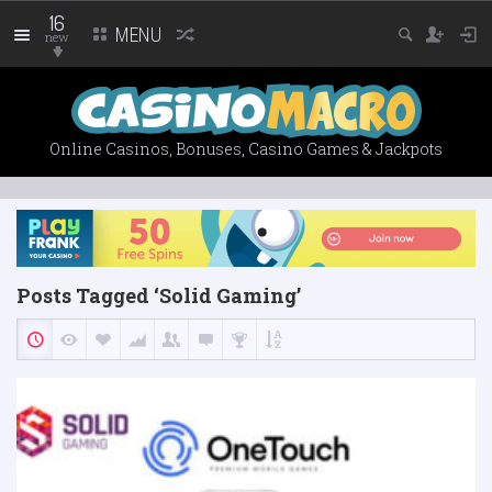
16
MENU
new
Online Casinos, Bonuses, Casino Games & Jackpots
Posts Tagged ‘Solid Gaming’