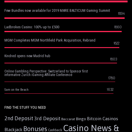
Few Bundles now available for 2019 MARE BALTICUM Gaming Summit
1894
1860
Ladbrokes Casino: 100% up to £500
MGM Completes MGM Northfield Park Acquisition, Rebrand
1822
Kindred opens new Madrid hub
1803
Online Gambling Perspective: Switzerland to Sponsor first
informative Zurich iGaming Affiliate Conference
1780
1632
Sam on the Beach
FIND THE STUFF YOU NEED
2nd Deposit
3rd Deposit
Bitcoin Casinos
Bingo
Baccarat
Casino News &
Bonuses
Blackjack
Cashback