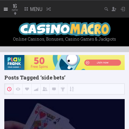
16
MENU
new
Online Casinos, Bonuses, Casino Games & Jackpots
Posts Tagged ‘side bets’