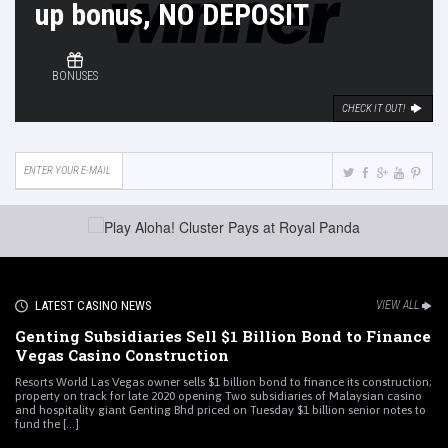
up bonus, NO DEPOSIT
BONUSES
CHECK IT OUT!
LATEST CASINO NEWS
VIEW ALL
Genting Subsidiaries Sell $1 Billion Bond to Finance
Vegas Casino Construction
Resorts World Las Vegas owner sells $1 billion bond to finance its construction;
property on track for late 2020 opening Two subsidiaries of Malaysian casino
and hospitality giant Genting Bhd priced on Tuesday $1 billion senior notes to
fund the [...]