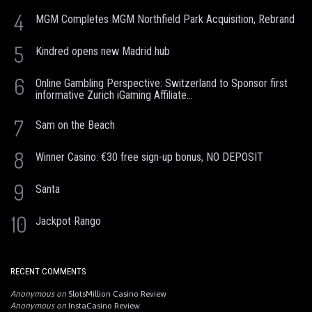
4
MGM Completes MGM Northfield Park Acquisition, Rebrand
5
Kindred opens new Madrid hub
6
Online Gambling Perspective: Switzerland to Sponsor first
informative Zurich iGaming Affiliate...
7
Sam on the Beach
8
Winner Casino: €30 free sign-up bonus, NO DEPOSIT
9
Santa
10
Jackpot Rango
RECENT COMMENTS
Anonymous
on
SlotsMillion Casino Review
Anonymous
on
InstaCasino Review