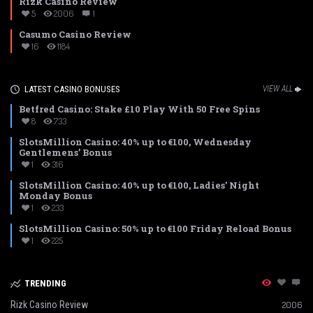
Rizk Casino Review
5
2006
1
Casumo Casino Review
16
1184
LATEST CASINO BONUSES
VIEW ALL
Betfred Casino: Stake £10 Play With 50 Free Spins
8
733
SlotsMillion Casino: 40% up to €100, Wednesday
Gentlemens’ Bonus
1
316
SlotsMillion Casino: 40% up to €100, Ladies’ Night
Monday Bonus
1
233
SlotsMillion Casino: 50% up to €100 Friday Reload Bonus
1
225
TRENDING
Rizk Casino Review
2006