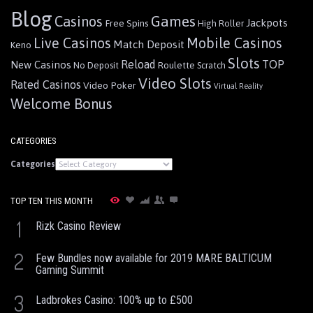
Blog
Games
Casinos
Jackpots
Free Spins
High Roller
Live Casinos
Mobile Casinos
Match Deposit
Keno
Slots
Reload
TOP
New Casinos
Roulette
No Deposit
Scratch
Video Slots
Rated Casinos
Video Poker
Virtual Reality
Welcome Bonus
CATEGORIES
Categories
TOP TEN THIS MONTH
1
Rizk Casino Review
2
Few Bundles now available for 2019 MARE BALTICUM
Gaming Summit
3
Ladbrokes Casino: 100% up to £500