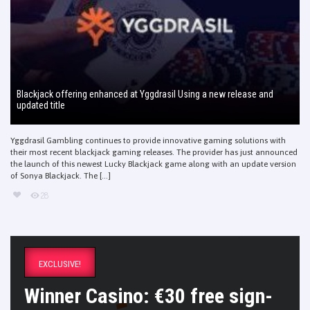
Blackjack offering enhanced at Yggdrasil Using a new release and
updated title
Yggdrasil Gambling continues to provide innovative gaming solutions with
their most recent blackjack gaming releases. The provider has just announced
the launch of this newest Lucky Blackjack game along with an update version
of Sonya Blackjack. The [...]
28
EXCLUSIVE!
Winner Casino: €30 free sign-