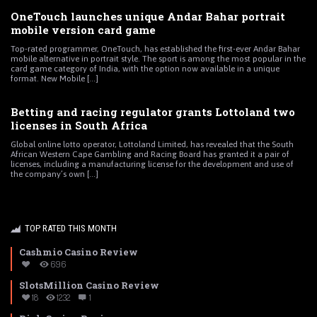
OneTouch launches unique Andar Bahar portrait
mobile version card game
Top-rated programmer, OneTouch, has established the first-ever Andar Bahar
mobile alternative in portrait style. The sport is among the most popular in the
card game category of India, with the option now available in a unique
format. New Mobile [...]
Betting and racing regulator grants Lottoland two
licenses in South Africa
Global online lotto operator, Lottoland Limited, has revealed that the South
African Western Cape Gambling and Racing Board has granted it a pair of
licenses, including a manufacturing license for the development and use of
the company’s own [...]
TOP RATED THIS MONTH
Cashmio Casino Review
696
SlotsMillion Casino Review
18
1232
1