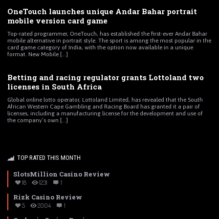
OneTouch launches unique Andar Bahar portrait
mobile version card game
Top-rated programmer, OneTouch, has established the first-ever Andar Bahar
mobile alternative in portrait style. The sport is among the most popular in the
card game category of India, with the option now available in a unique
format. New Mobile [...]
Betting and racing regulator grants Lottoland two
licenses in South Africa
Global online lotto operator, Lottoland Limited, has revealed that the South
African Western Cape Gambling and Racing Board has granted it a pair of
licenses, including a manufacturing license for the development and use of
the company’s own [...]
TOP RATED THIS MONTH
SlotsMillion Casino Review
18
1231
1
Rizk Casino Review
5
2004
1