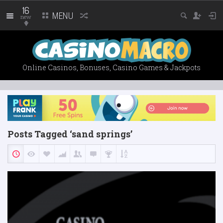
16
MENU
new
Online Casinos, Bonuses, Casino Games & Jackpots
Posts Tagged ‘sand springs’