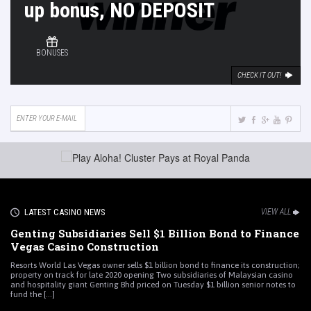
up bonus, NO DEPOSIT
BONUSES
CHECK IT OUT!
LATEST CASINO NEWS
VIEW ALL
Genting Subsidiaries Sell $1 Billion Bond to Finance
Vegas Casino Construction
Resorts World Las Vegas owner sells $1 billion bond to finance its construction;
property on track for late 2020 opening Two subsidiaries of Malaysian casino
and hospitality giant Genting Bhd priced on Tuesday $1 billion senior notes to
fund the [...]