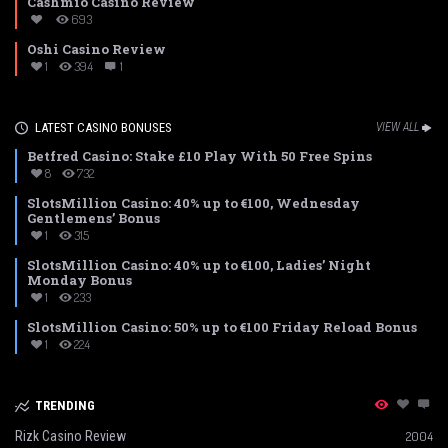
Cashmio Casino Review
693
Oshi Casino Review
1
394
1
LATEST CASINO BONUSES
VIEW ALL
Betfred Casino: Stake £10 Play With 50 Free Spins
8
732
SlotsMillion Casino: 40% up to €100, Wednesday
Gentlemens’ Bonus
1
315
SlotsMillion Casino: 40% up to €100, Ladies’ Night
Monday Bonus
1
233
SlotsMillion Casino: 50% up to €100 Friday Reload Bonus
1
224
TRENDING
Rizk Casino Review
2004