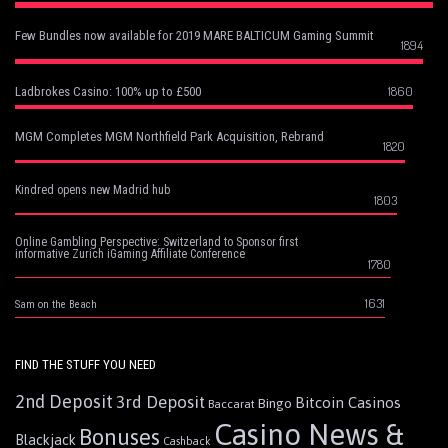
Few Bundles now available for 2019 MARE BALTICUM Gaming Summit
1894
1860
Ladbrokes Casino: 100% up to £500
MGM Completes MGM Northfield Park Acquisition, Rebrand
1820
Kindred opens new Madrid hub
1803
Online Gambling Perspective: Switzerland to Sponsor first
informative Zurich iGaming Affiliate Conference
1780
1631
Sam on the Beach
FIND THE STUFF YOU NEED
2nd Deposit
3rd Deposit
Bitcoin Casinos
Bingo
Baccarat
Casino News &
Bonuses
Blackjack
Cashback