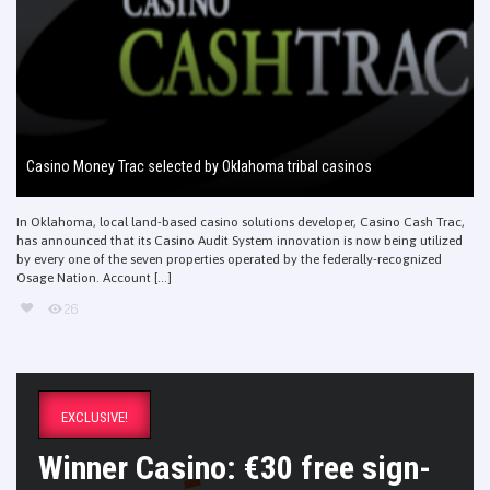
Casino Money Trac selected by Oklahoma tribal casinos
In Oklahoma, local land-based casino solutions developer, Casino Cash Trac,
has announced that its Casino Audit System innovation is now being utilized
by every one of the seven properties operated by the federally-recognized
Osage Nation. Account [...]
26
EXCLUSIVE!
Winner Casino: €30 free sign-