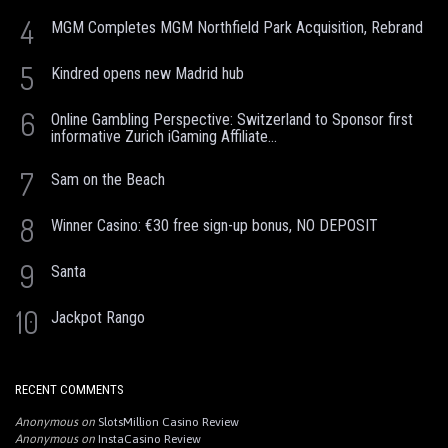
4
MGM Completes MGM Northfield Park Acquisition, Rebrand
5
Kindred opens new Madrid hub
6
Online Gambling Perspective: Switzerland to Sponsor first
informative Zurich iGaming Affiliate...
7
Sam on the Beach
8
Winner Casino: €30 free sign-up bonus, NO DEPOSIT
9
Santa
10
Jackpot Rango
RECENT COMMENTS
Anonymous
on
SlotsMillion Casino Review
Anonymous
on
InstaCasino Review