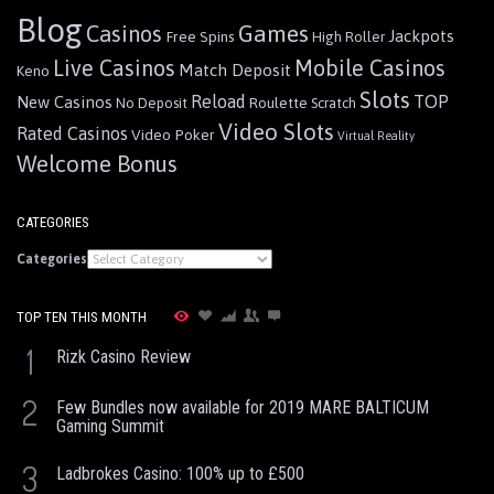
Blog
Games
Casinos
Jackpots
Free Spins
High Roller
Live Casinos
Mobile Casinos
Match Deposit
Keno
Slots
Reload
TOP
New Casinos
Roulette
No Deposit
Scratch
Video Slots
Rated Casinos
Video Poker
Virtual Reality
Welcome Bonus
CATEGORIES
Categories
TOP TEN THIS MONTH
1
Rizk Casino Review
2
Few Bundles now available for 2019 MARE BALTICUM
Gaming Summit
3
Ladbrokes Casino: 100% up to £500