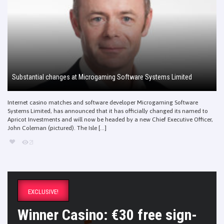
Substantial changes at Microgaming Software Systems Limited
Internet casino matches and software developer Microgaming Software
Systems Limited, has announced that it has officially changed its named to
Apricot Investments and will now be headed by a new Chief Executive Officer,
John Coleman (pictured). The Isle [...]
21
EXCLUSIVE!
Winner Casino: €30 free sign-