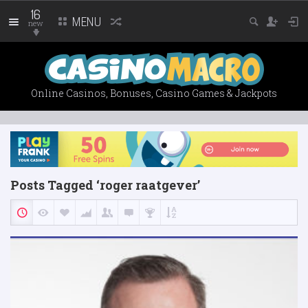
16
MENU
new
Online Casinos, Bonuses, Casino Games & Jackpots
Posts Tagged ‘roger raatgever’