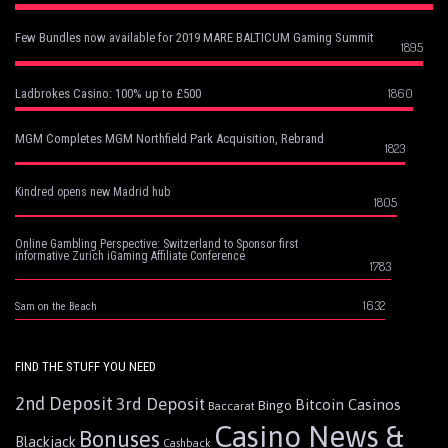
Few Bundles now available for 2019 MARE BALTICUM Gaming Summit
1895
1860
Ladbrokes Casino: 100% up to £500
MGM Completes MGM Northfield Park Acquisition, Rebrand
1823
Kindred opens new Madrid hub
1805
Online Gambling Perspective: Switzerland to Sponsor first
informative Zurich iGaming Affiliate Conference
1783
1632
Sam on the Beach
FIND THE STUFF YOU NEED
2nd Deposit
3rd Deposit
Bitcoin Casinos
Bingo
Baccarat
Casino News &
Bonuses
Blackjack
Cashback