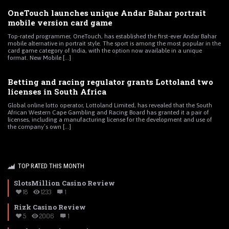
OneTouch launches unique Andar Bahar portrait
mobile version card game
Top-rated programmer, OneTouch, has established the first-ever Andar Bahar
mobile alternative in portrait style. The sport is among the most popular in the
card game category of India, with the option now available in a unique
format. New Mobile [...]
Betting and racing regulator grants Lottoland two
licenses in South Africa
Global online lotto operator, Lottoland Limited, has revealed that the South
African Western Cape Gambling and Racing Board has granted it a pair of
licenses, including a manufacturing license for the development and use of
the company’s own [...]
TOP RATED THIS MONTH
SlotsMillion Casino Review
18
1233
1
Rizk Casino Review
5
2006
1