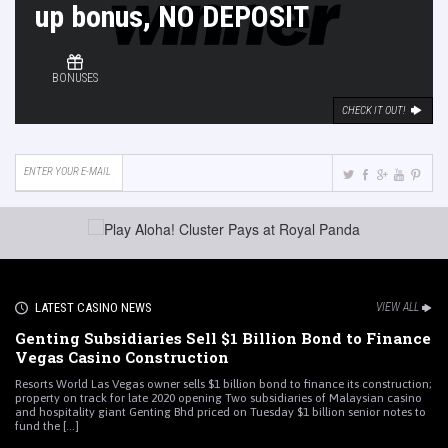
up bonus, NO DEPOSIT
BONUSES
CHECK IT OUT!
LATEST CASINO NEWS
VIEW ALL
Genting Subsidiaries Sell $1 Billion Bond to Finance
Vegas Casino Construction
Resorts World Las Vegas owner sells $1 billion bond to finance its construction;
property on track for late 2020 opening Two subsidiaries of Malaysian casino
and hospitality giant Genting Bhd priced on Tuesday $1 billion senior notes to
fund the [...]