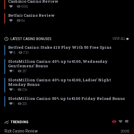
Cashmio Casino Review
696
Betfair Casino Review
84
LATEST CASINO BONUSES
VIEW ALL
Betfred Casino: Stake £10 Play With 50 Free Spins
8
733
SlotsMillion Casino: 40% up to €100, Wednesday
Gentlemens’ Bonus
1
317
SlotsMillion Casino: 40% up to €100, Ladies’ Night
Monday Bonus
1
234
SlotsMillion Casino: 50% up to €100 Friday Reload Bonus
1
225
TRENDING
Rizk Casino Review
2006