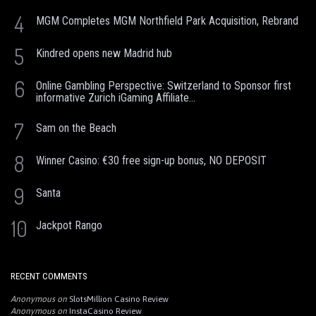
4
MGM Completes MGM Northfield Park Acquisition, Rebrand
5
Kindred opens new Madrid hub
6
Online Gambling Perspective: Switzerland to Sponsor first
informative Zurich iGaming Affiliate...
7
Sam on the Beach
8
Winner Casino: €30 free sign-up bonus, NO DEPOSIT
9
Santa
10
Jackpot Rango
RECENT COMMENTS
Anonymous
on
SlotsMillion Casino Review
Anonymous
on
InstaCasino Review