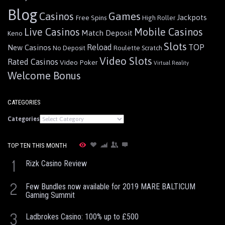
Blog
Games
Casinos
Jackpots
Free Spins
High Roller
Live Casinos
Mobile Casinos
Match Deposit
Keno
Slots
Reload
TOP
New Casinos
Roulette
No Deposit
Scratch
Video Slots
Rated Casinos
Video Poker
Virtual Reality
Welcome Bonus
CATEGORIES
Categories
TOP TEN THIS MONTH
1
Rizk Casino Review
2
Few Bundles now available for 2019 MARE BALTICUM
Gaming Summit
3
Ladbrokes Casino: 100% up to £500