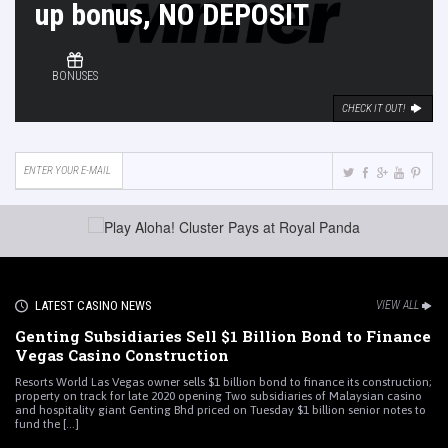
up bonus, NO DEPOSIT
BONUSES
CHECK IT OUT!
LATEST CASINO NEWS
VIEW ALL
Genting Subsidiaries Sell $1 Billion Bond to Finance
Vegas Casino Construction
Resorts World Las Vegas owner sells $1 billion bond to finance its construction;
property on track for late 2020 opening Two subsidiaries of Malaysian casino
and hospitality giant Genting Bhd priced on Tuesday $1 billion senior notes to
fund the [...]