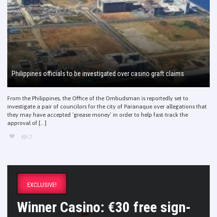
Philippines officials to be investigated over casino graft claims
From the Philippines, the Office of the Ombudsman is reportedly set to
investigate a pair of councilors for the city of Paranaque over allegations that
they may have accepted ‘grease money’ in order to help fast-track the
approval of [...]
21
EXCLUSIVE!
Winner Casino: €30 free sign-