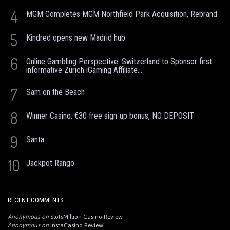
4
MGM Completes MGM Northfield Park Acquisition, Rebrand
5
Kindred opens new Madrid hub
6
Online Gambling Perspective: Switzerland to Sponsor first
informative Zurich iGaming Affiliate...
7
Sam on the Beach
8
Winner Casino: €30 free sign-up bonus, NO DEPOSIT
9
Santa
10
Jackpot Rango
RECENT COMMENTS
Anonymous
on
SlotsMillion Casino Review
Anonymous
on
InstaCasino Review