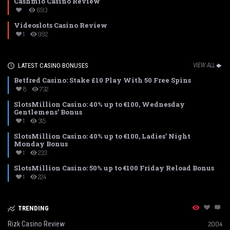
Cashmio Casino Review
693
Videoslots Casino Review
1
992
LATEST CASINO BONUSES
VIEW ALL
Betfred Casino: Stake £10 Play With 50 Free Spins
8
732
SlotsMillion Casino: 40% up to €100, Wednesday
Gentlemens’ Bonus
1
315
SlotsMillion Casino: 40% up to €100, Ladies’ Night
Monday Bonus
1
233
SlotsMillion Casino: 50% up to €100 Friday Reload Bonus
1
224
TRENDING
Rizk Casino Review
2004