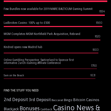
Few Bundles now available for 2019 MARE BALTICUM Gaming Summit
1894
1860
Ladbrokes Casino: 100% up to £500
MGM Completes MGM Northfield Park Acquisition, Rebrand
1820
Kindred opens new Madrid hub
1803
Online Gambling Perspective: Switzerland to Sponsor first
informative Zurich iGaming Affiliate Conference
1780
1631
Sam on the Beach
FIND THE STUFF YOU NEED
2nd Deposit
3rd Deposit
Bitcoin Casinos
Bingo
Baccarat
Casino News &
Bonuses
Blackjack
Cashback