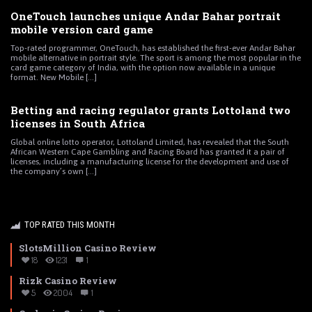
OneTouch launches unique Andar Bahar portrait
mobile version card game
Top-rated programmer, OneTouch, has established the first-ever Andar Bahar
mobile alternative in portrait style. The sport is among the most popular in the
card game category of India, with the option now available in a unique
format. New Mobile [...]
Betting and racing regulator grants Lottoland two
licenses in South Africa
Global online lotto operator, Lottoland Limited, has revealed that the South
African Western Cape Gambling and Racing Board has granted it a pair of
licenses, including a manufacturing license for the development and use of
the company’s own [...]
TOP RATED THIS MONTH
SlotsMillion Casino Review
18
1231
1
Rizk Casino Review
5
2004
1