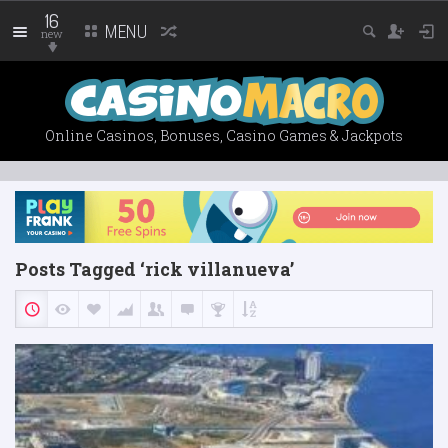
16
MENU
new
Online Casinos, Bonuses, Casino Games & Jackpots
Posts Tagged ‘rick villanueva’