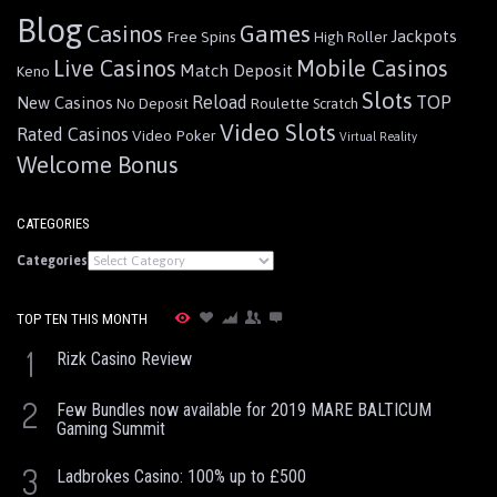
Blog
Games
Casinos
Jackpots
Free Spins
High Roller
Live Casinos
Mobile Casinos
Match Deposit
Keno
Slots
Reload
TOP
New Casinos
Roulette
No Deposit
Scratch
Video Slots
Rated Casinos
Video Poker
Virtual Reality
Welcome Bonus
CATEGORIES
Categories
TOP TEN THIS MONTH
1
Rizk Casino Review
2
Few Bundles now available for 2019 MARE BALTICUM
Gaming Summit
3
Ladbrokes Casino: 100% up to £500