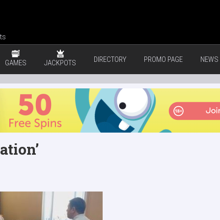
ts
DIRECTORY
PROMO PAGE
NEWS 
GAMES
JACKPOTS
ation’