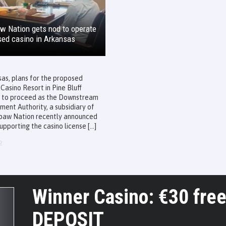
 Nation gets nod to operate
ed casino in Arkansas
sas, plans for the proposed
Casino Resort in Pine Bluff
e to proceed as the Downstream
ent Authority, a subsidiary of
paw Nation recently announced
upporting the casino license [...]
2
Winner Casino: €30 fre
DEPOSIT