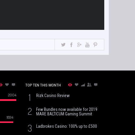
TOP TEN THIS MONTH
1
2004
Rizk Casino Review
2
Few Bundles now available for 2019
MARE BALTICUM Gaming Summit
1894
3
Ladbrokes Casino: 100% up to £500