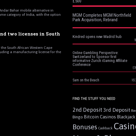
£500
Andar Bahar mobile alternative in
ame category of India, with the option
MGM Completes MGM Northfield
Park Acquisition, Rebrand
and two licenses in South
Kindred opens new Madrid hub
at the South African Western Cape
luding a manufacturing license for the
Online Gambling Perspective:
Switzerland to Sponsor first
informative Zurich iGaming Affiliate
Conference
17
16
Sam on the Beach
FIND THE STUFF YOU NEED
2nd Deposit
3rd Deposit
Ba
Bitcoin Casinos
Bingo
Blackjack
Casin
Bonuses
Cashback