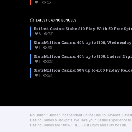
128
LATEST CASINO BONUSES
Betfred Casino: Stake £10 Play With 50 Free Spi
8
732
SlotsMillion Casino: 40% up to €100, Wednesda
1
315
SlotsMillion Casino: 40% up to €100, Ladies’ N
1
233
SlotsMillion Casino: 50% up to €100 Friday Relo
1
224
No Bullshit! Just an Independent Online Casino Reviews, Late
Casino Games & Jackpots. We Take your Casino Experience to 
Casino Games are 100% FREE. Just Enjoy and Play for Fun.