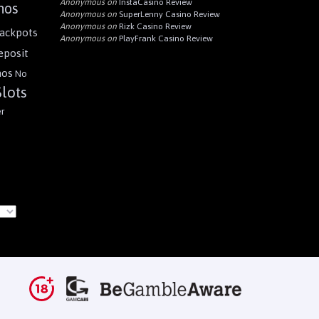
Anonymous
on
InstaCasino Review
nos
Anonymous
on
SuperLenny Casino Review
Anonymous
on
Rizk Casino Review
Jackpots
Anonymous
on
PlayFrank Casino Review
eposit
nos
No
Slots
er