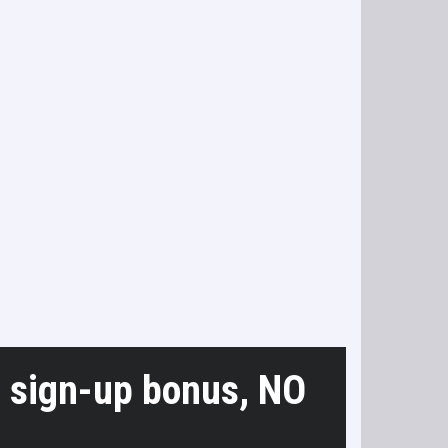
e sign-up bonus, NO