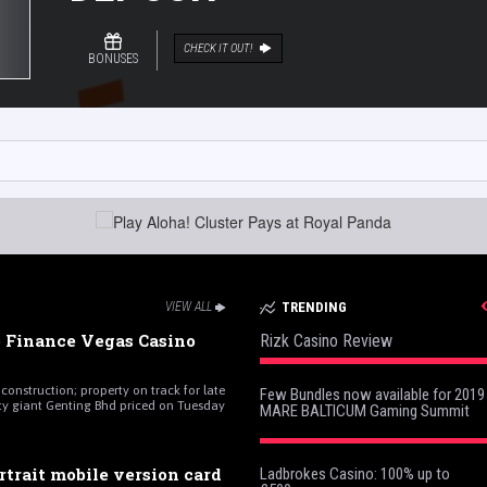
CHECK IT OUT!
BONUSES
VIEW ALL
TRENDING
to Finance Vegas Casino
Rizk Casino Review
 construction; property on track for late
Few Bundles now available for 2019
ty giant Genting Bhd priced on Tuesday
MARE BALTICUM Gaming Summit
trait mobile version card
Ladbrokes Casino: 100% up to