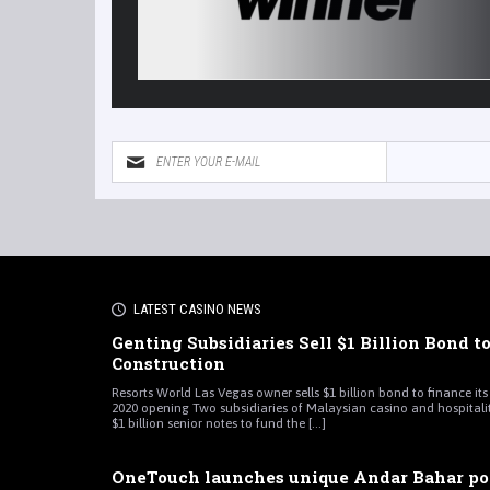
LATEST CASINO NEWS
Genting Subsidiaries Sell $1 Billion Bond 
Construction
Resorts World Las Vegas owner sells $1 billion bond to finance its
2020 opening Two subsidiaries of Malaysian casino and hospitali
$1 billion senior notes to fund the [...]
OneTouch launches unique Andar Bahar por