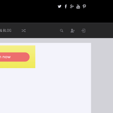
& BLOG