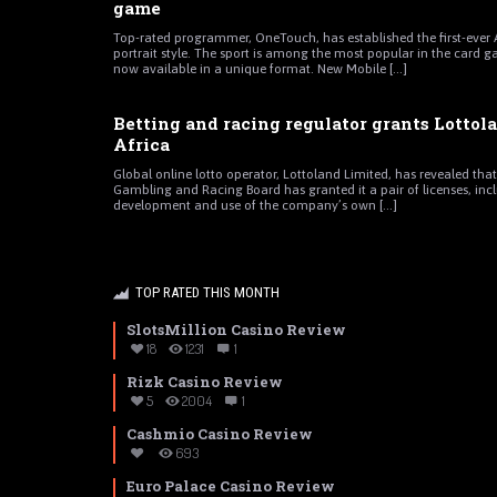
game
Top-rated programmer, OneTouch, has established the first-ever 
portrait style. The sport is among the most popular in the card g
now available in a unique format. New Mobile [...]
Betting and racing regulator grants Lottol
Africa
Global online lotto operator, Lottoland Limited, has revealed th
Gambling and Racing Board has granted it a pair of licenses, inc
development and use of the company’s own [...]
TOP RATED THIS MONTH
SlotsMillion Casino Review
18
1231
1
Rizk Casino Review
5
2004
1
Cashmio Casino Review
693
Euro Palace Casino Review