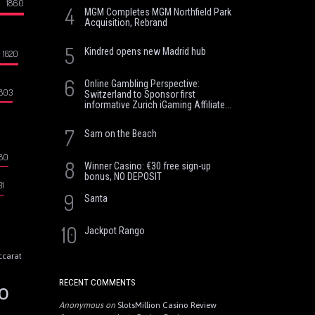
1860
4
MGM Completes MGM Northfield Park
Acquisition, Rebrand
5
Kindred opens new Madrid hub
1820
6
Online Gambling Perspective:
1803
Switzerland to Sponsor first
informative Zurich iGaming Affiliate...
7
Sam on the Beach
80
8
Winner Casino: €30 free sign-up
bonus, NO DEPOSIT
31
9
Santa
10
Jackpot Rango
ccarat
RECENT COMMENTS
o
Anonymous
on
SlotsMillion Casino Review