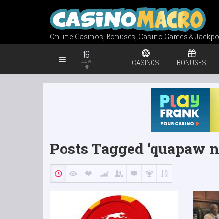
Online Casinos, Bonuses, Casino Games & Jackpo
16
new
CASINOS
BONUSES
Posts Tagged ‘quapaw n