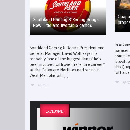
Quapaw
Southland Gaming & Racing Brings
propos
New Title and live table games
In Arkan
Southland Gaming & Racing President and
Saracen 
General Manager David Wolf says it is
continu
probably ‘one of the biggest things’ he’s
Developm
been involved with over his ‘entire career,”
this Qua
as the Delaware North-owned racino in
letters s
West Memphis will [...]
12
430
EXCLUSIVE!