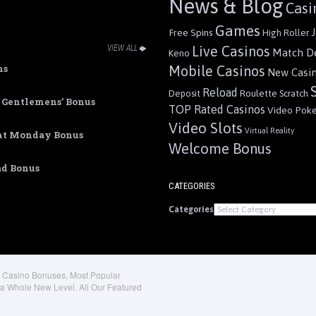
News & Blog
Casi
Games
Free Spins
High Roller
VIEW ALL
Live Casinos
Match D
Keno
ns
Mobile Casinos
New Casi
Reload
Roulette
Deposit
Scratch
y Gentlemens’ Bonus
TOP Rated Casinos
Video Pok
Video Slots
Virtual Reality
ight Monday Bonus
Welcome Bonus
ad Bonus
CATEGORIES
Categories
st Casino Bonuses, Most Popular
a Whole New Level. All Our Featured