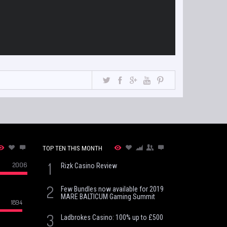
TOP TEN THIS MONTH
1
2006
Rizk Casino Review
2
Few Bundles now available for 2019
MARE BALTICUM Gaming Summit
1894
3
Ladbrokes Casino: 100% up to £500