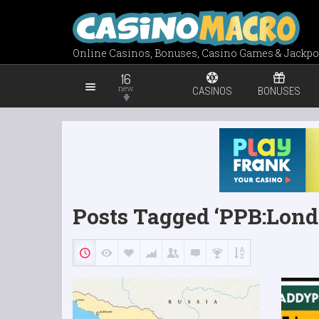
Online Casinos, Bonuses, Casino Games & Jackpo
16
new
CASINOS
BONUSES
Posts Tagged ‘PPB:Lond