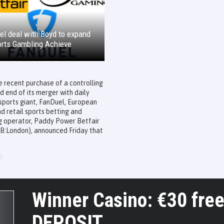
l deal with Boyd to expand
orts Gambling Achieve
e recent purchase of a controlling
d end of its merger with daily
sports giant, FanDuel, European
nd retail sports betting and
 operator, Paddy Power Betfair
:London), announced Friday that
0
Winner Casino: €30 fre
DEPOSIT