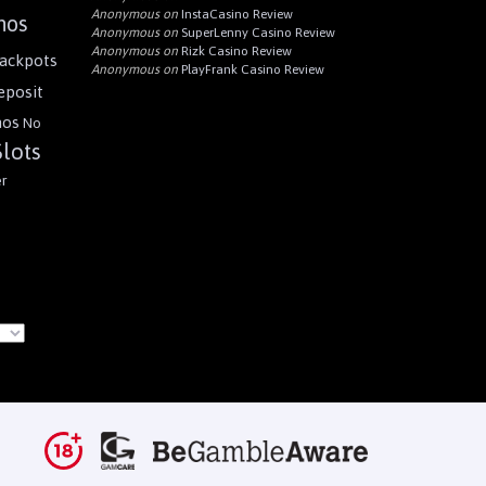
Anonymous
on
InstaCasino Review
nos
Anonymous
on
SuperLenny Casino Review
Anonymous
on
Rizk Casino Review
Jackpots
Anonymous
on
PlayFrank Casino Review
eposit
nos
No
Slots
er