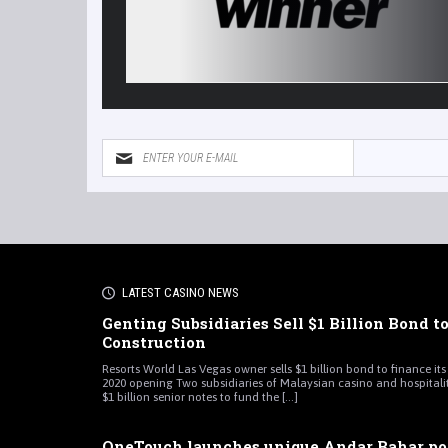
LATEST CASINO NEWS
Genting Subsidiaries Sell $1 Billion Bond 
Construction
Resorts World Las Vegas owner sells $1 billion bond to finance its
2020 opening Two subsidiaries of Malaysian casino and hospitali
$1 billion senior notes to fund the [...]
OneTouch launches unique Andar Bahar por