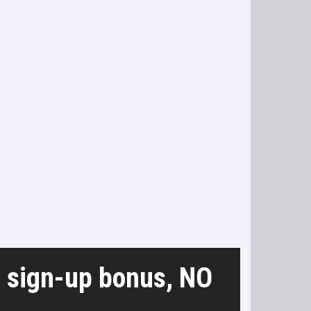
e sign-up bonus, NO