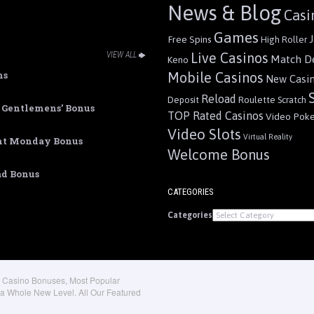
News & Blog
Casi
Games
Free Spins
High Roller
VIEW ALL
Live Casinos
Match D
Keno
ns
Mobile Casinos
New Casi
Reload
Roulette
Deposit
Scratch
y Gentlemens’ Bonus
TOP Rated Casinos
Video Pok
Video Slots
Virtual Reality
ight Monday Bonus
Welcome Bonus
ad Bonus
CATEGORIES
Categories
st Casino Bonuses, Most Popular
a Whole New Level. All Our Featured