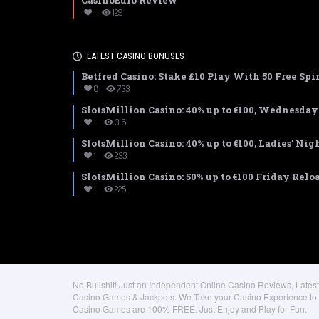
CasinoEuro Review
129
LATEST CASINO BONUSES
Betfred Casino: Stake £10 Play With 50 Free Spi
8
733
SlotsMillion Casino: 40% up to €100, Wednesda
1
316
SlotsMillion Casino: 40% up to €100, Ladies’ N
1
233
SlotsMillion Casino: 50% up to €100 Friday Relo
1
225
No Bullshit! Just an Independent Online Casino Reviews, Late
Casino Games & Jackpots. We Take your Casino Experience to 
Casino Games are 100% FREE. Just Enjoy and Play for Fun.