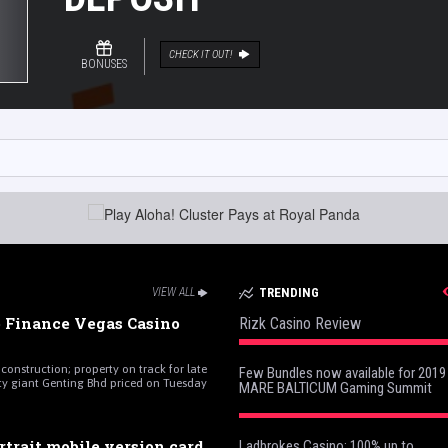
CHECK IT OUT!
BONUSES
VIEW ALL
TRENDING
to Finance Vegas Casino
Rizk Casino Review
 construction; property on track for late
Few Bundles now available for 2019
ty giant Genting Bhd priced on Tuesday
MARE BALTICUM Gaming Summit
trait mobile version card
Ladbrokes Casino: 100% up to