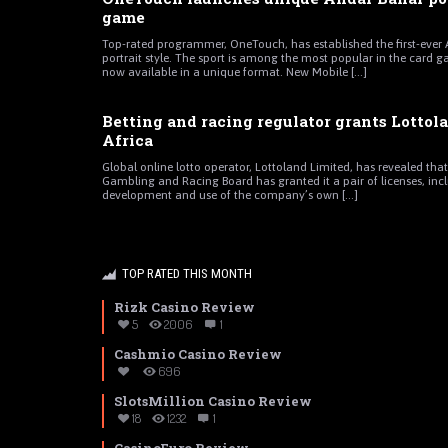
game
Top-rated programmer, OneTouch, has established the first-ever 
portrait style. The sport is among the most popular in the card g
now available in a unique format. New Mobile [...]
Betting and racing regulator grants Lottol
Africa
Global online lotto operator, Lottoland Limited, has revealed th
Gambling and Racing Board has granted it a pair of licenses, inc
development and use of the company’s own [...]
TOP RATED THIS MONTH
Rizk Casino Review
5
2006
1
Cashmio Casino Review
696
SlotsMillion Casino Review
18
1232
1