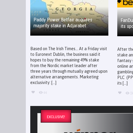
Paddy Power Betfair acquires
FanDue
majority stake in Adjarabet
its sp
Based on The Irish Times… At a Friday visit
After th
to Euronext Dublin, the business said it
stake an
hopes to buy the remaining 49% stake
fantasy 
from the Nordic market leader after
online a
three years through mutually agreed upon
gambling
alternative arrangements. Marketing
PLC (PPB
exclusivity: [...]
its [...]
44
5
EXCLUSIVE!