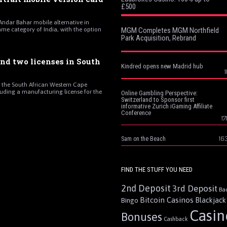
£500
Andar Bahar mobile alternative in
ame category of India, with the option
MGM Completes MGM Northfield
Park Acquisition, Rebrand
and two licenses in South
Kindred opens new Madrid hub
at the South African Western Cape
luding a manufacturing license for the
Online Gambling Perspective:
Switzerland to Sponsor first
informative Zurich iGaming Affiliate
Conference
17
163
Sam on the Beach
FIND THE STUFF YOU NEED
2nd Deposit
3rd Deposit
Ba
Bitcoin Casinos
Bingo
Blackjack
Casin
Bonuses
Cashback