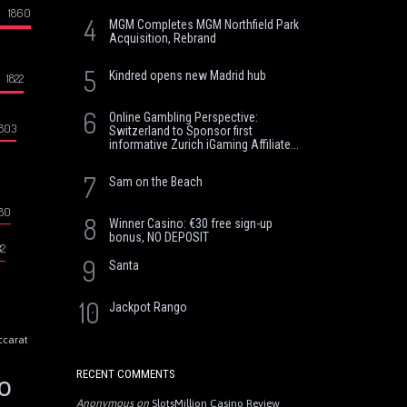
1860
4
MGM Completes MGM Northfield Park
Acquisition, Rebrand
5
Kindred opens new Madrid hub
1822
6
Online Gambling Perspective:
1803
Switzerland to Sponsor first
informative Zurich iGaming Affiliate...
7
Sam on the Beach
80
8
Winner Casino: €30 free sign-up
bonus, NO DEPOSIT
2
9
Santa
10
Jackpot Rango
ccarat
RECENT COMMENTS
o
Anonymous
on
SlotsMillion Casino Review