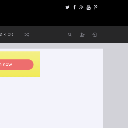
& BLOG