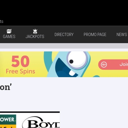
ts
DIRECTORY
PROMO PAGE
NEWS 
GAMES
JACKPOTS
on’