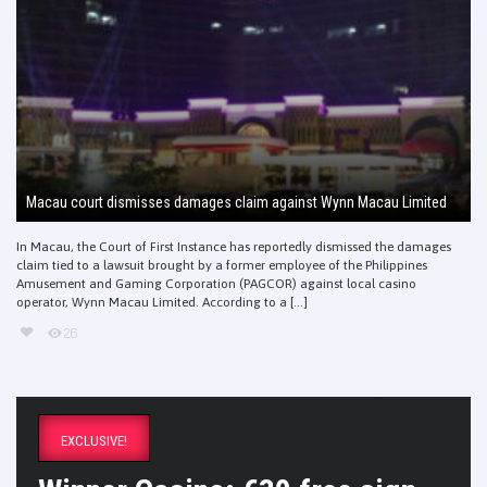
Macau court dismisses damages claim against Wynn Macau Limited
In Macau, the Court of First Instance has reportedly dismissed the damages
claim tied to a lawsuit brought by a former employee of the Philippines
Amusement and Gaming Corporation (PAGCOR) against local casino
operator, Wynn Macau Limited. According to a [...]
26
EXCLUSIVE!