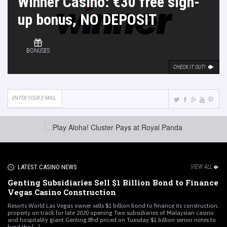
Winner Casino: €30 free sign-
up bonus, NO DEPOSIT
BONUSES
CHECK IT OUT!
LATEST CASINO NEWS
VIEW ALL
Genting Subsidiaries Sell $1 Billion Bond to Finance
Vegas Casino Construction
Resorts World Las Vegas owner sells $1 billion bond to finance its construction;
property on track for late 2020 opening Two subsidiaries of Malaysian casino
and hospitality giant Genting Bhd priced on Tuesday $1 billion senior notes to