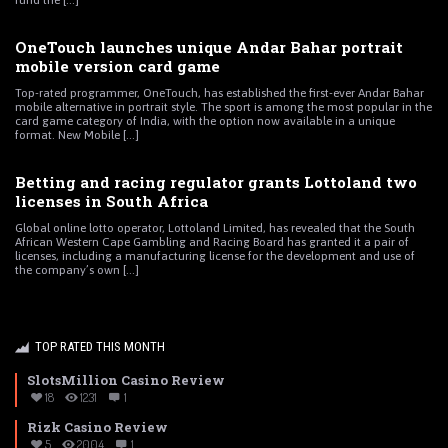
fund the [...]
OneTouch launches unique Andar Bahar portrait
mobile version card game
Top-rated programmer, OneTouch, has established the first-ever Andar Bahar
mobile alternative in portrait style. The sport is among the most popular in the
card game category of India, with the option now available in a unique
format. New Mobile [...]
Betting and racing regulator grants Lottoland two
licenses in South Africa
Global online lotto operator, Lottoland Limited, has revealed that the South
African Western Cape Gambling and Racing Board has granted it a pair of
licenses, including a manufacturing license for the development and use of
the company’s own [...]
TOP RATED THIS MONTH
SlotsMillion Casino Review
18
1231
1
Rizk Casino Review
5
2004
1