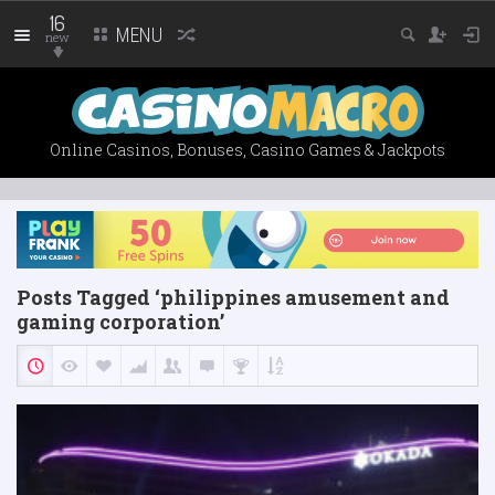
16
MENU
new
Online Casinos, Bonuses, Casino Games & Jackpots
Posts Tagged ‘philippines amusement and
gaming corporation’