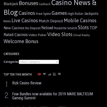
Casino News &
Bonuses
Blackjack
Cashback
Blog
Games
Casinos
Jackpots
Free Spins
High Roller
Live Casinos
Mobile Casinos
Match Deposit
Keno
Slots
Reload
TOP
New Casinos
Roulette
No Deposit
Scratch
Video Slots
Rated Casinos
Video Poker
Virtual Reality
Welcome Bonus
CATEGORIES
Categories
TOP TEN THIS MONTH
1
Rizk Casino Review
2
Few Bundles now available for 2019 MARE BALTICUM
Gaming Summit