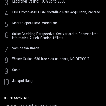
3
Ladbrokes Casino: 100% up to £500
4
MGM Completes MGM Northfield Park Acquisition, Rebrand
5
Kindred opens new Madrid hub
6
Online Gambling Perspective: Switzerland to Sponsor first
informative Zurich iGaming Affiliate...
7
Sam on the Beach
8
Winner Casino: €30 free sign-up bonus, NO DEPOSIT
9
Santa
10
Jackpot Rango
RECENT COMMENTS
Anonymous
on
SlotsMillion Casino Review