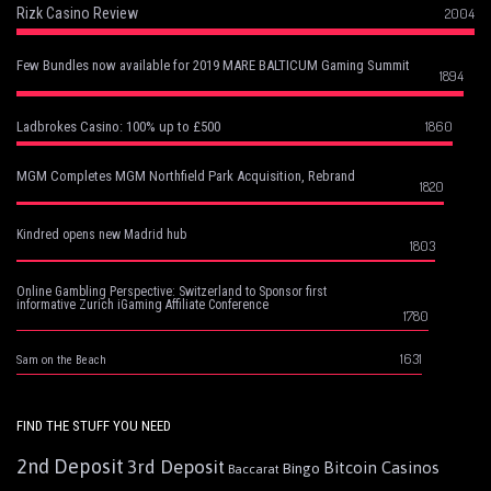
Rizk Casino Review
2004
Few Bundles now available for 2019 MARE BALTICUM Gaming Summit
1894
1860
Ladbrokes Casino: 100% up to £500
MGM Completes MGM Northfield Park Acquisition, Rebrand
1820
Kindred opens new Madrid hub
1803
Online Gambling Perspective: Switzerland to Sponsor first
informative Zurich iGaming Affiliate Conference
1780
1631
Sam on the Beach
FIND THE STUFF YOU NEED
2nd Deposit
3rd Deposit
Bitcoin Casinos
Bingo
Baccarat