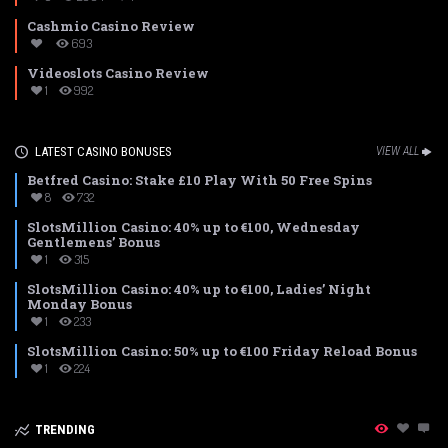
Cashmio Casino Review
693
Videoslots Casino Review
1
992
LATEST CASINO BONUSES
VIEW ALL
Betfred Casino: Stake £10 Play With 50 Free Spins
8
732
SlotsMillion Casino: 40% up to €100, Wednesday
Gentlemens’ Bonus
1
315
SlotsMillion Casino: 40% up to €100, Ladies’ Night
Monday Bonus
1
233
SlotsMillion Casino: 50% up to €100 Friday Reload Bonus
1
224
TRENDING