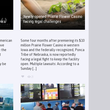
Newly-opened Prairie Flower Casino
yers
facing legal challenges
American
Some four months after premiering its $10
ave
million Prairie Flower Casino in western
e the
Iowa and the federally-recognized, Ponca
t
Tribe of Nebraska, is now reportedly
facing a legal fight to keep the facility
ly be
open. Multiple lawsuits: According to a
Sunday [...]
21