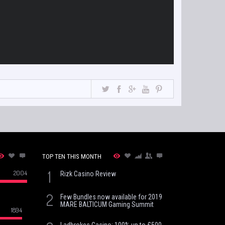
TOP TEN THIS MONTH
1
2004
Rizk Casino Review
2
Few Bundles now available for 2019
MARE BALTICUM Gaming Summit
1894