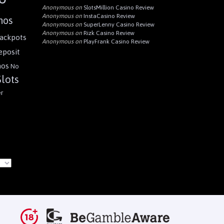
Anonymous
on
SlotsMillion Casino Review
Anonymous
on
InstaCasino Review
nos
Anonymous
on
SuperLenny Casino Review
Anonymous
on
Rizk Casino Review
Jackpots
Anonymous
on
PlayFrank Casino Review
eposit
nos
No
Slots
er