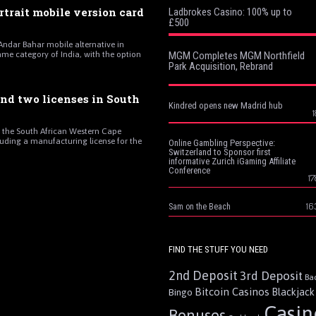
trait mobile version card
Ladbrokes Casino: 100% up to
£500
Andar Bahar mobile alternative in
ame category of India, with the option
MGM Completes MGM Northfield
Park Acquisition, Rebrand
and two licenses in South
Kindred opens new Madrid hub
at the South African Western Cape
luding a manufacturing license for the
Online Gambling Perspective:
Switzerland to Sponsor first
informative Zurich iGaming Affiliate
Conference
17
16
Sam on the Beach
FIND THE STUFF YOU NEED
2nd Deposit
3rd Deposit
Ba
Bitcoin Casinos
Bingo
Blackjack
Casin
Bonuses