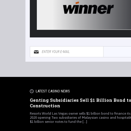
LATEST CASINO NEWS
Genting Subsidiaries Sell $1 Billion Bond 
Construction
Resorts World Las Vegas owner sells $1 billion bond to finance its
2020 opening Two subsidiaries of Malaysian casino and hospitali
$1 billion senior notes to fund the [...]