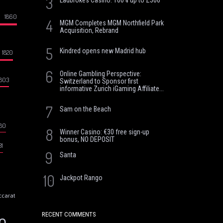
3
Ladbrokes Casino: 100% up to £500
1860
4
MGM Completes MGM Northfield Park
Acquisition, Rebrand
5
Kindred opens new Madrid hub
1820
6
Online Gambling Perspective:
1803
Switzerland to Sponsor first
informative Zurich iGaming Affiliate...
7
Sam on the Beach
80
8
Winner Casino: €30 free sign-up
bonus, NO DEPOSIT
31
9
Santa
10
Jackpot Rango
ccarat
RECENT COMMENTS
o