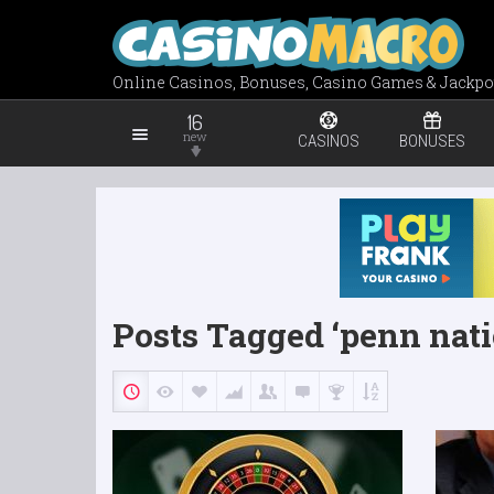
Online Casinos, Bonuses, Casino Games & Jackpo
16
new
CASINOS
BONUSES
Posts Tagged ‘penn nat