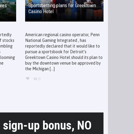
sees
Sportsbetting plans for Greektown
Casino Hotel
rtedly
American regional casino operator, Penn
f stocks
National Gaming Integrated , has
ambling
reportedly declared that it would like to
s
pursue a sportsbook for Detroit’s
a looming
Greektown Casino Hotel should its plan to
he
buy the downtown venue be approved by
the Michigan [...]
21
e sign-up bonus, NO