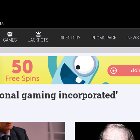
ts
DIRECTORY
PROMO PAGE
NEWS 
GAMES
JACKPOTS
ional gaming incorporated’