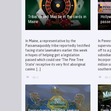
Tribal casino May be in the cards in
Holly
Maine
passes
In Maine, a representative by the
In Penns
Passamaquoddy tribe reportedly testified
supervis
facing state lawmakers earlier this week
off to a 
in hopes of helping get a legislation
subsidia
passed which could see ‘The Pine Tree
Incorpo
State’ receptive its very first aboriginal
million s
casino. [...]
southern 
41
21
Pennsylvania regulator seeking
Penn N