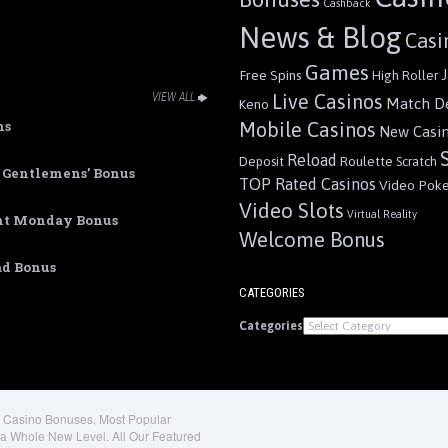
Cashback
News & Blog
Casi
Games
Free Spins
High Roller
VIEW ALL
Live Casinos
Match D
Keno
ns
Mobile Casinos
New Casi
Reload
Roulette
Deposit
Scratch
y Gentlemens’ Bonus
TOP Rated Casinos
Video Pok
Video Slots
Virtual Reality
ight Monday Bonus
Welcome Bonus
ad Bonus
CATEGORIES
Categories
st Casino Bonuses, Most Popular
a Whole New Level. All Our Featured