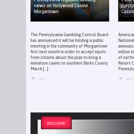
views on Hollywood Casino
purcha
Morgantown
Casin
The Pennsylvania Gambling Control Board
American
has announced it will be holding a public
National
meeting in the community of Morgantown
announce
first next month in order to accept inputs
million 
from citizens about the plan to bring a
of north
miniature casino to southern Berks County.
Resort C
March [...]
Pennsylva
31
1
EXCLUSIVE!