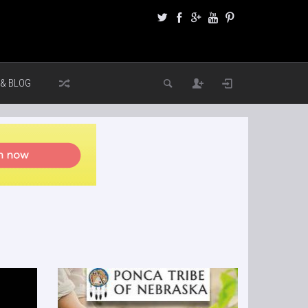
& BLOG