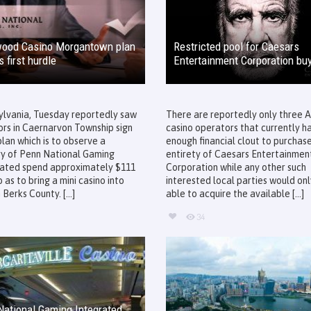
wood Casino Morgantown plan
Restricted pool for Caesars
 first hurdle
Entertainment Corporation bu
ylvania, Tuesday reportedly saw
There are reportedly only three 
ors in Caernarvon Township sign
casino operators that currently h
plan which is to observe a
enough financial clout to purchas
ry of Penn National Gaming
entirety of Caesars Entertainmen
rated spend approximately $111
Corporation while any other such
o as to bring a mini casino into
interested local parties would on
Berks County. [...]
able to acquire the available [...]
34
ational Gaming Integrated