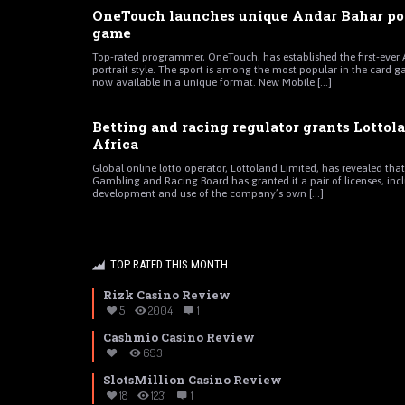
OneTouch launches unique Andar Bahar por
game
Top-rated programmer, OneTouch, has established the first-ever 
portrait style. The sport is among the most popular in the card g
now available in a unique format. New Mobile [...]
Betting and racing regulator grants Lottol
Africa
Global online lotto operator, Lottoland Limited, has revealed th
Gambling and Racing Board has granted it a pair of licenses, inc
development and use of the company’s own [...]
TOP RATED THIS MONTH
Rizk Casino Review
5
2004
1
Cashmio Casino Review
693
SlotsMillion Casino Review
18
1231
1