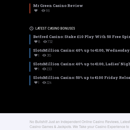
Mr Green Casino Review
116
LATEST CASINO BONUSES
Betfred Casino: Stake £10 Play With 50 Free Spi
8
732
SlotsMillion Casino: 40% up to €100, Wednesda
1
315
SlotsMillion Casino: 40% up to €100, Ladies’ N
1
233
SlotsMillion Casino: 50% up to €100 Friday Relo
1
224
No Bullshit! Just an Independent Online Casino Reviews, Late
Casino Games & Jackpots. We Take your Casino Experience to 