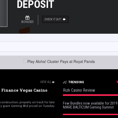
DEPOSIT
CHECK IT OUT!
BONUSES
VIEW ALL
TRENDING
to Finance Vegas Casino
Rizk Casino Review
 construction; property on track for late
Few Bundles now available for 2019
ty giant Genting Bhd priced on Tuesday
MARE BALTICUM Gaming Summit