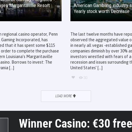
ses Margaritaville Resort
American Gambling industry 
o
Yearly stock worth Decrease
 regional casino operator, Penn
The last twelve months have repo
 Gaming Incorporated, has
observed the aggregated value o
d that it has spent some $115
in nearly all vegas -established g
in order to complete the purchase
companies diminish by over 30% a
ern Louisiana’s Margaritaville
investors wrestled with fears of 
asino. Borrows to invest: The
recession and issues surrounding t
nia [...]
United States’ [...]
9
30
LOAD MORE
Winner Casino: €30 fre