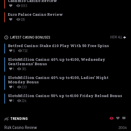
Cashmio Casino Review
693
Euro Palace Casino Review
128
LATEST CASINO BONUSES
VIEW ALL
Betfred Casino: Stake £10 Play With 50 Free Spins
8
732
SlotsMillion Casino: 40% up to €100, Wednesday
Gentlemens’ Bonus
1
315
SlotsMillion Casino: 40% up to €100, Ladies’ Night
Monday Bonus
1
233
SlotsMillion Casino: 50% up to €100 Friday Reload Bonus
1
224
TRENDING
Rizk Casino Review
2004