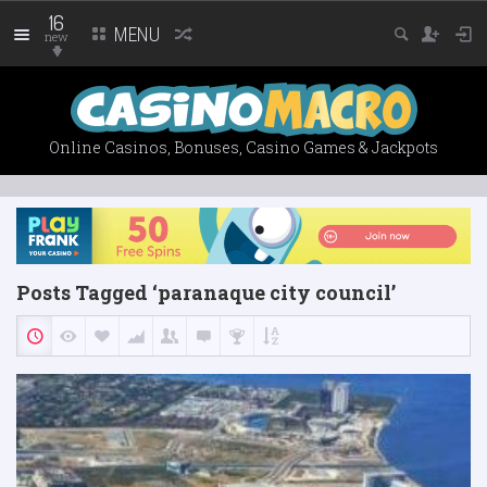
16
MENU
new
Online Casinos, Bonuses, Casino Games & Jackpots
Posts Tagged ‘paranaque city council’