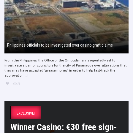
Philippines officials to be investigated over casino graft claims
From the Philippines, the Office of the Ombudsman is reportedly set to
investigate a pair of councilors for the city of Paranaque over allegations that
they may have accepted ‘grease money’ in order to help fast-track the
approval of [...]
21
EXCLUSIVE!
Winner Casino: €30 free sign-