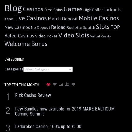
Blog
Games
Casinos
Jackpots
Free Spins
High Roller
Live Casinos
Mobile Casinos
Match Deposit
Keno
Slots
Reload
TOP
New Casinos
Roulette
No Deposit
Scratch
Video Slots
Rated Casinos
Video Poker
Virtual Reality
Welcome Bonus
CATEGORIES
Categories
TOP TEN THIS MONTH
1
Rizk Casino Review
2
Few Bundles now available for 2019 MARE BALTICUM
Gaming Summit
3
Ladbrokes Casino: 100% up to £500