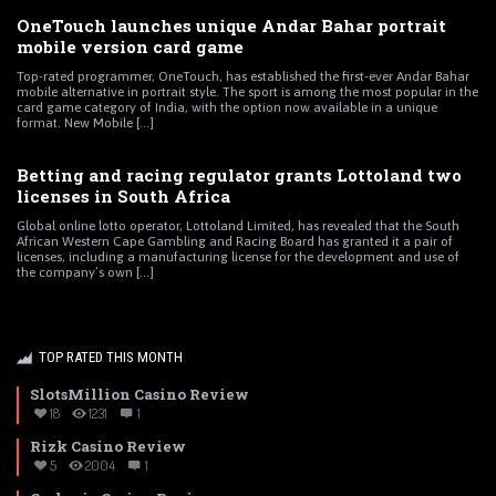
OneTouch launches unique Andar Bahar portrait
mobile version card game
Top-rated programmer, OneTouch, has established the first-ever Andar Bahar
mobile alternative in portrait style. The sport is among the most popular in the
card game category of India, with the option now available in a unique
format. New Mobile [...]
Betting and racing regulator grants Lottoland two
licenses in South Africa
Global online lotto operator, Lottoland Limited, has revealed that the South
African Western Cape Gambling and Racing Board has granted it a pair of
licenses, including a manufacturing license for the development and use of
the company’s own [...]
TOP RATED THIS MONTH
SlotsMillion Casino Review
18
1231
1
Rizk Casino Review
5
2004
1