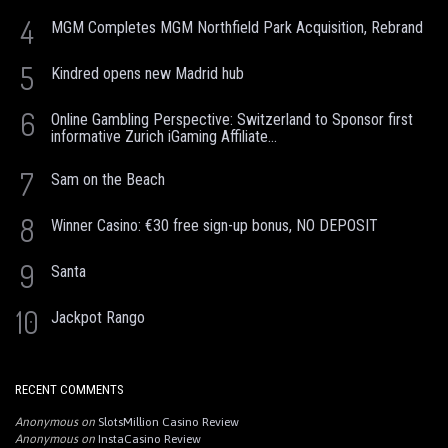
4
MGM Completes MGM Northfield Park Acquisition, Rebrand
5
Kindred opens new Madrid hub
6
Online Gambling Perspective: Switzerland to Sponsor first
informative Zurich iGaming Affiliate...
7
Sam on the Beach
8
Winner Casino: €30 free sign-up bonus, NO DEPOSIT
9
Santa
10
Jackpot Rango
RECENT COMMENTS
Anonymous
on
SlotsMillion Casino Review
Anonymous
on
InstaCasino Review