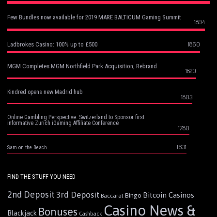
Few Bundles now available for 2019 MARE BALTICUM Gaming Summit
1894
1860
Ladbrokes Casino: 100% up to £500
MGM Completes MGM Northfield Park Acquisition, Rebrand
1820
Kindred opens new Madrid hub
1803
Online Gambling Perspective: Switzerland to Sponsor first
informative Zurich iGaming Affiliate Conference
1780
1631
Sam on the Beach
FIND THE STUFF YOU NEED
2nd Deposit
3rd Deposit
Bitcoin Casinos
Bingo
Baccarat
Casino News &
Bonuses
Blackjack
Cashback