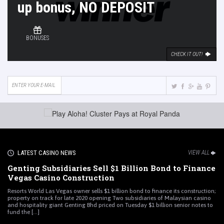
up bonus, NO DEPOSIT
BONUSES
CHECK IT OUT!
LATEST CASINO NEWS
VIEW ALL
Genting Subsidiaries Sell $1 Billion Bond to Finance
Vegas Casino Construction
Resorts World Las Vegas owner sells $1 billion bond to finance its construction;
property on track for late 2020 opening Two subsidiaries of Malaysian casino
and hospitality giant Genting Bhd priced on Tuesday $1 billion senior notes to
fund the [...]