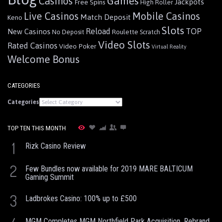
Games
Casinos
Jackpots
Free Spins
High Roller
Live Casinos
Mobile Casinos
Match Deposit
Keno
Slots
Reload
TOP
New Casinos
Roulette
No Deposit
Scratch
Video Slots
Rated Casinos
Video Poker
Virtual Reality
Welcome Bonus
CATEGORIES
Categories
TOP TEN THIS MONTH
1
Rizk Casino Review
2
Few Bundles now available for 2019 MARE BALTICUM
Gaming Summit
3
Ladbrokes Casino: 100% up to £500
MGM Completes MGM Northfield Park Acquisition, Rebrand