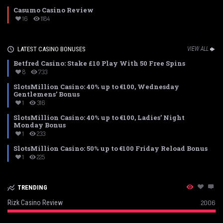
Casumo Casino Review
16
1184
LATEST CASINO BONUSES
VIEW ALL
Betfred Casino: Stake £10 Play With 50 Free Spins
8
733
SlotsMillion Casino: 40% up to €100, Wednesday
Gentlemens’ Bonus
1
316
SlotsMillion Casino: 40% up to €100, Ladies’ Night
Monday Bonus
1
233
SlotsMillion Casino: 50% up to €100 Friday Reload Bonus
1
225
TRENDING
Rizk Casino Review
2006