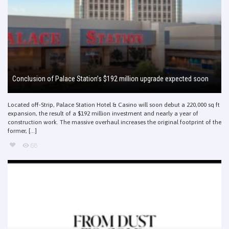
Conclusion of Palace Station’s $192 million upgrade expected soon
Located off-Strip, Palace Station Hotel & Casino will soon debut a 220,000 sq ft
expansion, the result of a $192 million investment and nearly a year of
construction work. The massive overhaul increases the original footprint of the
former, [...]
68