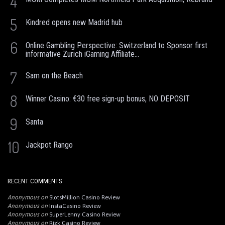
4
5
Kindred opens new Madrid hub
6
Online Gambling Perspective: Switzerland to Sponsor first
informative Zurich iGaming Affiliate...
7
Sam on the Beach
8
Winner Casino: €30 free sign-up bonus, NO DEPOSIT
9
Santa
10
Jackpot Rango
RECENT COMMENTS
Anonymous
on
SlotsMillion Casino Review
Anonymous
on
InstaCasino Review
Anonymous
on
SuperLenny Casino Review
Anonymous
on
Rizk Casino Review