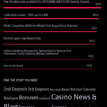
Few Bundles now available for 2019 MARE BALTICUM Gaming Summit
1894
1860
Ladbrokes Casino: 100% up to £500
MGM Completes MGM Northfield Park Acquisition, Rebrand
1823
Kindred opens new Madrid hub
1804
Online Gambling Perspective: Switzerland to Sponsor first
informative Zurich iGaming Affiliate Conference
1783
1632
Sam on the Beach
FIND THE STUFF YOU NEED
2nd Deposit
3rd Deposit
Bitcoin Casinos
Bingo
Baccarat
Casino News &
Bonuses
Blackjack
Cashback
Blog