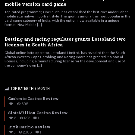
mobile version card game
Top-rated programmer, OneTouch, has established the first-ever Andar Bahar
mobile alternative in portrait style. The sport is among the most popular in the
card game category of India, with the option now available in a unique
format. New Mobile [...]
Betting and racing regulator grants Lottoland two
licenses in South Africa
Global online lotto operator, Lottoland Limited, has revealed that the South
African Western Cape Gambling and Racing Board has granted it a pair of
licenses, including a manufacturing license for the development and use of
the company’s own [...]
TOP RATED THIS MONTH
Cashmio Casino Review
696
SlotsMillion Casino Review
18
1232
1
Rizk Casino Review
5
2006
1