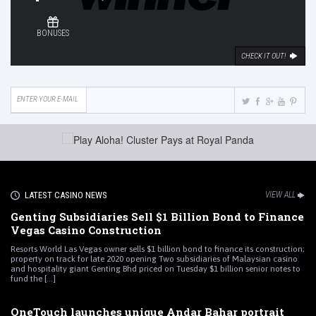
BONUSES
CHECK IT OUT!
LATEST CASINO NEWS
VIEW ALL
Genting Subsidiaries Sell $1 Billion Bond to Finance
Vegas Casino Construction
Resorts World Las Vegas owner sells $1 billion bond to finance its construction;
property on track for late 2020 opening Two subsidiaries of Malaysian casino
and hospitality giant Genting Bhd priced on Tuesday $1 billion senior notes to
fund the [...]
OneTouch launches unique Andar Bahar portrait