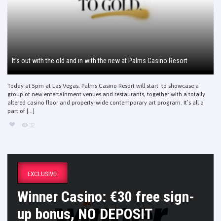
It’s out with the old and in with the new at Palms Casino Resort
Today at 5pm at Las Vegas, Palms Casino Resort will start to showcase a
group of new entertainment venues and restaurants, together with a totally
altered casino floor and property-wide contemporary art program. It’s all a
part of [...]
32
EXCLUSIVE!
Winner Casino: €30 free sign-
up bonus, NO DEPOSIT