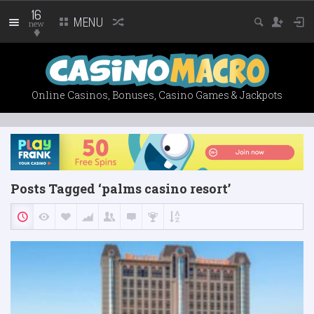
16
MENU
new
Online Casinos, Bonuses, Casino Games & Jackpots
Posts Tagged ‘palms casino resort’