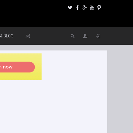
& BLOG