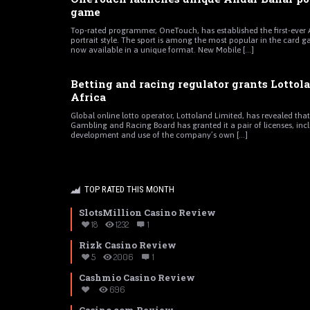
game
Top-rated programmer, OneTouch, has established the first-ever 
portrait style. The sport is among the most popular in the card g
now available in a unique format. New Mobile [...]
Betting and racing regulator grants Lottol
Africa
Global online lotto operator, Lottoland Limited, has revealed th
Gambling and Racing Board has granted it a pair of licenses, inc
development and use of the company’s own [...]
TOP RATED THIS MONTH
SlotsMillion Casino Review
18
1232
1
Rizk Casino Review
5
2006
1
Cashmio Casino Review
696