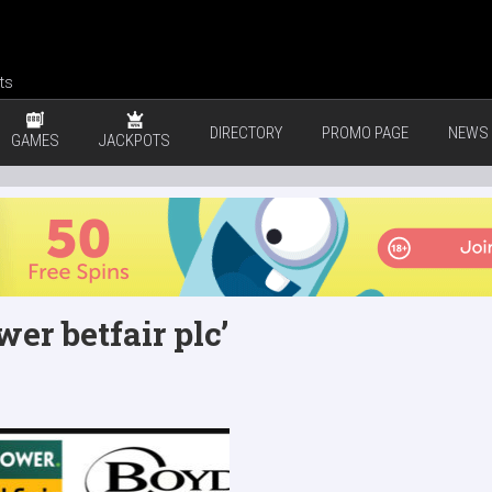
ts
DIRECTORY
PROMO PAGE
NEWS 
GAMES
JACKPOTS
er betfair plc’