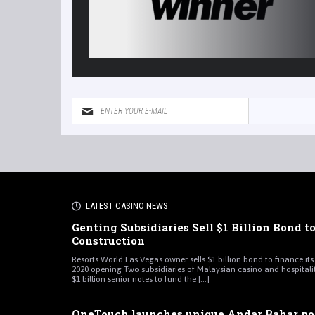
LATEST CASINO NEWS
Genting Subsidiaries Sell $1 Billion Bond 
Construction
Resorts World Las Vegas owner sells $1 billion bond to finance its
2020 opening Two subsidiaries of Malaysian casino and hospitali
$1 billion senior notes to fund the [...]
OneTouch launches unique Andar Bahar por