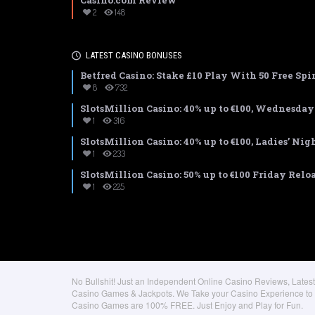
Casino.com Review
2
148
LATEST CASINO BONUSES
Betfred Casino: Stake £10 Play With 50 Free Spi
8
732
SlotsMillion Casino: 40% up to €100, Wednesda
1
316
SlotsMillion Casino: 40% up to €100, Ladies’ N
1
233
SlotsMillion Casino: 50% up to €100 Friday Relo
1
225
No Bullshit! Just an Independent Online Casino Reviews, Late
Casino Games & Jackpots. We Take your Casino Experience to 
Casino Games are 100% FREE. Just Enjoy and Play for Fun.