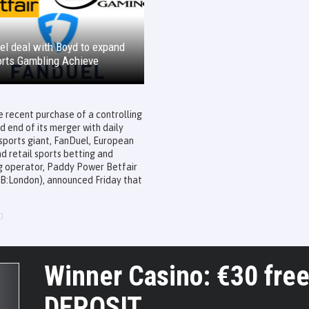
l deal with Boyd to expand
orts Gambling Achieve
e recent purchase of a controlling
d end of its merger with daily
sports giant, FanDuel, European
nd retail sports betting and
 operator, Paddy Power Betfair
:London), announced Friday that
0
Winner Casino: €30 fre
DEPOSIT