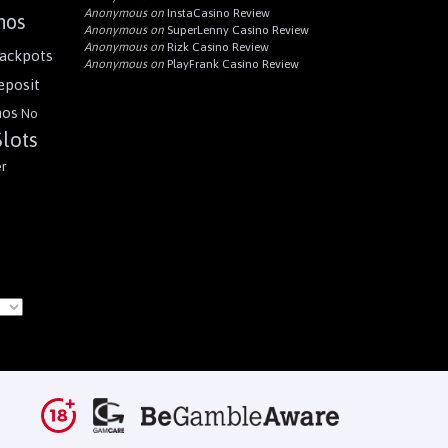
Anonymous
on
InstaCasino Review
nos
Anonymous
on
SuperLenny Casino Review
Anonymous
on
Rizk Casino Review
Jackpots
Anonymous
on
PlayFrank Casino Review
eposit
nos
No
Slots
er