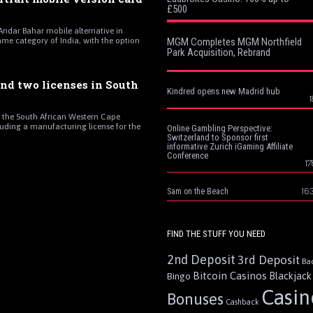
£500
Andar Bahar mobile alternative in
ame category of India, with the option
MGM Completes MGM Northfield
Park Acquisition, Rebrand
and two licenses in South
Kindred opens new Madrid hub
at the South African Western Cape
luding a manufacturing license for the
Online Gambling Perspective:
Switzerland to Sponsor first
informative Zurich iGaming Affiliate
Conference
17
163
Sam on the Beach
FIND THE STUFF YOU NEED
2nd Deposit
3rd Deposit
Ba
Bitcoin Casinos
Bingo
Blackjack
Casin
Bonuses
Cashback