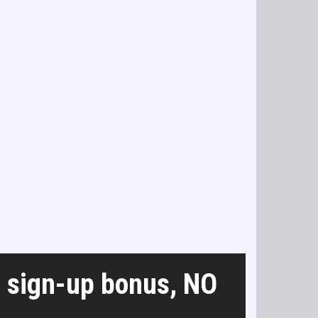
e sign-up bonus, NO