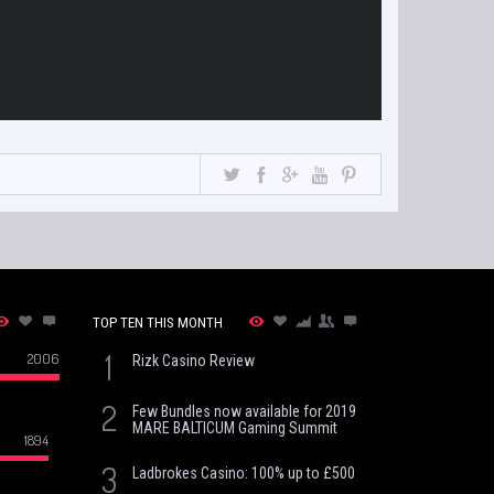
TOP TEN THIS MONTH
1
2006
Rizk Casino Review
2
Few Bundles now available for 2019
MARE BALTICUM Gaming Summit
1894
3
Ladbrokes Casino: 100% up to £500