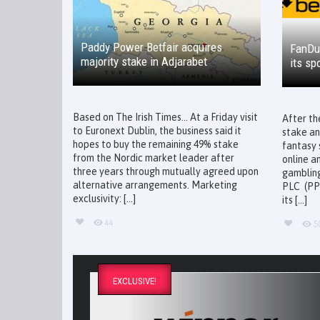
Paddy Power Betfair acquires
FanDue
majority stake in Adjarabet
its sp
Based on The Irish Times… At a Friday visit
After th
to Euronext Dublin, the business said it
stake an
hopes to buy the remaining 49% stake
fantasy 
from the Nordic market leader after
online a
three years through mutually agreed upon
gambling
alternative arrangements. Marketing
PLC (PPB
exclusivity: [...]
its [...]
44
5
EXCLUSIVE!