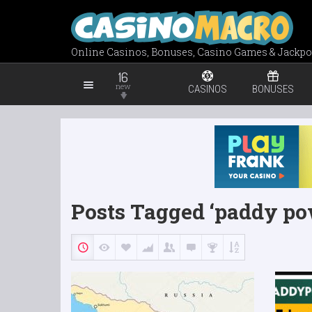
Online Casinos, Bonuses, Casino Games & Jackpo
16
new
CASINOS
BONUSES
Posts Tagged ‘paddy pow