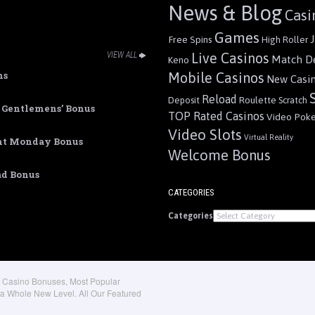
News & Blog
Casi
Games
Free Spins
High Roller
VIEW ALL
Live Casinos
Match D
Keno
ns
Mobile Casinos
New Casi
Reload
Roulette
Deposit
Scratch
y Gentlemens’ Bonus
TOP Rated Casinos
Video Pok
Video Slots
Virtual Reality
ight Monday Bonus
Welcome Bonus
ad Bonus
CATEGORIES
Categories
st Casino Bonuses, Most Popular
a Whole New Level. All Our Featured