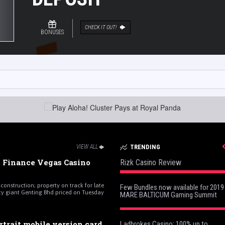
CHECK IT OUT!
BONUSES
VIEW ALL
TRENDING
to Finance Vegas Casino
Rizk Casino Review
 construction; property on track for late
Few Bundles now available for 2019
ty giant Genting Bhd priced on Tuesday
MARE BALTICUM Gaming Summit
trait mobile version card
Ladbrokes Casino: 100% up to