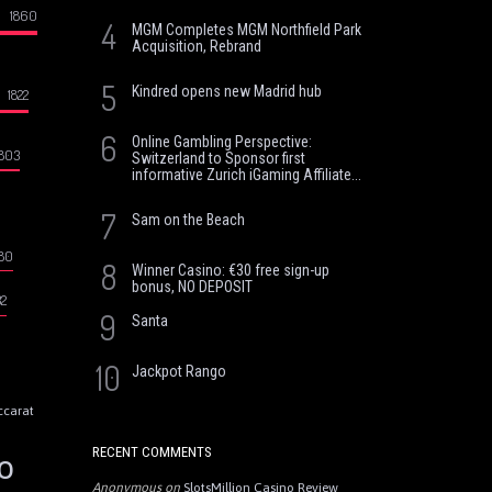
1860
4
MGM Completes MGM Northfield Park
Acquisition, Rebrand
5
Kindred opens new Madrid hub
1822
6
Online Gambling Perspective:
1803
Switzerland to Sponsor first
informative Zurich iGaming Affiliate...
7
Sam on the Beach
80
8
Winner Casino: €30 free sign-up
bonus, NO DEPOSIT
2
9
Santa
10
Jackpot Rango
ccarat
RECENT COMMENTS
o
Anonymous
on
SlotsMillion Casino Review