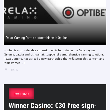
Relax Gaming forms partnership with Optibet
In what is a considerable expansion of its footprint in the Baltic region
(Estonia, Latvia and Lithuania), supplier of comprehensive gaming solutions,
Relax Gaming, has agreed a new partnership that will see its slot content and
table games [...]
36
EXCLUSIVE!
Winner Casino: €30 free sign-