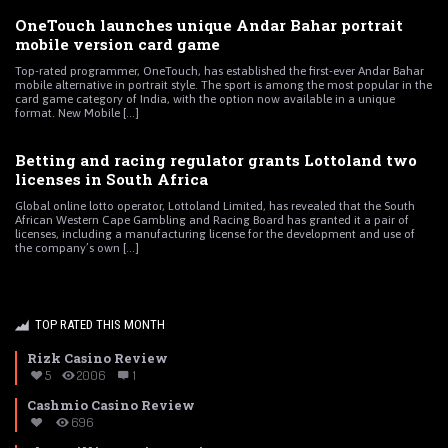
OneTouch launches unique Andar Bahar portrait
mobile version card game
Top-rated programmer, OneTouch, has established the first-ever Andar Bahar
mobile alternative in portrait style. The sport is among the most popular in the
card game category of India, with the option now available in a unique
format. New Mobile [...]
Betting and racing regulator grants Lottoland two
licenses in South Africa
Global online lotto operator, Lottoland Limited, has revealed that the South
African Western Cape Gambling and Racing Board has granted it a pair of
licenses, including a manufacturing license for the development and use of
the company’s own [...]
TOP RATED THIS MONTH
Rizk Casino Review
5
2006
1
Cashmio Casino Review
696