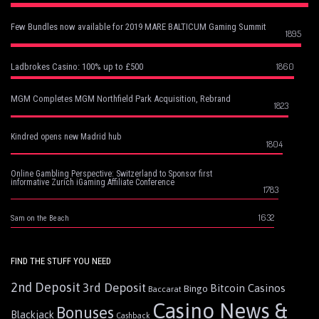
Few Bundles now available for 2019 MARE BALTICUM Gaming Summit
1895
1860
Ladbrokes Casino: 100% up to £500
MGM Completes MGM Northfield Park Acquisition, Rebrand
1823
Kindred opens new Madrid hub
1804
Online Gambling Perspective: Switzerland to Sponsor first
informative Zurich iGaming Affiliate Conference
1783
1632
Sam on the Beach
FIND THE STUFF YOU NEED
2nd Deposit
3rd Deposit
Bitcoin Casinos
Bingo
Baccarat
Casino News &
Bonuses
Blackjack
Cashback