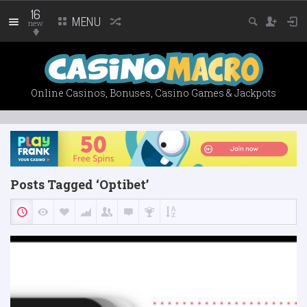
16
MENU
new
Online Casinos, Bonuses, Casino Games & Jackpots
Posts Tagged ‘Optibet’