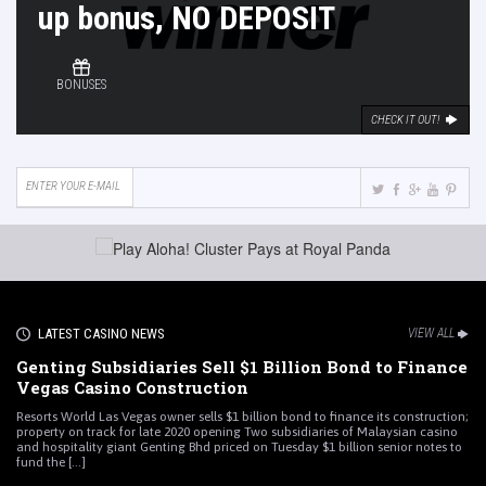
up bonus, NO DEPOSIT
BONUSES
CHECK IT OUT!
LATEST CASINO NEWS
VIEW ALL
Genting Subsidiaries Sell $1 Billion Bond to Finance
Vegas Casino Construction
Resorts World Las Vegas owner sells $1 billion bond to finance its construction;
property on track for late 2020 opening Two subsidiaries of Malaysian casino
and hospitality giant Genting Bhd priced on Tuesday $1 billion senior notes to
fund the [...]