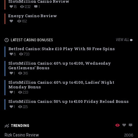
SlotsMillion Casino Review
18
1232
1
Energy Casino Review
162
LATEST CASINO BONUSES
VIEW ALL
Betfred Casino: Stake £10 Play With 50 Free Spins
8
733
SlotsMillion Casino: 40% up to €100, Wednesday
Gentlemens’ Bonus
1
316
SlotsMillion Casino: 40% up to €100, Ladies’ Night
Monday Bonus
1
233
SlotsMillion Casino: 50% up to €100 Friday Reload Bonus
1
225
TRENDING
Rizk Casino Review
2006