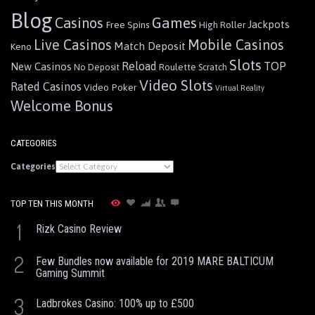
Blog
Games
Casinos
Jackpots
Free Spins
High Roller
Live Casinos
Mobile Casinos
Match Deposit
Keno
Slots
Reload
TOP
New Casinos
Roulette
No Deposit
Scratch
Video Slots
Rated Casinos
Video Poker
Virtual Reality
Welcome Bonus
CATEGORIES
Categories
TOP TEN THIS MONTH
1
Rizk Casino Review
2
Few Bundles now available for 2019 MARE BALTICUM
Gaming Summit
3
Ladbrokes Casino: 100% up to £500