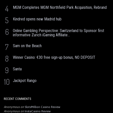
4
MGM Completes MGM Northfield Park Acquisition, Rebrand
5
Kindred opens new Madrid hub
6
Online Gambling Perspective: Switzerland to Sponsor first
informative Zurich iGaming Affiliate...
7
Sam on the Beach
8
Winner Casino: €30 free sign-up bonus, NO DEPOSIT
9
Santa
10
Jackpot Rango
RECENT COMMENTS
Anonymous
on
SlotsMillion Casino Review
Anonymous
on
InstaCasino Review