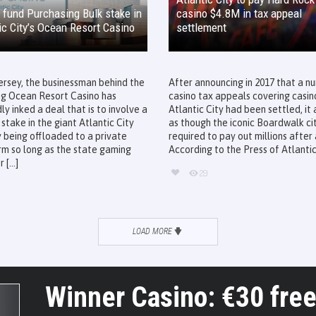
fund Purchasing Bulk stake in
casino $4.8M in tax appeal
ic City’s Ocean Resort Casino
settlement
ersey, the businessman behind the
After announcing in 2017 that a n
ng Ocean Resort Casino has
casino tax appeals covering casino
ly inked a deal that is to involve a
Atlantic City had been settled, it
stake in the giant Atlantic City
as though the iconic Boardwalk cit
 being offloaded to a private
required to pay out millions after a
irm so long as the state gaming
According to the Press of Atlantic [
[...]
29
LOAD MORE
Winner Casino: €30 fre