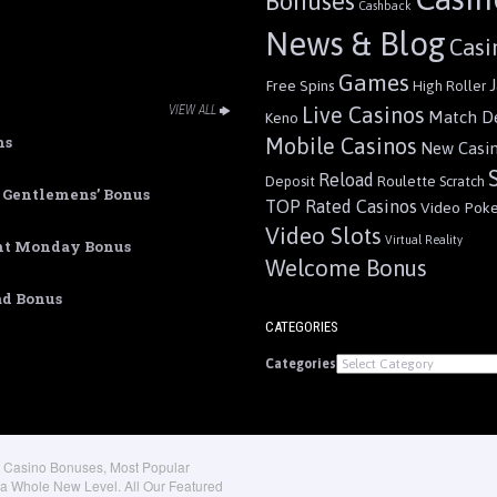
Bonuses
Cashback
News & Blog
Casi
Games
Free Spins
High Roller
VIEW ALL
Live Casinos
Match D
Keno
ns
Mobile Casinos
New Casi
Reload
Roulette
Deposit
Scratch
y Gentlemens’ Bonus
TOP Rated Casinos
Video Pok
Video Slots
Virtual Reality
ight Monday Bonus
Welcome Bonus
ad Bonus
CATEGORIES
Categories
st Casino Bonuses, Most Popular
a Whole New Level. All Our Featured