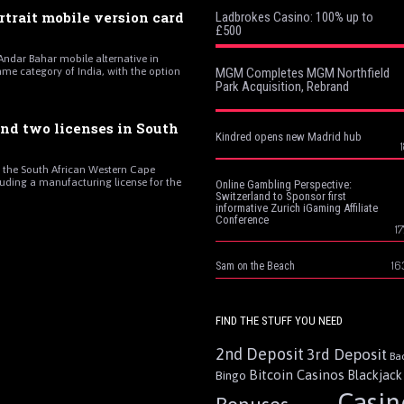
trait mobile version card
Ladbrokes Casino: 100% up to
£500
Andar Bahar mobile alternative in
ame category of India, with the option
MGM Completes MGM Northfield
Park Acquisition, Rebrand
and two licenses in South
Kindred opens new Madrid hub
at the South African Western Cape
luding a manufacturing license for the
Online Gambling Perspective:
Switzerland to Sponsor first
informative Zurich iGaming Affiliate
Conference
1
16
Sam on the Beach
FIND THE STUFF YOU NEED
2nd Deposit
3rd Deposit
Ba
Bitcoin Casinos
Bingo
Blackjack
Casin