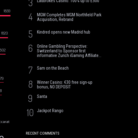
3
Ladbrokes Casino: 100% up to £500
1859
4
MGM Completes MGM Northfield Park
Acquisition, Rebrand
5
Kindred opens new Madrid hub
1820
6
Online Gambling Perspective:
1802
Switzerland to Sponsor first
informative Zurich iGaming Affiliate...
7
Sam on the Beach
779
8
Winner Casino: €30 free sign-up
bonus, NO DEPOSIT
31
9
Santa
10
Jackpot Rango
ccarat
RECENT COMMENTS
o