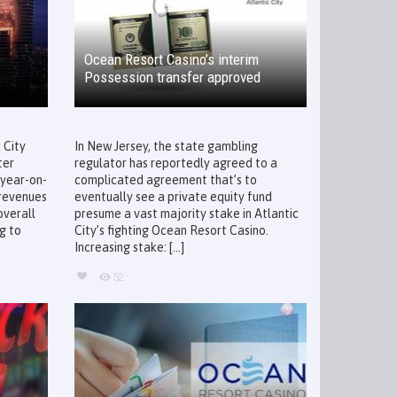
Ocean Resort Casino’s interim
Possession transfer approved
 City
In New Jersey, the state gambling
ter
regulator has reportedly agreed to a
 year-on-
complicated agreement that’s to
 revenues
eventually see a private equity fund
overall
presume a vast majority stake in Atlantic
ng to
City’s fighting Ocean Resort Casino.
Increasing stake: [...]
52