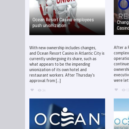
Ocean Resort Casino employees
Change
push unionization
Casino
After a 
With new ownership includes changes,
complex 
and Ocean Resort Casino in Atlantic City is
operatio
currently undergoing its share, such as
continue
what appears to be the impending
ownership
unionization of its own hotel and
executiv
restaurant workers. After Thursday’s
were let
approval from [...]
13
34