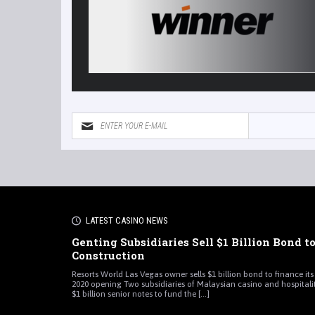
LATEST CASINO NEWS
Genting Subsidiaries Sell $1 Billion Bond 
Construction
Resorts World Las Vegas owner sells $1 billion bond to finance its
2020 opening Two subsidiaries of Malaysian casino and hospitali
$1 billion senior notes to fund the [...]