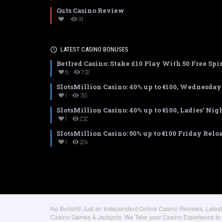
Guts Casino Review
91
LATEST CASINO BONUSES
Betfred Casino: Stake £10 Play With 50 Free Spi
8
732
SlotsMillion Casino: 40% up to €100, Wednesda
1
315
SlotsMillion Casino: 40% up to €100, Ladies’ N
1
232
SlotsMillion Casino: 50% up to €100 Friday Relo
1
224
No Bullshit! Just an Independent Online Casino Reviews, Late
Casino Games & Jackpots. We Take your Casino Experience to 