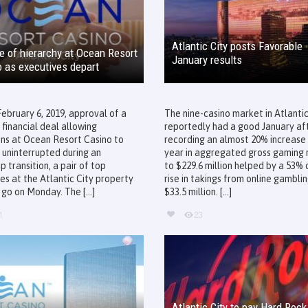
Atlantic City posts Favorable
 of hierarchy at Ocean Resort
January results
 as executives depart
February 6, 2019, approval of a
The nine-casino market in Atlantic
financial deal allowing
reportedly had a good January af
ns at Ocean Resort Casino to
recording an almost 20% increase
 uninterrupted during an
year in aggregated gross gaming
 transition, a pair of top
to $229.6 million helped by a 53% 
es at the Atlantic City property
rise in takings from online gambli
 go on Monday. The [...]
$33.5 million. [...]
1
23
Atlantic City to pay Hard Rock