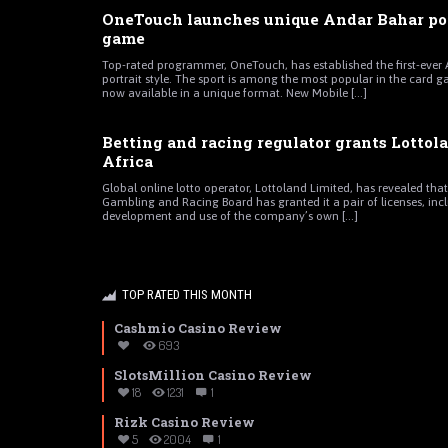
OneTouch launches unique Andar Bahar por
game
Top-rated programmer, OneTouch, has established the first-ever 
portrait style. The sport is among the most popular in the card g
now available in a unique format. New Mobile [...]
Betting and racing regulator grants Lottol
Africa
Global online lotto operator, Lottoland Limited, has revealed th
Gambling and Racing Board has granted it a pair of licenses, inc
development and use of the company’s own [...]
TOP RATED THIS MONTH
Cashmio Casino Review
693
SlotsMillion Casino Review
18
1231
1
Rizk Casino Review
5
2004
1