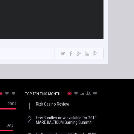
TOP TEN THIS MONTH
1
2004
Rizk Casino Review
2
Few Bundles now available for 2019
MARE BALTICUM Gaming Summit
1894