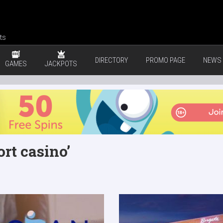
ts
DIRECTORY
PROMO PAGE
NEWS 
GAMES
JACKPOTS
rt casino’