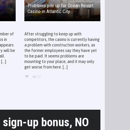
Problems pile up for Ocean Resort
Casino in Atlantic City
umber of
After struggling to keep up with
s in
competitors, the casino is currently having
 appears
a problem with construction workers, as
y will be
the former employees say they have yet
ll.
to be paid. It seems problems are
...]
mounting to your place, and it may only
get worse from here. [...]
23
e sign-up bonus, NO