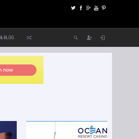
& BLOG