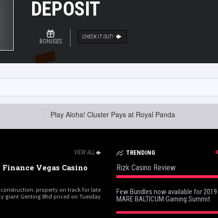
DEPOSIT
CHECK IT OUT!
BONUSES
VIEW ALL
TRENDING
to Finance Vegas Casino
Rizk Casino Review
 construction; property on track for late
Few Bundles now available for 2019
ty giant Genting Bhd priced on Tuesday
MARE BALTICUM Gaming Summit