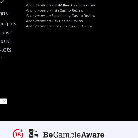
Anonymous
on
SlotsMillion Casino Review
Anonymous
on
InstaCasino Review
nos
Anonymous
on
SuperLenny Casino Review
Anonymous
on
Rizk Casino Review
Jackpots
Anonymous
on
PlayFrank Casino Review
eposit
nos
No
Slots
er