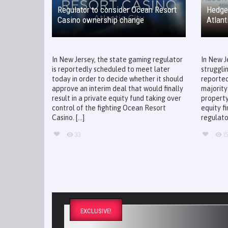
Regulator to consider Ocean Resort
Hedge 
Casino ownership change
Atlant
In New Jersey, the state gaming regulator
In New J
is reportedly scheduled to meet later
struggli
today in order to decide whether it should
reported
approve an interim deal that would finally
majority 
result in a private equity fund taking over
property
control of the fighting Ocean Resort
equity f
Casino. [...]
regulator 
33
15
EXCLUSIVE!