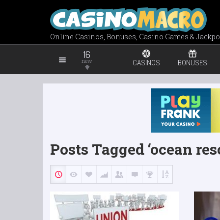
Online Casinos, Bonuses, Casino Games & Jackpo
16
new
CASINOS
BONUSES
Posts Tagged ‘ocean reso