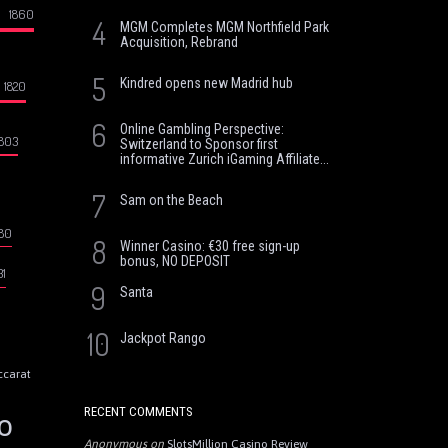
1860
4
MGM Completes MGM Northfield Park
Acquisition, Rebrand
5
Kindred opens new Madrid hub
1820
6
Online Gambling Perspective:
1803
Switzerland to Sponsor first
informative Zurich iGaming Affiliate...
7
Sam on the Beach
80
8
Winner Casino: €30 free sign-up
bonus, NO DEPOSIT
31
9
Santa
10
Jackpot Rango
ccarat
RECENT COMMENTS
o
Anonymous
on
SlotsMillion Casino Review