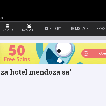
ts
DIRECTORY
PROMO PAGE
NEWS 
GAMES
JACKPOTS
za hotel mendoza sa’