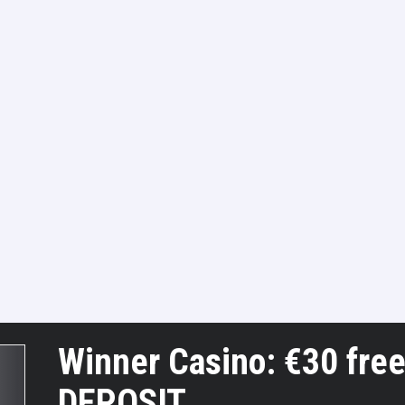
Winner Casino: €30 fre
DEPOSIT