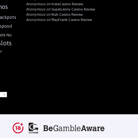
Anonymous
on
InstaCasino Review
nos
Anonymous
on
SuperLenny Casino Review
Anonymous
on
Rizk Casino Review
Jackpots
Anonymous
on
PlayFrank Casino Review
eposit
nos
No
Slots
er