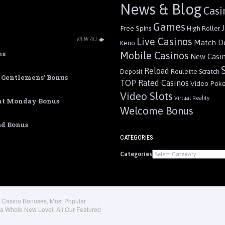
News & Blog
Casi
Games
Free Spins
High Roller
VIEW ALL
Live Casinos
Match D
Keno
ns
Mobile Casinos
New Casi
Reload
Roulette
Deposit
Scratch
y Gentlemens’ Bonus
TOP Rated Casinos
Video Pok
Video Slots
Virtual Reality
ight Monday Bonus
Welcome Bonus
ad Bonus
CATEGORIES
Categories
st Casino Bonuses, Most Popular
a Whole New Level. All Our Featured