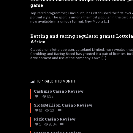
game
Top-rated programmer, OneTouch, has established the first-ever 
portrait style. The sport is among the most popular in the card g
now available in a unique format. New Mobile [...]
Betting and racing regulator grants Lottol
Africa
Global online lotto operator, Lottoland Limited, has revealed th
Gambling and Racing Board has granted it a pair of licenses, inc
development and use of the company’s own [...]
TOP RATED THIS MONTH
Cashmio Casino Review
693
SlotsMillion Casino Review
18
1231
1
Rizk Casino Review
5
2004
1