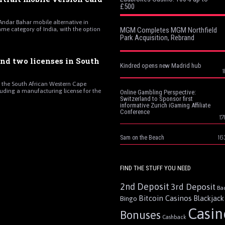
£500
Andar Bahar mobile alternative in
ame category of India, with the option
MGM Completes MGM Northfield
Park Acquisition, Rebrand
and two licenses in South
Kindred opens new Madrid hub
at the South African Western Cape
luding a manufacturing license for the
Online Gambling Perspective:
Switzerland to Sponsor first
informative Zurich iGaming Affiliate
Conference
17
16
Sam on the Beach
FIND THE STUFF YOU NEED
2nd Deposit
3rd Deposit
Ba
Bitcoin Casinos
Bingo
Blackjack
Casin
Bonuses
Cashback