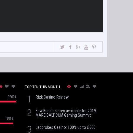
TOP TEN THIS MONTH
1
2004
Rizk Casino Review
2
Few Bundles now available for 2019
MARE BALTICUM Gaming Summit
1894
3
Ladbrokes Casino: 100% up to £500