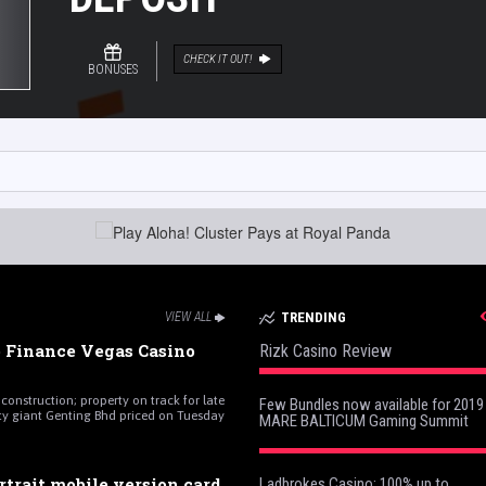
CHECK IT OUT!
BONUSES
VIEW ALL
TRENDING
to Finance Vegas Casino
Rizk Casino Review
 construction; property on track for late
Few Bundles now available for 2019
ty giant Genting Bhd priced on Tuesday
MARE BALTICUM Gaming Summit
trait mobile version card
Ladbrokes Casino: 100% up to