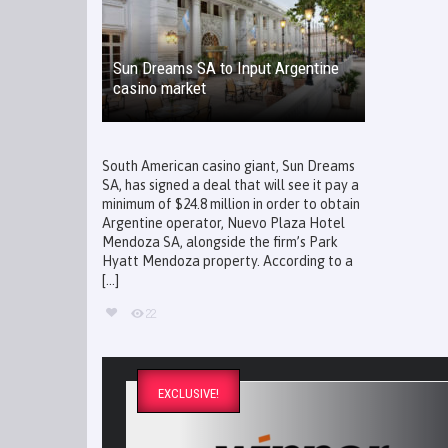
Sun Dreams SA to Input Argentine
casino market
South American casino giant, Sun Dreams
SA, has signed a deal that will see it pay a
minimum of $24.8 million in order to obtain
Argentine operator, Nuevo Plaza Hotel
Mendoza SA, alongside the firm’s Park
Hyatt Mendoza property. According to a
[...]
22
EXCLUSIVE!