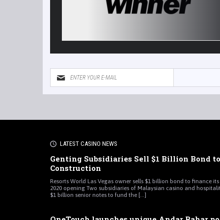
LATEST CASINO NEWS
Genting Subsidiaries Sell $1 Billion Bond 
Construction
Resorts World Las Vegas owner sells $1 billion bond to finance its
2020 opening Two subsidiaries of Malaysian casino and hospitali
$1 billion senior notes to fund the [...]
OneTouch launches unique Andar Bahar por