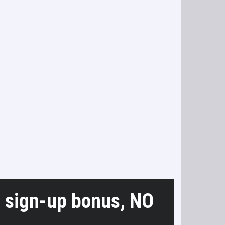
e sign-up bonus, NO