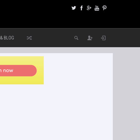
& BLOG