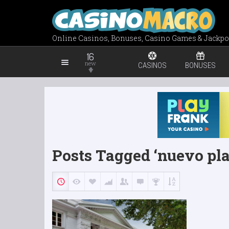
Online Casinos, Bonuses, Casino Games & Jackpo
16
new
CASINOS
BONUSES
Posts Tagged ‘nuevo pla