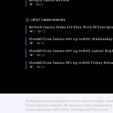
Betspin Casino Review
89
LATEST CASINO BONUSES
Betfred Casino: Stake £10 Play With 50 Free Spi
8
732
SlotsMillion Casino: 40% up to €100, Wednesda
1
315
SlotsMillion Casino: 40% up to €100, Ladies’ N
1
233
SlotsMillion Casino: 50% up to €100 Friday Relo
1
224
No Bullshit! Just an Independent Online Casino Reviews, Late
Casino Games & Jackpots. We Take your Casino Experience to 
Casino Games are 100% FREE. Just Enjoy and Play for Fun.