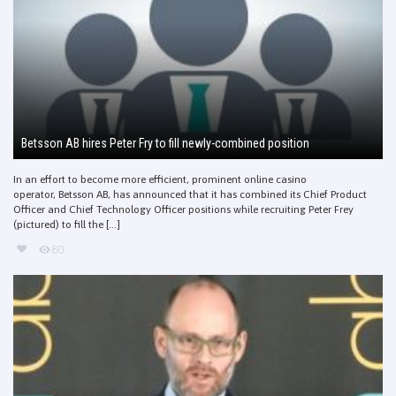
Betsson AB hires Peter Fry to fill newly-combined position
In an effort to become more efficient, prominent online casino
operator, Betsson AB, has announced that it has combined its Chief Product
Officer and Chief Technology Officer positions while recruiting Peter Frey
(pictured) to fill the [...]
80