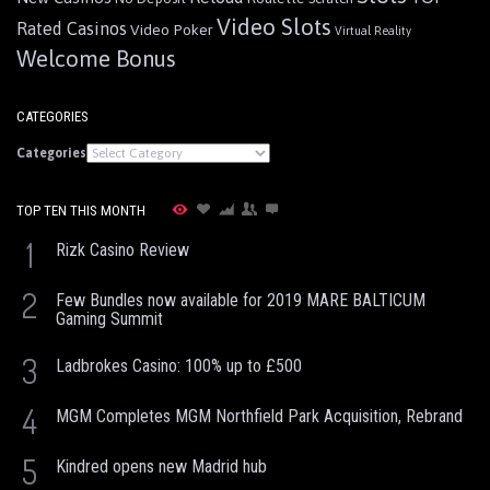
Video Slots
Rated Casinos
Video Poker
Virtual Reality
Welcome Bonus
CATEGORIES
Categories
TOP TEN THIS MONTH
1
Rizk Casino Review
2
Few Bundles now available for 2019 MARE BALTICUM
Gaming Summit
3
Ladbrokes Casino: 100% up to £500
4
MGM Completes MGM Northfield Park Acquisition, Rebrand
5
Kindred opens new Madrid hub