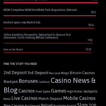
MGM Completes MGM Northfield Park Acquisition, Rebrand
1823
Kindred opens new Madrid hub
1804
Online Gambling Perspective: Switzerland to Sponsor first
informative Zurich iGaming Affiliate Conference
1782
1632
Sam on the Beach
FIND THE STUFF YOU NEED
2nd Deposit
3rd Deposit
Bitcoin Casinos
Bingo
Baccarat
Casino News &
Bonuses
Blackjack
Cashback
Blog
Games
Casinos
Jackpots
Free Spins
High Roller
Live Casinos
Mobile Casinos
Match Deposit
Keno
Slots
Reload
TOP
New Casinos
Roulette
No Deposit
Scratch