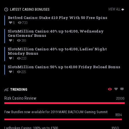
LATEST CASINO BONUSES
VIEW ALL
Betfred Casino: Stake £10 Play With 50 Free Spins
8
733
SlotsMillion Casino: 40% up to €100, Wednesday
Gentlemens’ Bonus
1
316
SlotsMillion Casino: 40% up to €100, Ladies’ Night
Monday Bonus
1
233
SlotsMillion Casino: 50% up to €100 Friday Reload Bonus
1
225
TRENDING
Rizk Casino Review
2006
Few Bundles now available for 2019 MARE BALTICUM Gaming Summit
1894
1860
Ladbrokes Casino: 100% up to £500