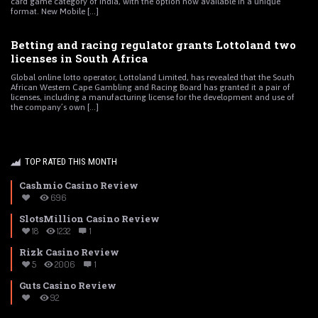
card game category of India, with the option now available in a unique
format. New Mobile [...]
Betting and racing regulator grants Lottoland two
licenses in South Africa
Global online lotto operator, Lottoland Limited, has revealed that the South
African Western Cape Gambling and Racing Board has granted it a pair of
licenses, including a manufacturing license for the development and use of
the company’s own [...]
TOP RATED THIS MONTH
Cashmio Casino Review
696
SlotsMillion Casino Review
18
1232
1
Rizk Casino Review
5
2006
1
Guts Casino Review
92