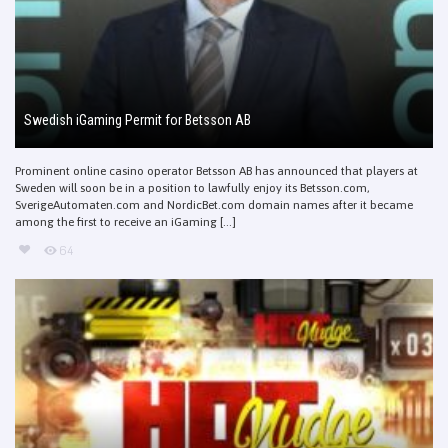
Swedish iGaming Permit for Betsson AB
Prominent online casino operator Betsson AB has announced that players at
Sweden will soon be in a position to lawfully enjoy its Betsson.com,
SverigeAutomaten.com and NordicBet.com domain names after it became
among the first to receive an iGaming [...]
64