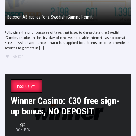
Betsson AB applies for a Swedish iGaming Permit
Following the prior passage of laws that is set to deregulate the Swedish
iGaming market in the first day of next year, notable internet casino operator
Betsson AB has announced that it has applied for a license in order provide its
services to gamers in [...]
106
EXCLUSIVE!
Winner Casino: €30 free sign-
up bonus, NO DEPOSIT
BONUSES