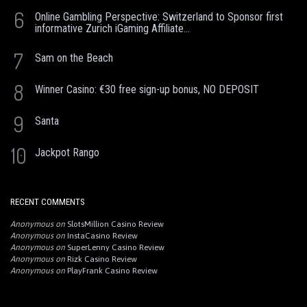
6
Online Gambling Perspective: Switzerland to Sponsor first
informative Zurich iGaming Affiliate...
7
Sam on the Beach
8
Winner Casino: €30 free sign-up bonus, NO DEPOSIT
9
Santa
10
Jackpot Rango
RECENT COMMENTS
Anonymous
on
SlotsMillion Casino Review
Anonymous
on
InstaCasino Review
Anonymous
on
SuperLenny Casino Review
Anonymous
on
Rizk Casino Review
Anonymous
on
PlayFrank Casino Review