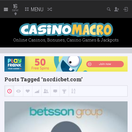
16
MENU
new
Online Casinos, Bonuses, Casino Games & Jackpots
Posts Tagged ‘nordicbet.com’