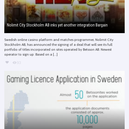
Nolimit City Stockholm AB inks yet another integration Bargain
Swedish online casino platform and matches programmer, Nolimit City
Stockholm AB, has announced the signing of a deal that will see its full
portfolio of titles incorporated on sites operated by Betsson AB. Newest
operator to sign up: Based on a [...]
93