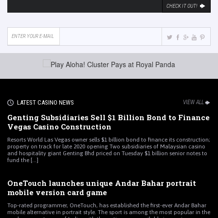
CHECK IT OUT!
LATEST CASINO NEWS
VIEW ALL
Genting Subsidiaries Sell $1 Billion Bond to Finance
Vegas Casino Construction
Resorts World Las Vegas owner sells $1 billion bond to finance its construction;
property on track for late 2020 opening Two subsidiaries of Malaysian casino
and hospitality giant Genting Bhd priced on Tuesday $1 billion senior notes to
fund the [...]
OneTouch launches unique Andar Bahar portrait
mobile version card game
Top-rated programmer, OneTouch, has established the first-ever Andar Bahar
mobile alternative in portrait style. The sport is among the most popular in the