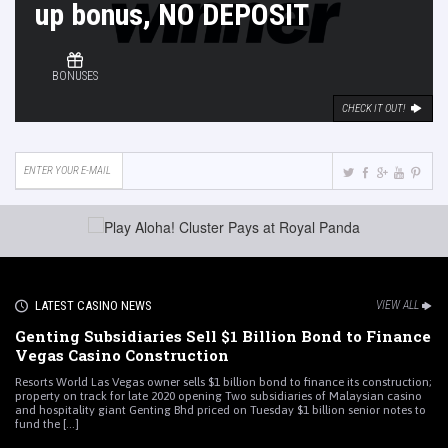
up bonus, NO DEPOSIT
BONUSES
CHECK IT OUT!
LATEST CASINO NEWS
VIEW ALL
Genting Subsidiaries Sell $1 Billion Bond to Finance
Vegas Casino Construction
Resorts World Las Vegas owner sells $1 billion bond to finance its construction;
property on track for late 2020 opening Two subsidiaries of Malaysian casino
and hospitality giant Genting Bhd priced on Tuesday $1 billion senior notes to
fund the [...]