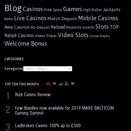
Blog
Games
Casinos
Jackpots
Free Spins
High Roller
Live Casinos
Mobile Casinos
Match Deposit
Keno
Slots
Reload
TOP
New Casinos
Roulette
No Deposit
Scratch
Video Slots
Rated Casinos
Video Poker
Virtual Reality
Welcome Bonus
CATEGORIES
Categories
TOP TEN THIS MONTH
1
Rizk Casino Review
2
Few Bundles now available for 2019 MARE BALTICUM
Gaming Summit
3
Ladbrokes Casino: 100% up to £500