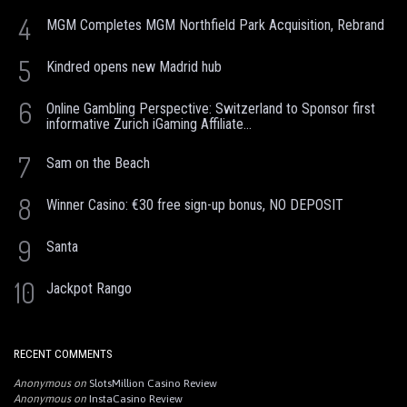
4
MGM Completes MGM Northfield Park Acquisition, Rebrand
5
Kindred opens new Madrid hub
6
Online Gambling Perspective: Switzerland to Sponsor first
informative Zurich iGaming Affiliate...
7
Sam on the Beach
8
Winner Casino: €30 free sign-up bonus, NO DEPOSIT
9
Santa
10
Jackpot Rango
RECENT COMMENTS
Anonymous
on
SlotsMillion Casino Review
Anonymous
on
InstaCasino Review