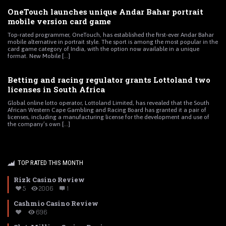
OneTouch launches unique Andar Bahar portrait
mobile version card game
Top-rated programmer, OneTouch, has established the first-ever Andar Bahar
mobile alternative in portrait style. The sport is among the most popular in the
card game category of India, with the option now available in a unique
format. New Mobile [...]
Betting and racing regulator grants Lottoland two
licenses in South Africa
Global online lotto operator, Lottoland Limited, has revealed that the South
African Western Cape Gambling and Racing Board has granted it a pair of
licenses, including a manufacturing license for the development and use of
the company’s own [...]
TOP RATED THIS MONTH
Rizk Casino Review
5
2006
1
Cashmio Casino Review
696