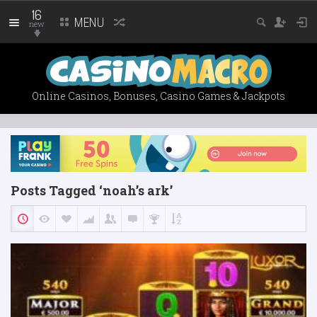
16
MENU
new
Online Casinos, Bonuses, Casino Games & Jackpots
Posts Tagged ‘noah’s ark’