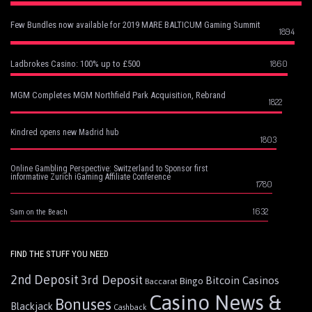
Few Bundles now available for 2019 MARE BALTICUM Gaming Summit
1894
1860
Ladbrokes Casino: 100% up to £500
MGM Completes MGM Northfield Park Acquisition, Rebrand
1822
Kindred opens new Madrid hub
1803
Online Gambling Perspective: Switzerland to Sponsor first
informative Zurich iGaming Affiliate Conference
1780
1632
Sam on the Beach
FIND THE STUFF YOU NEED
2nd Deposit
3rd Deposit
Bitcoin Casinos
Bingo
Baccarat
Casino News &
Bonuses
Blackjack
Cashback