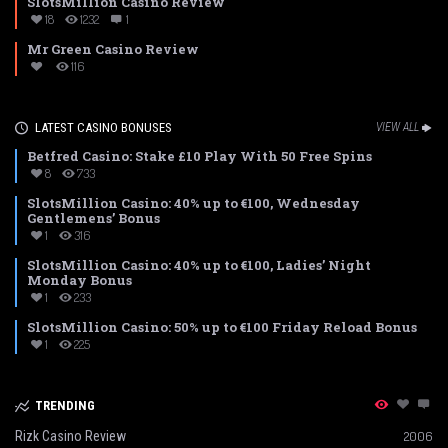
SlotsMillion Casino Review
18
1232
1
Mr Green Casino Review
116
LATEST CASINO BONUSES
VIEW ALL
Betfred Casino: Stake £10 Play With 50 Free Spins
8
733
SlotsMillion Casino: 40% up to €100, Wednesday
Gentlemens’ Bonus
1
316
SlotsMillion Casino: 40% up to €100, Ladies’ Night
Monday Bonus
1
233
SlotsMillion Casino: 50% up to €100 Friday Reload Bonus
1
225
TRENDING
Rizk Casino Review
2006