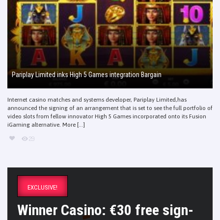
Pariplay Limited inks High 5 Games integration Bargain
Internet casino matches and systems developer, Pariplay Limited,has
announced the signing of an arrangement that is set to see the full portfolio of
video slots from fellow innovator High 5 Games incorporated onto its Fusion
iGaming alternative. More [...]
29
EXCLUSIVE!
Winner Casino: €30 free sign-