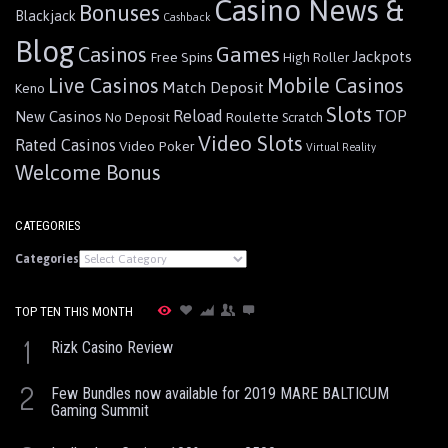
Casino News &
Bonuses
Blackjack
Cashback
Blog
Games
Casinos
Jackpots
Free Spins
High Roller
Live Casinos
Mobile Casinos
Match Deposit
Keno
Slots
Reload
TOP
New Casinos
Roulette
No Deposit
Scratch
Video Slots
Rated Casinos
Video Poker
Virtual Reality
Welcome Bonus
CATEGORIES
Categories
TOP TEN THIS MONTH
1
Rizk Casino Review
2
Few Bundles now available for 2019 MARE BALTICUM
Gaming Summit