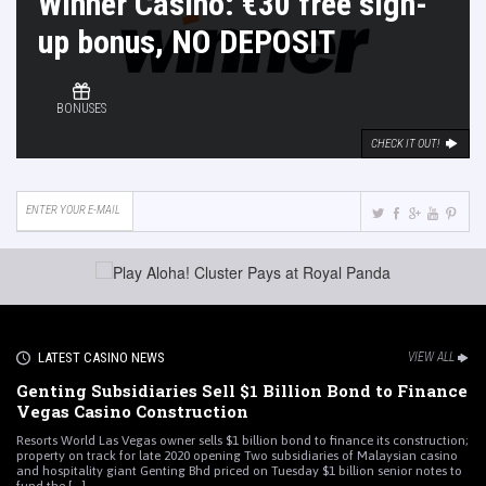
Winner Casino: €30 free sign-
up bonus, NO DEPOSIT
BONUSES
CHECK IT OUT!
LATEST CASINO NEWS
VIEW ALL
Genting Subsidiaries Sell $1 Billion Bond to Finance
Vegas Casino Construction
Resorts World Las Vegas owner sells $1 billion bond to finance its construction;
property on track for late 2020 opening Two subsidiaries of Malaysian casino
and hospitality giant Genting Bhd priced on Tuesday $1 billion senior notes to