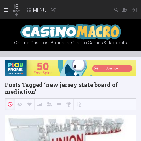
16
MENU
new
Online Casinos, Bonuses, Casino Games & Jackpots
Posts Tagged ‘new jersey state board of
mediation’