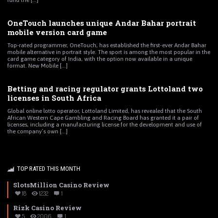
fund the [...]
OneTouch launches unique Andar Bahar portrait
mobile version card game
Top-rated programmer, OneTouch, has established the first-ever Andar Bahar
mobile alternative in portrait style. The sport is among the most popular in the
card game category of India, with the option now available in a unique
format. New Mobile [...]
Betting and racing regulator grants Lottoland two
licenses in South Africa
Global online lotto operator, Lottoland Limited, has revealed that the South
African Western Cape Gambling and Racing Board has granted it a pair of
licenses, including a manufacturing license for the development and use of
the company’s own [...]
TOP RATED THIS MONTH
SlotsMillion Casino Review
18
1232
1
Rizk Casino Review
5
2006
1