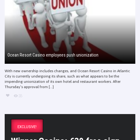
Ocean Resort Casino employees push unionization
With new ownership includes changes, and Ocean Resort Casino in Atlantic
City is currently undergoing its share, such as what appears to be the
impending unionization of its own hotel and restaurant workers. After
Thursday’s approval from [...]
35
EXCLUSIVE!