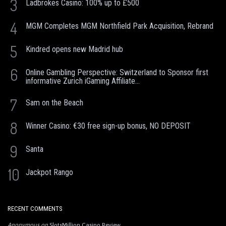
3
Ladbrokes Casino: 100% up to £500
4
MGM Completes MGM Northfield Park Acquisition, Rebrand
5
Kindred opens new Madrid hub
6
Online Gambling Perspective: Switzerland to Sponsor first
informative Zurich iGaming Affiliate...
7
Sam on the Beach
8
Winner Casino: €30 free sign-up bonus, NO DEPOSIT
9
Santa
10
Jackpot Rango
RECENT COMMENTS
Anonymous
on
SlotsMillion Casino Review