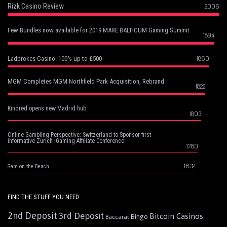
Rizk Casino Review
2006
Few Bundles now available for 2019 MARE BALTICUM Gaming Summit
1894
1860
Ladbrokes Casino: 100% up to £500
MGM Completes MGM Northfield Park Acquisition, Rebrand
1822
Kindred opens new Madrid hub
1803
Online Gambling Perspective: Switzerland to Sponsor first
informative Zurich iGaming Affiliate Conference
1780
1632
Sam on the Beach
FIND THE STUFF YOU NEED
2nd Deposit
3rd Deposit
Bitcoin Casinos
Bingo
Baccarat