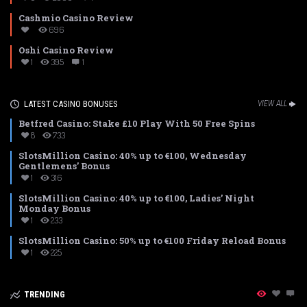
Cashmio Casino Review
696
Oshi Casino Review
1
395
1
LATEST CASINO BONUSES
VIEW ALL
Betfred Casino: Stake £10 Play With 50 Free Spins
8
733
SlotsMillion Casino: 40% up to €100, Wednesday
Gentlemens’ Bonus
1
316
SlotsMillion Casino: 40% up to €100, Ladies’ Night
Monday Bonus
1
233
SlotsMillion Casino: 50% up to €100 Friday Reload Bonus
1
225
TRENDING