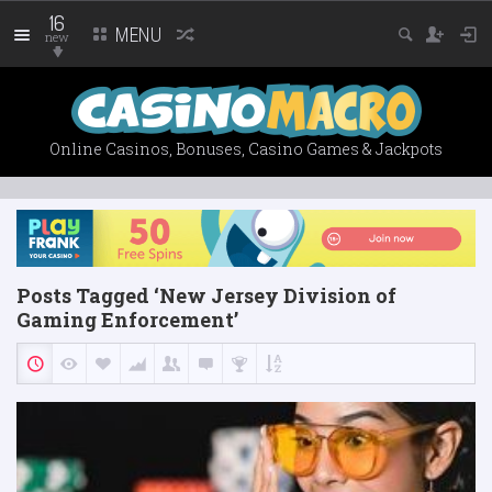
16
MENU
new
Online Casinos, Bonuses, Casino Games & Jackpots
Posts Tagged ‘New Jersey Division of
Gaming Enforcement’