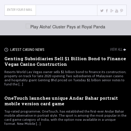
LATEST CASINO NEWS
VIEW ALL
Genting Subsidiaries Sell $1 Billion Bond to Finance
Vegas Casino Construction
Resorts World Las Vegas owner sells $1 billion bond to finance its construction;
property on track for late 2020 opening Two subsidiaries of Malaysian casino
and hospitality giant Genting Bhd priced on Tuesday $1 billion senior notes to
fund the [...]
OneTouch launches unique Andar Bahar portrait
mobile version card game
Top-rated programmer, OneTouch, has established the first-ever Andar Bahar
mobile alternative in portrait style. The sport is among the most popular in the
card game category of India, with the option now available in a unique
format. New Mobile [...]