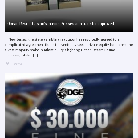
Ocean Resort Casino’s interim Possession transfer approved
In New Jersey, the state gambling regulator has reportedly agreed to a
complicated agreement that’s to eventually see a private equity fund presume
a vast majority stake in Atlantic City’s fighting Ocean Resort Casino.
Increasing stake: [...]
54