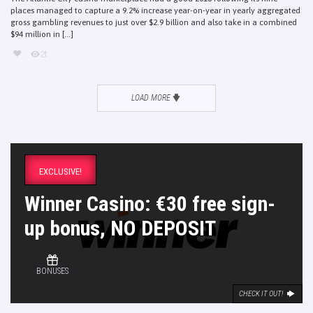
places managed to capture a 9.2% increase year-on-year in yearly aggregated
gross gambling revenues to just over $2.9 billion and also take in a combined
$94 million in [...]
21
LOAD MORE
EXCLUSIVE!
Winner Casino: €30 free sign-
up bonus, NO DEPOSIT
BONUSES
CHECK IT OUT!