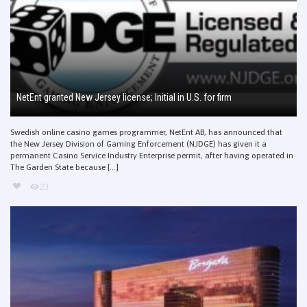
NetEnt granted New Jersey license; Initial in U.S. for firm
Swedish online casino games programmer, NetEnt AB, has announced that
the New Jersey Division of Gaming Enforcement (NJDGE) has given it a
permanent Casino Service Industry Enterprise permit, after having operated in
The Garden State because [...]
23