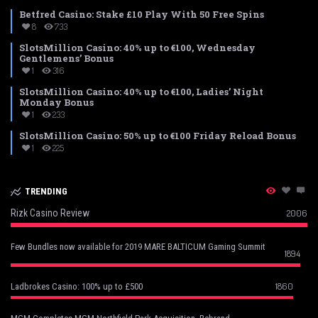
Betfred Casino: Stake £10 Play With 50 Free Spins
8
733
SlotsMillion Casino: 40% up to €100, Wednesday
Gentlemens’ Bonus
1
316
SlotsMillion Casino: 40% up to €100, Ladies’ Night
Monday Bonus
1
233
SlotsMillion Casino: 50% up to €100 Friday Reload Bonus
1
225
TRENDING
Rizk Casino Review
2006
Few Bundles now available for 2019 MARE BALTICUM Gaming Summit
1894
1860
Ladbrokes Casino: 100% up to £500