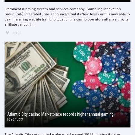
Prominent iGaming system and services company, Gambling Innovation
Group (GiG) Integrated , has announced that its New Jersey arm is now able to
begin referring website traffic to local online casino operators after getting its
affiliate vendor [...]
27
Atlantic City casino Marketplace records higher annual gaming
revenues
The Atlantic City casino marketplace had a good 2018 following its nine