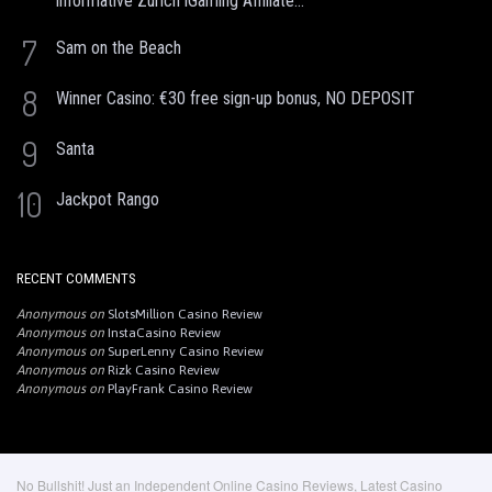
informative Zurich iGaming Affiliate...
7
Sam on the Beach
8
Winner Casino: €30 free sign-up bonus, NO DEPOSIT
9
Santa
10
Jackpot Rango
RECENT COMMENTS
Anonymous
on
SlotsMillion Casino Review
Anonymous
on
InstaCasino Review
Anonymous
on
SuperLenny Casino Review
Anonymous
on
Rizk Casino Review
Anonymous
on
PlayFrank Casino Review
No Bullshit! Just an Independent Online Casino Reviews, Latest Casino