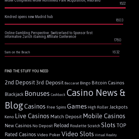
MGM Completes MGM Northfield Park Acquisition, Rebrand
1822
Kindred opens new Madrid hub
1803
Online Gambling Perspective: Switzerland to Sponsor first
informative Zurich iGaming Affiliate Conference
1780
1632
Sam on the Beach
FIND THE STUFF YOU NEED
2nd Deposit
3rd Deposit
Bitcoin Casinos
Bingo
Baccarat
Casino News &
Bonuses
Blackjack
Cashback
Blog
Games
Casinos
Jackpots
Free Spins
High Roller
Live Casinos
Mobile Casinos
Match Deposit
Keno
Slots
Reload
TOP
New Casinos
Roulette
No Deposit
Scratch
Video Slots
Rated Casinos
Video Poker
Virtual Reality