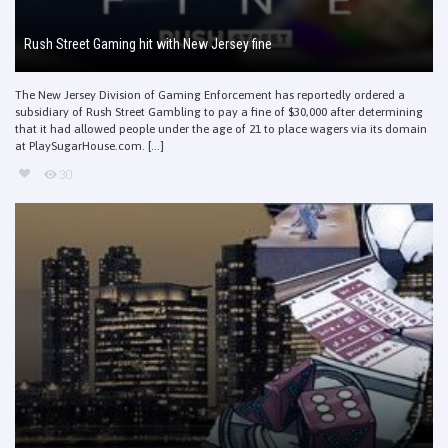
Rush Street Gaming hit with New Jersey fine
The New Jersey Division of Gaming Enforcement has reportedly ordered a
subsidiary of Rush Street Gambling to pay a fine of $30,000 after determining
that it had allowed people under the age of 21 to place wagers via its domain
at PlaySugarHouse.com. [...]
30