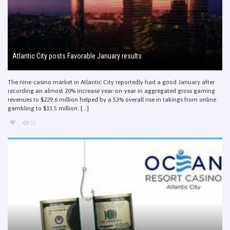
Atlantic City posts Favorable January results
The nine-casino market in Atlantic City reportedly had a good January after
recording an almost 20% increase year-on-year in aggregated gross gaming
revenues to $229.6 million helped by a 53% overall rise in takings from online
gambling to $33.5 million. [...]
24