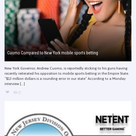
Cuomo Compared to New York mobile sports betting
New York Governor, Andrew Cuomo, is reportedly sticking to his guns having
recently reiterated his opposition to mobile sports betting in the Empire State.
“$13 million dollars is a rounding error in our state“ According to a Monday
interview [...]
22