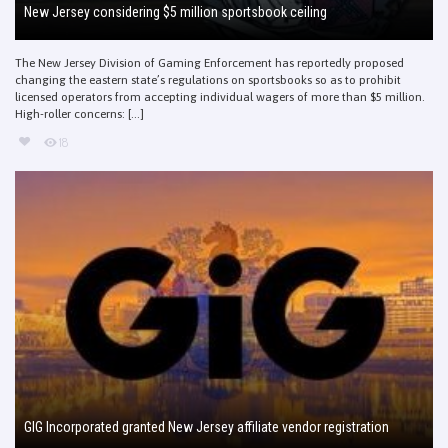
New Jersey considering $5 million sportsbook ceiling
The New Jersey Division of Gaming Enforcement has reportedly proposed
changing the eastern state’s regulations on sportsbooks so as to prohibit
licensed operators from accepting individual wagers of more than $5 million.
High-roller concerns: [...]
18
GIG Incorporated granted New Jersey affiliate vendor registration