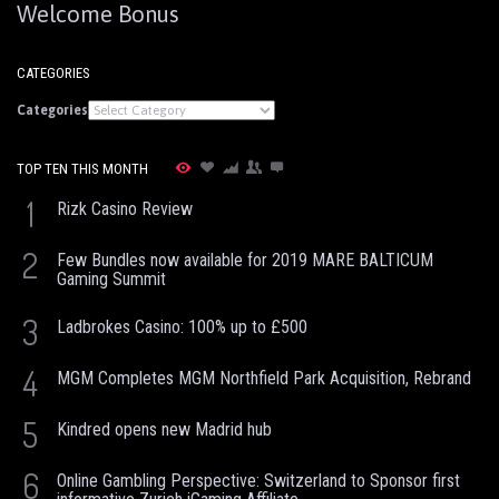
Welcome Bonus
CATEGORIES
Categories
TOP TEN THIS MONTH
1
Rizk Casino Review
2
Few Bundles now available for 2019 MARE BALTICUM
Gaming Summit
3
Ladbrokes Casino: 100% up to £500
4
MGM Completes MGM Northfield Park Acquisition, Rebrand
5
Kindred opens new Madrid hub
6
Online Gambling Perspective: Switzerland to Sponsor first