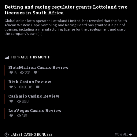
Betting and racing regulator grants Lottoland two
licenses in South Africa
Global online lotto operator, Lottoland Limited, has revealed that the South
African Western Cape Gambling and Racing Board has granted it a pair of
licenses, including a manufacturing license for the development and use of
the company’s own [...]
TOP RATED THIS MONTH
SlotsMillion Casino Review
18
1232
1
Rizk Casino Review
5
2006
1
Cashmio Casino Review
696
LeoVegas Casino Review
249
LATEST CASINO BONUSES
VIEW ALL