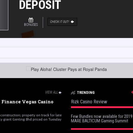
DEPOSIT
CHECK IT OUT!
BONUSES
VIEW ALL
TRENDING
to Finance Vegas Casino
Rizk Casino Review
 construction; property on track for late
Few Bundles now available for 2019
ty giant Genting Bhd priced on Tuesday
MARE BALTICUM Gaming Summit