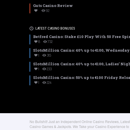
Guts Casino Review
92
LATEST CASINO BONUSES
Betfred Casino: Stake £10 Play With 50 Free Spi
8
732
SlotsMillion Casino: 40% up to €100, Wednesda
1
315
SlotsMillion Casino: 40% up to €100, Ladies’ N
1
233
SlotsMillion Casino: 50% up to €100 Friday Relo
1
224
No Bullshit! Just an Independent Online Casino Reviews, Late
Casino Games & Jackpots. We Take your Casino Experience to 