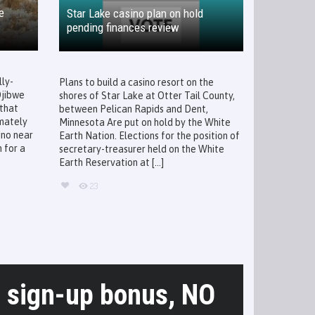
e
Star Lake casino plan on hold
pending finances review
lly-
Plans to build a casino resort on the
Ojibwe
shores of Star Lake at Otter Tail County,
that
between Pelican Rapids and Dent,
mately
Minnesota Are put on hold by the White
sino near
Earth Nation. Elections for the position of
 for a
secretary-treasurer held on the White
Earth Reservation at [...]
23
e sign-up bonus, NO