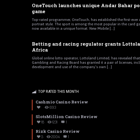
OneTouch launches unique Andar Bahar por
game
Top-rated programmer, OneTouch, has established the first-ever 
portrait style. The sport is among the most popular in the card g
now available in a unique format. New Mobile [...]
Betting and racing regulator grants Lottol
Africa
Global online lotto operator, Lottoland Limited, has revealed th
Gambling and Racing Board has granted it a pair of licenses, inc
development and use of the company’s own [...]
TOP RATED THIS MONTH
Cashmio Casino Review
693
SlotsMillion Casino Review
18
1231
1
Rizk Casino Review
5
2004
1