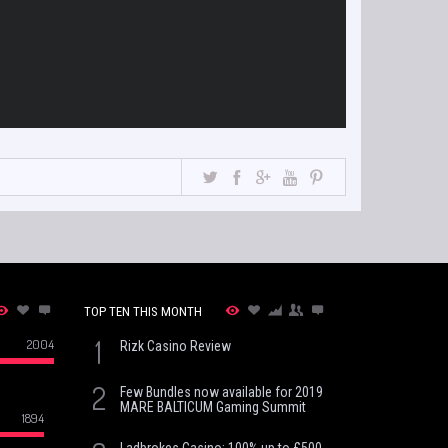
TOP TEN THIS MONTH
1
2004
Rizk Casino Review
2
Few Bundles now available for 2019
MARE BALTICUM Gaming Summit
1894