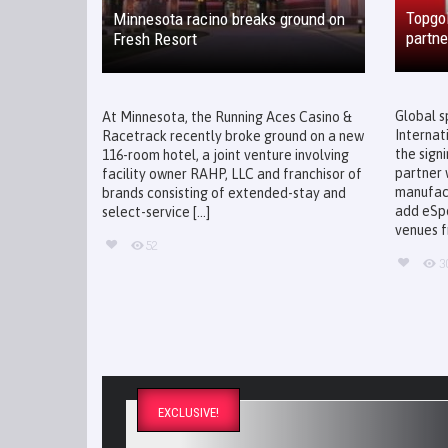
Topgol
Minnesota racino breaks ground on
partne
Fresh Resort
Global s
At Minnesota, the Running Aces Casino &
Internat
Racetrack recently broke ground on a new
the signi
116-room hotel, a joint venture involving
partner 
facility owner RAHP, LLC and franchisor of
manufact
brands consisting of extended-stay and
add eSpo
select-service [...]
venues fr
52
3
EXCLUSIVE!