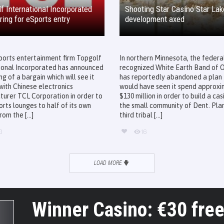
f International Incorporated
Shooting Star Casino Star Lak
ring for eSports entry
development axed
ports entertainment firm Topgolf
In northern Minnesota, the federa
ional Incorporated has announced
recognized White Earth Band of 
ng of a bargain which will see it
has reportedly abandoned a plan 
with Chinese electronics
would have seen it spend approxi
urer TCL Corporation in order to
$130 million in order to build a ca
rts lounges to half of its own
the small community of Dent. Plan
om the [...]
third tribal [...]
0
16
LOAD MORE
Winner Casino: €30 fre