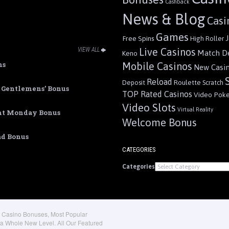
Cashback
News & Blog
Casi
Games
Free Spins
High Roller
VIEW ALL
Live Casinos
Match D
Keno
ns
Mobile Casinos
New Casi
Reload
Roulette
Deposit
Scratch
y Gentlemens’ Bonus
TOP Rated Casinos
Video Pok
Video Slots
Virtual Reality
ight Monday Bonus
Welcome Bonus
ad Bonus
CATEGORIES
Categories
st Casino Bonuses, Most Popular
a Whole New Level. All Our Featured