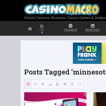
Online Casinos, Bonuses, Casino Games & Jackpo
16
new
CASINOS
BONUSES
Posts Tagged ‘minnesot