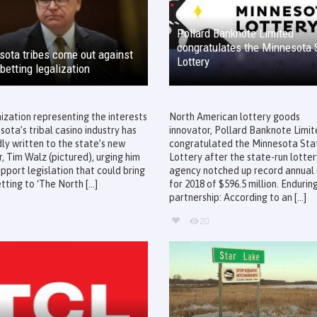
Pollard Banknote Limited
congratulates the Minnesota 
ota tribes come out against
Lottery
betting legalization
ization representing the interests
North American lottery goods
sota’s tribal casino industry has
innovator, Pollard Banknote Limit
ly written to the state’s new
congratulated the Minnesota Sta
, Tim Walz (pictured), urging him
Lottery after the state-run lotter
upport legislation that could bring
agency notched up record annual 
ting to ‘The North [...]
for 2018 of $596.5 million. Endurin
partnership: According to an [...]
9
20