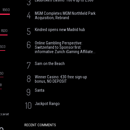
3
Ladbrokes Casino: 100% up to £500
1860
4
MGM Completes MGM Northfield Park
Acquisition, Rebrand
5
Kindred opens new Madrid hub
1820
6
Online Gambling Perspective:
1803
Switzerland to Sponsor first
informative Zurich iGaming Affiliate...
7
Sam on the Beach
80
8
Winner Casino: €30 free sign-up
bonus, NO DEPOSIT
31
9
Santa
10
Jackpot Rango
ccarat
RECENT COMMENTS
o