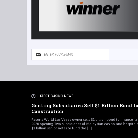
LATEST CASINO NEWS
Genting Subsidiaries Sell $1 Billion Bond 
Construction
Resorts World Las Vegas owner sells $1 billion bond to finance its
2020 opening Two subsidiaries of Malaysian casino and hospitali
$1 billion senior notes to fund the [...]