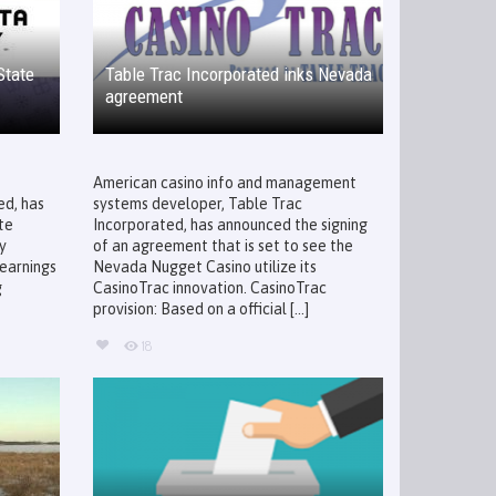
State
Table Trac Incorporated inks Nevada
agreement
American casino info and management
ed, has
systems developer, Table Trac
te
Incorporated, has announced the signing
y
of an agreement that is set to see the
earnings
Nevada Nugget Casino utilize its
g
CasinoTrac innovation. CasinoTrac
provision: Based on a official [...]
18