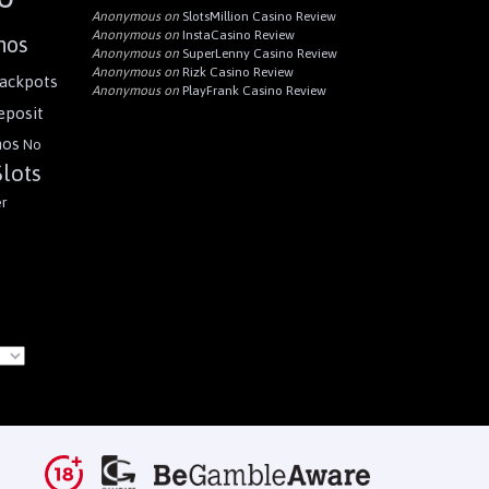
Anonymous
on
SlotsMillion Casino Review
Anonymous
on
InstaCasino Review
nos
Anonymous
on
SuperLenny Casino Review
Anonymous
on
Rizk Casino Review
Jackpots
Anonymous
on
PlayFrank Casino Review
eposit
nos
No
Slots
er