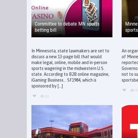
Committee to debate MN sports
Minnes
betting bill
sports
In Minnesota, state lawmakers are set to
An organ
discuss a new 13-page bill that would
of Minne
make legal, online, mobile and in-person
reported
sports wagering in the midwestern U.S.
Governor
state. According to B2B online magazine,
not to s
iGaming Business… SF1984, which is
sportsbet
sponsored by [...]
1
20