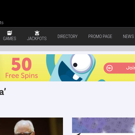
ts
DIRECTORY
PROMO PAGE
NEWS 
GAMES
JACKPOTS
a’