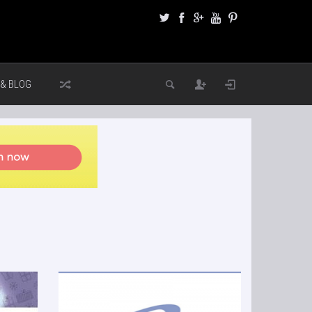
& BLOG