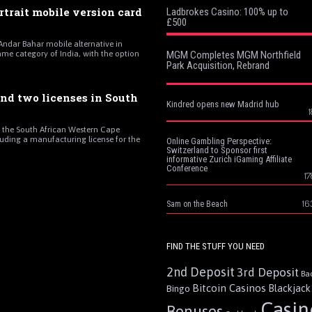
trait mobile version card
Ladbrokes Casino: 100% up to
£500
Andar Bahar mobile alternative in
ame category of India, with the option
MGM Completes MGM Northfield
Park Acquisition, Rebrand
and two licenses in South
Kindred opens new Madrid hub
at the South African Western Cape
luding a manufacturing license for the
Online Gambling Perspective:
Switzerland to Sponsor first
informative Zurich iGaming Affiliate
Conference
17
16
Sam on the Beach
FIND THE STUFF YOU NEED
2nd Deposit
3rd Deposit
Ba
Bitcoin Casinos
Bingo
Blackjack
Casin
Bonuses