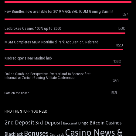
Few Bundles now available for 2019 MARE BALTICUM Gaming Summit
1894
1860
Ladbrokes Casino: 100% up to £500
MGM Completes MGM Northfield Park Acquisition, Rebrand
1820
Kindred opens new Madrid hub
1803
Online Gambling Perspective: Switzerland to Sponsor first
informative Zurich iGaming Affiliate Conference
1780
1631
Sam on the Beach
FIND THE STUFF YOU NEED
2nd Deposit
3rd Deposit
Bitcoin Casinos
Bingo
Baccarat
Casino News &
Bonuses
Blackjack
Cashback