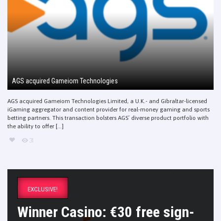
AGS acquired Gameiom Technologies
AGS acquired Gameiom Technologies Limited, a U.K.- and Gibraltar-licensed
iGaming aggregator and content provider for real-money gaming and sports
betting partners. This transaction bolsters AGS’ diverse product portfolio with
the ability to offer [...]
31
EXCLUSIVE!
Winner Casino: €30 free sign-