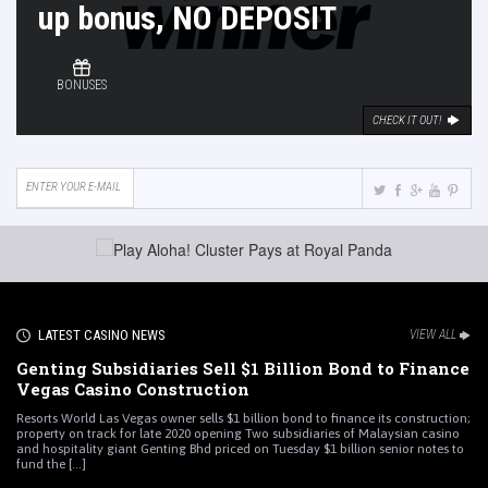
up bonus, NO DEPOSIT
BONUSES
CHECK IT OUT!
LATEST CASINO NEWS
VIEW ALL
Genting Subsidiaries Sell $1 Billion Bond to Finance
Vegas Casino Construction
Resorts World Las Vegas owner sells $1 billion bond to finance its construction;
property on track for late 2020 opening Two subsidiaries of Malaysian casino
and hospitality giant Genting Bhd priced on Tuesday $1 billion senior notes to
fund the [...]