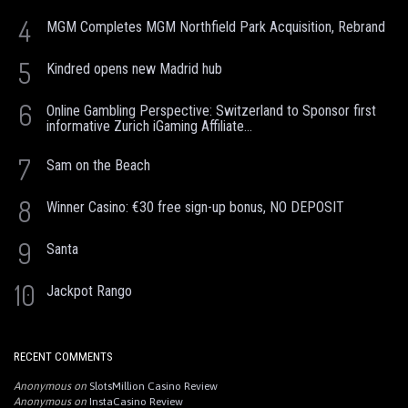
4
MGM Completes MGM Northfield Park Acquisition, Rebrand
5
Kindred opens new Madrid hub
6
Online Gambling Perspective: Switzerland to Sponsor first
informative Zurich iGaming Affiliate...
7
Sam on the Beach
8
Winner Casino: €30 free sign-up bonus, NO DEPOSIT
9
Santa
10
Jackpot Rango
RECENT COMMENTS
Anonymous
on
SlotsMillion Casino Review
Anonymous
on
InstaCasino Review