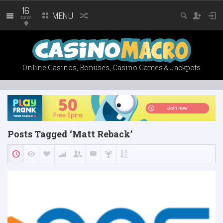
16
MENU
new
Online Casinos, Bonuses, Casino Games & Jackpots
Posts Tagged ‘Matt Reback’