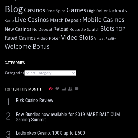
Blog
Games
Casinos
Jackpots
Free Spins
High Roller
Live Casinos
Mobile Casinos
Match Deposit
Keno
Slots
Reload
TOP
New Casinos
Roulette
No Deposit
Scratch
Video Slots
Rated Casinos
Video Poker
Virtual Reality
Welcome Bonus
CATEGORIES
Categories
TOP TEN THIS MONTH
1
Rizk Casino Review
2
Few Bundles now available for 2019 MARE BALTICUM
Gaming Summit
3
Ladbrokes Casino: 100% up to £500