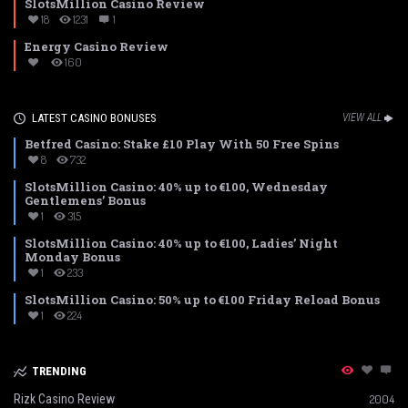
SlotsMillion Casino Review
18
1231
1
Energy Casino Review
160
LATEST CASINO BONUSES
VIEW ALL
Betfred Casino: Stake £10 Play With 50 Free Spins
8
732
SlotsMillion Casino: 40% up to €100, Wednesday
Gentlemens’ Bonus
1
315
SlotsMillion Casino: 40% up to €100, Ladies’ Night
Monday Bonus
1
233
SlotsMillion Casino: 50% up to €100 Friday Reload Bonus
1
224
TRENDING
Rizk Casino Review
2004