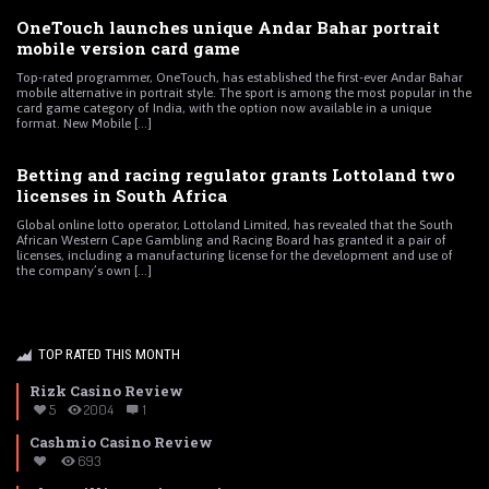
OneTouch launches unique Andar Bahar portrait
mobile version card game
Top-rated programmer, OneTouch, has established the first-ever Andar Bahar
mobile alternative in portrait style. The sport is among the most popular in the
card game category of India, with the option now available in a unique
format. New Mobile [...]
Betting and racing regulator grants Lottoland two
licenses in South Africa
Global online lotto operator, Lottoland Limited, has revealed that the South
African Western Cape Gambling and Racing Board has granted it a pair of
licenses, including a manufacturing license for the development and use of
the company’s own [...]
TOP RATED THIS MONTH
Rizk Casino Review
5
2004
1
Cashmio Casino Review
693