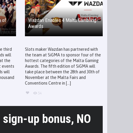
n of
Wazdan Enables 4 Malta Gambling
Awards
e third
Slots maker Wazdan has partnered with
s will
the team at SiGMA to sponsor four of the
at the
hottest categories of the Malta Gaming
t events
Awards. The fifth edition of SiGMA will
s will
take place between the 28th and 30th of
thousand
November at the Malta Fairs and
Conventions Centre in [...]
54
e sign-up bonus, NO