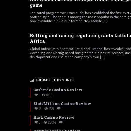
game
Top-rated programmer, OneTouch, has established the first-ever 
portrait style. The sport is among the most popular in the card g
now available in a unique format. New Mobile [...]
Betting and racing regulator grants Lottol
Africa
Global online lotto operator, Lottoland Limited, has revealed th
Gambling and Racing Board has granted it a pair of licenses, inc
development and use of the company’s own [...]
TOP RATED THIS MONTH
Cashmio Casino Review
693
SlotsMillion Casino Review
18
1231
1
Rizk Casino Review
5
2004
1