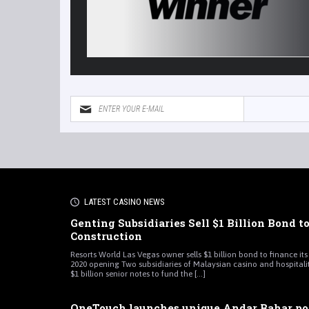
LATEST CASINO NEWS
Genting Subsidiaries Sell $1 Billion Bond 
Construction
Resorts World Las Vegas owner sells $1 billion bond to finance its
2020 opening Two subsidiaries of Malaysian casino and hospitali
$1 billion senior notes to fund the [...]
OneTouch launches unique Andar Bahar por