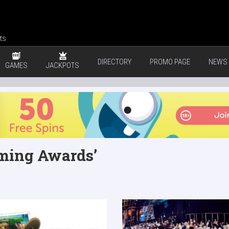
ts
DIRECTORY
PROMO PAGE
NEWS 
GAMES
JACKPOTS
aming Awards’