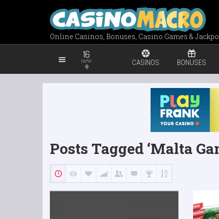
Online Casinos, Bonuses, Casino Games & Jackpo
16
new
CASINOS
BONUSES
Posts Tagged ‘Malta G