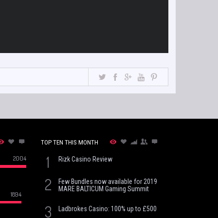
TOP TEN THIS MONTH
1
2004
Rizk Casino Review
2
Few Bundles now available for 2019
MARE BALTICUM Gaming Summit
1894
3
Ladbrokes Casino: 100% up to £500