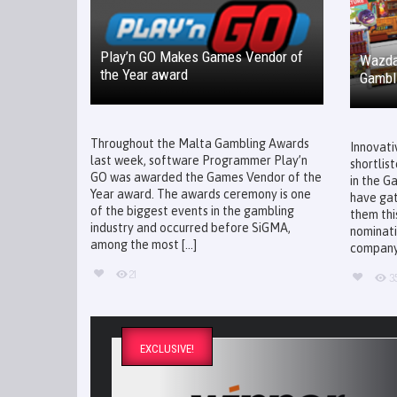
Play’n GO Makes Games Vendor of
Wazdan
the Year award
Gambl
Throughout the Malta Gambling Awards
Innovati
last week, software Programmer Play’n
shortlis
GO was awarded the Games Vendor of the
in the 
Year award. The awards ceremony is one
have gat
of the biggest events in the gambling
them thi
industry and occurred before SiGMA,
nominati
among the most [...]
company 
21
3
EXCLUSIVE!