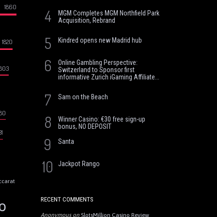
1860
4
MGM Completes MGM Northfield Park
Acquisition, Rebrand
5
Kindred opens new Madrid hub
1820
6
Online Gambling Perspective:
1803
Switzerland to Sponsor first
informative Zurich iGaming Affiliate...
7
Sam on the Beach
80
8
Winner Casino: €30 free sign-up
bonus, NO DEPOSIT
31
9
Santa
10
Jackpot Rango
ccarat
RECENT COMMENTS
o
Anonymous
on
SlotsMillion Casino Review