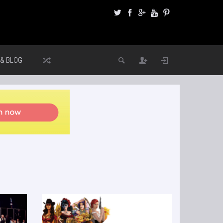
& BLOG