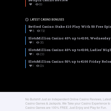
Betspin Casino Review
89
LATEST CASINO BONUSES
Betfred Casino: Stake £10 Play With 50 Free Spi
8
732
SlotsMillion Casino: 40% up to €100, Wednesda
1
315
SlotsMillion Casino: 40% up to €100, Ladies’ N
1
233
SlotsMillion Casino: 50% up to €100 Friday Relo
1
224
No Bullshit! Just an Independent Online Casino Reviews, Late
Casino Games & Jackpots. We Take your Casino Experience to 
Casino Games are 100% FREE. Just Enjoy and Play for Fun.