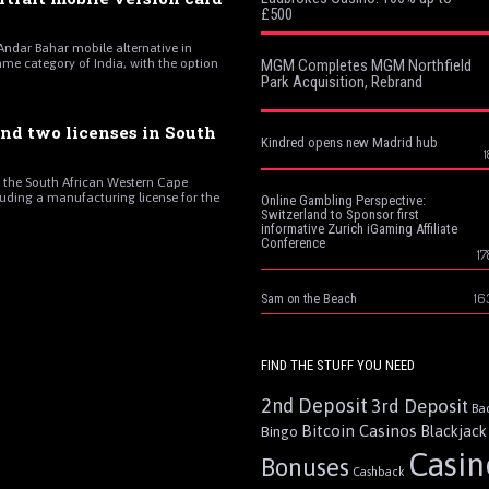
£500
Andar Bahar mobile alternative in
ame category of India, with the option
MGM Completes MGM Northfield
Park Acquisition, Rebrand
and two licenses in South
Kindred opens new Madrid hub
at the South African Western Cape
luding a manufacturing license for the
Online Gambling Perspective:
Switzerland to Sponsor first
informative Zurich iGaming Affiliate
Conference
17
16
Sam on the Beach
FIND THE STUFF YOU NEED
2nd Deposit
3rd Deposit
Ba
Bitcoin Casinos
Bingo
Blackjack
Casin
Bonuses
Cashback