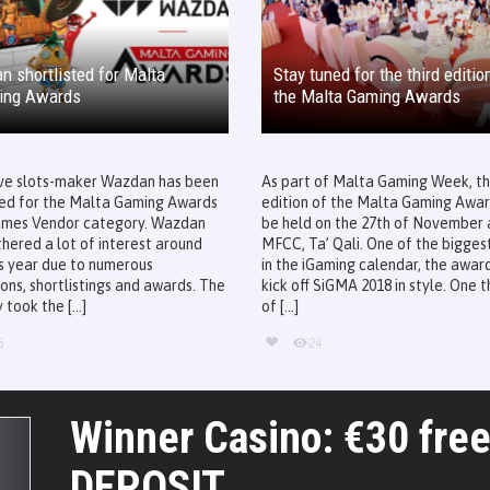
 shortlisted for Malta
Stay tuned for the third editio
ing Awards
the Malta Gaming Awards
ve slots-maker Wazdan has been
As part of Malta Gaming Week, th
ted for the Malta Gaming Awards
edition of the Malta Gaming Award
Games Vendor category. Wazdan
be held on the 27th of November 
hered a lot of interest around
MFCC, Ta’ Qali. One of the bigges
s year due to numerous
in the iGaming calendar, the award
ons, shortlistings and awards. The
kick off SiGMA 2018 in style. One 
took the [...]
of [...]
5
24
Winner Casino: €30 fre
DEPOSIT