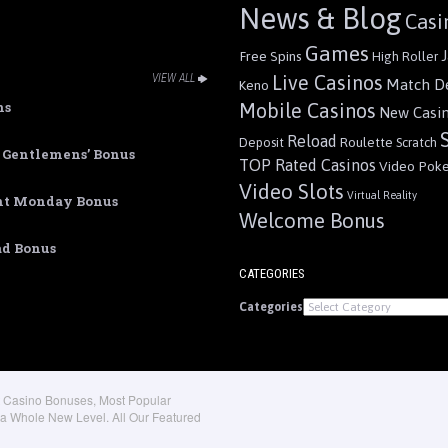
News & Blog
Casi
Games
Free Spins
High Roller
VIEW ALL
Live Casinos
Match D
Keno
ns
Mobile Casinos
New Casi
Reload
Roulette
Deposit
Scratch
y Gentlemens’ Bonus
TOP Rated Casinos
Video Pok
Video Slots
Virtual Reality
ight Monday Bonus
Welcome Bonus
ad Bonus
CATEGORIES
Categories
st Casino Bonuses, Most Popular
a Whole New Level. All Our Featured