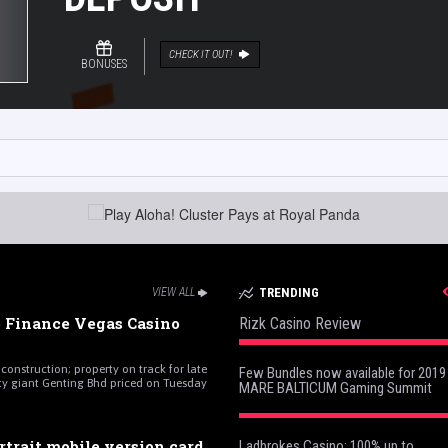
CHECK IT OUT!
BONUSES
VIEW ALL
TRENDING
to Finance Vegas Casino
Rizk Casino Review
 construction; property on track for late
Few Bundles now available for 2019
ty giant Genting Bhd priced on Tuesday
MARE BALTICUM Gaming Summit
trait mobile version card
Ladbrokes Casino: 100% up to