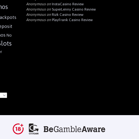
Anonymous
on
InstaCasino Review
nos
Anonymous
on
SuperLenny Casino Review
Anonymous
on
Rizk Casino Review
Jackpots
Anonymous
on
PlayFrank Casino Review
eposit
nos
No
Slots
er