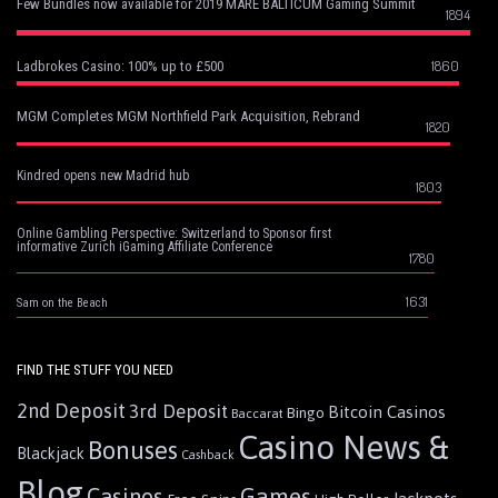
Few Bundles now available for 2019 MARE BALTICUM Gaming Summit
1894
1860
Ladbrokes Casino: 100% up to £500
MGM Completes MGM Northfield Park Acquisition, Rebrand
1820
Kindred opens new Madrid hub
1803
Online Gambling Perspective: Switzerland to Sponsor first
informative Zurich iGaming Affiliate Conference
1780
1631
Sam on the Beach
FIND THE STUFF YOU NEED
2nd Deposit
3rd Deposit
Bitcoin Casinos
Bingo
Baccarat
Casino News &
Bonuses
Blackjack
Cashback
Blog
Games
Casinos