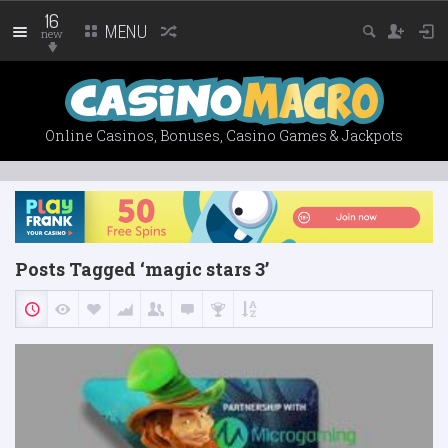
16
MENU
new
Online Casinos, Bonuses, Casino Games & Jackpots
Posts Tagged ‘magic stars 3’