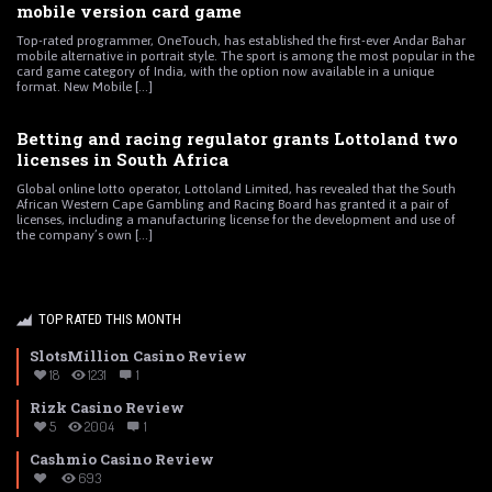
mobile version card game
Top-rated programmer, OneTouch, has established the first-ever Andar Bahar
mobile alternative in portrait style. The sport is among the most popular in the
card game category of India, with the option now available in a unique
format. New Mobile [...]
Betting and racing regulator grants Lottoland two
licenses in South Africa
Global online lotto operator, Lottoland Limited, has revealed that the South
African Western Cape Gambling and Racing Board has granted it a pair of
licenses, including a manufacturing license for the development and use of
the company’s own [...]
TOP RATED THIS MONTH
SlotsMillion Casino Review
18
1231
1
Rizk Casino Review
5
2004
1
Cashmio Casino Review
693