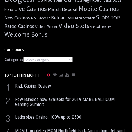
Jackpots
Free Spins
High Roller
Live Casinos
Mobile Casinos
Match Deposit
Keno
Slots
Reload
TOP
New Casinos
Roulette
No Deposit
Scratch
Video Slots
Rated Casinos
Video Poker
Virtual Reality
Welcome Bonus
CATEGORIES
Categories
TOP TEN THIS MONTH
1
Rizk Casino Review
2
Few Bundles now available for 2019 MARE BALTICUM
Gaming Summit
3
Ladbrokes Casino: 100% up to £500
4
MGM Completes MGM Northfield Park Acquisition, Rebrand