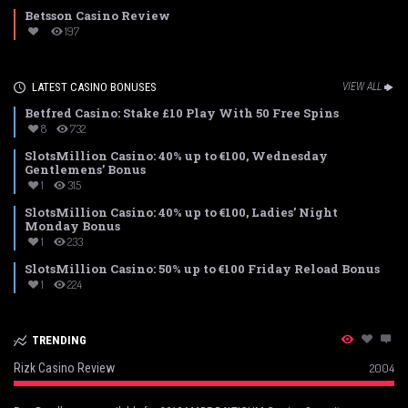
Betsson Casino Review
197
LATEST CASINO BONUSES
VIEW ALL
Betfred Casino: Stake £10 Play With 50 Free Spins
8
732
SlotsMillion Casino: 40% up to €100, Wednesday
Gentlemens’ Bonus
1
315
SlotsMillion Casino: 40% up to €100, Ladies’ Night
Monday Bonus
1
233
SlotsMillion Casino: 50% up to €100 Friday Reload Bonus
1
224
TRENDING
Rizk Casino Review
2004