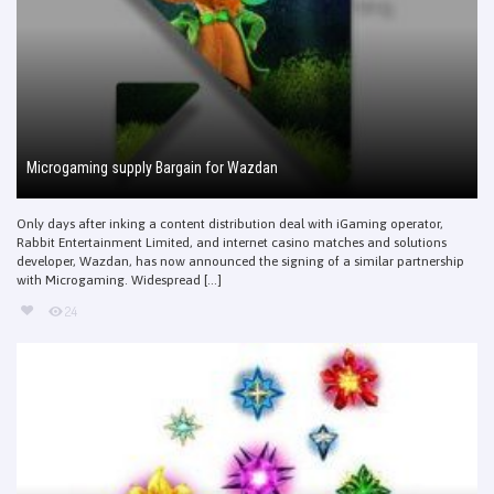
Microgaming supply Bargain for Wazdan
Only days after inking a content distribution deal with iGaming operator,
Rabbit Entertainment Limited, and internet casino matches and solutions
developer, Wazdan, has now announced the signing of a similar partnership
with Microgaming. Widespread [...]
24