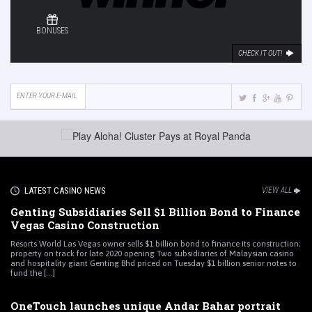
BONUSES
CHECK IT OUT!
LATEST CASINO NEWS
VIEW ALL
Genting Subsidiaries Sell $1 Billion Bond to Finance
Vegas Casino Construction
Resorts World Las Vegas owner sells $1 billion bond to finance its construction;
property on track for late 2020 opening Two subsidiaries of Malaysian casino
and hospitality giant Genting Bhd priced on Tuesday $1 billion senior notes to
fund the [...]
OneTouch launches unique Andar Bahar portrait