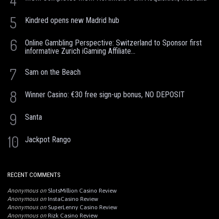
5
Kindred opens new Madrid hub
6
Online Gambling Perspective: Switzerland to Sponsor first
informative Zurich iGaming Affiliate...
7
Sam on the Beach
8
Winner Casino: €30 free sign-up bonus, NO DEPOSIT
9
Santa
10
Jackpot Rango
RECENT COMMENTS
Anonymous
on
SlotsMillion Casino Review
Anonymous
on
InstaCasino Review
Anonymous
on
SuperLenny Casino Review
Anonymous
on
Rizk Casino Review