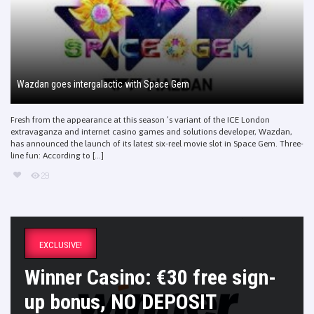
Wazdan goes intergalactic with Space Gem
Fresh from the appearance at this season ’s variant of the ICE London
extravaganza and internet casino games and solutions developer, Wazdan,
has announced the launch of its latest six-reel movie slot in Space Gem. Three-
line fun: According to [...]
29
EXCLUSIVE!
Winner Casino: €30 free sign-
up bonus, NO DEPOSIT