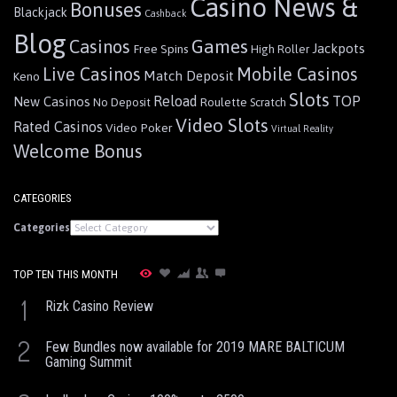
Casino News &
Bonuses
Blackjack
Cashback
Blog
Games
Casinos
Jackpots
Free Spins
High Roller
Live Casinos
Mobile Casinos
Match Deposit
Keno
Slots
Reload
TOP
New Casinos
Roulette
No Deposit
Scratch
Video Slots
Rated Casinos
Video Poker
Virtual Reality
Welcome Bonus
CATEGORIES
Categories
TOP TEN THIS MONTH
1
Rizk Casino Review
2
Few Bundles now available for 2019 MARE BALTICUM
Gaming Summit