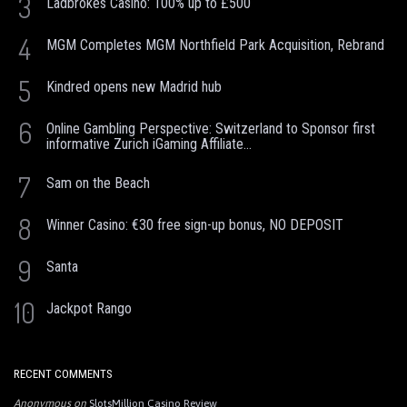
3
Ladbrokes Casino: 100% up to £500
4
MGM Completes MGM Northfield Park Acquisition, Rebrand
5
Kindred opens new Madrid hub
6
Online Gambling Perspective: Switzerland to Sponsor first
informative Zurich iGaming Affiliate...
7
Sam on the Beach
8
Winner Casino: €30 free sign-up bonus, NO DEPOSIT
9
Santa
10
Jackpot Rango
RECENT COMMENTS
Anonymous
on
SlotsMillion Casino Review