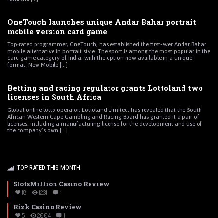
OneTouch launches unique Andar Bahar portrait
mobile version card game
Top-rated programmer, OneTouch, has established the first-ever Andar Bahar
mobile alternative in portrait style. The sport is among the most popular in the
card game category of India, with the option now available in a unique
format. New Mobile [...]
Betting and racing regulator grants Lottoland two
licenses in South Africa
Global online lotto operator, Lottoland Limited, has revealed that the South
African Western Cape Gambling and Racing Board has granted it a pair of
licenses, including a manufacturing license for the development and use of
the company’s own [...]
TOP RATED THIS MONTH
SlotsMillion Casino Review
18
1231
1
Rizk Casino Review
5
2004
1