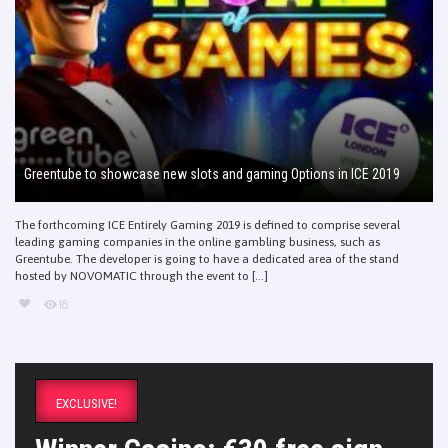
Greentube to showcase new slots and gaming Options in ICE 2019
The forthcoming ICE Entirely Gaming 2019 is defined to comprise several
leading gaming companies in the online gambling business, such as
Greentube. The developer is going to have a dedicated area of the stand
hosted by NOVOMATIC through the event to [...]
18
EXCLUSIVE!