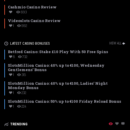
Cashmio Casino Review
693
Videoslots Casino Review
1
992
LATEST CASINO BONUSES
VIEW ALL
Betfred Casino: Stake £10 Play With 50 Free Spins
8
732
SlotsMillion Casino: 40% up to €100, Wednesday
Gentlemens’ Bonus
1
315
SlotsMillion Casino: 40% up to €100, Ladies’ Night
Monday Bonus
1
232
SlotsMillion Casino: 50% up to €100 Friday Reload Bonus
1
224
TRENDING