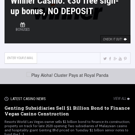
Winner Casino: €30 free sign-
up bonus, NO DEPOSIT
BONUSES
CHECK IT OUT!
LATEST CASINO NEWS
VIEW ALL
Genting Subsidiaries Sell $1 Billion Bond to Finance
Vegas Casino Construction
Resorts World Las Vegas owner sells $1 billion bond to finance its construction;
property on track for late 2020 opening Two subsidiaries of Malaysian casino
and hospitality giant Genting Bhd priced on Tuesday $1 billion senior notes to
fund the [...]