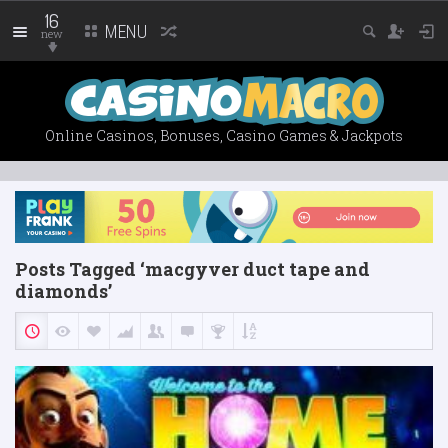
16
MENU
new
Online Casinos, Bonuses, Casino Games & Jackpots
Posts Tagged ‘macgyver duct tape and
diamonds’