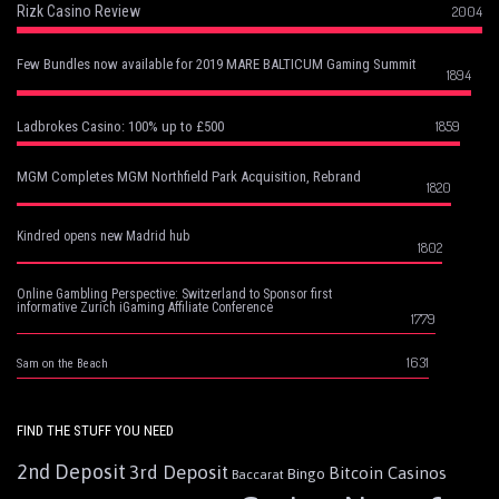
Rizk Casino Review
2004
Few Bundles now available for 2019 MARE BALTICUM Gaming Summit
1894
1859
Ladbrokes Casino: 100% up to £500
MGM Completes MGM Northfield Park Acquisition, Rebrand
1820
Kindred opens new Madrid hub
1802
Online Gambling Perspective: Switzerland to Sponsor first
informative Zurich iGaming Affiliate Conference
1779
1631
Sam on the Beach
FIND THE STUFF YOU NEED
2nd Deposit
3rd Deposit
Bitcoin Casinos
Bingo
Baccarat