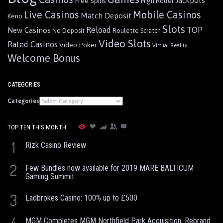
Jackpots
Free Spins
High Roller
Live Casinos
Mobile Casinos
Match Deposit
Keno
Slots
Reload
TOP
New Casinos
Roulette
No Deposit
Scratch
Video Slots
Rated Casinos
Video Poker
Virtual Reality
Welcome Bonus
CATEGORIES
Categories
TOP TEN THIS MONTH
1
Rizk Casino Review
2
Few Bundles now available for 2019 MARE BALTICUM
Gaming Summit
3
Ladbrokes Casino: 100% up to £500
4
MGM Completes MGM Northfield Park Acquisition, Rebrand