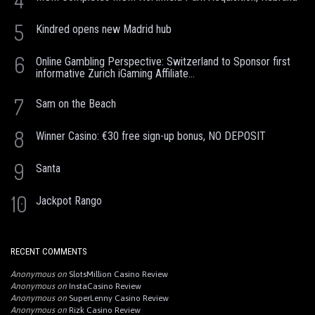
5
Kindred opens new Madrid hub
6
Online Gambling Perspective: Switzerland to Sponsor first
informative Zurich iGaming Affiliate...
7
Sam on the Beach
8
Winner Casino: €30 free sign-up bonus, NO DEPOSIT
9
Santa
10
Jackpot Rango
RECENT COMMENTS
Anonymous
on
SlotsMillion Casino Review
Anonymous
on
InstaCasino Review
Anonymous
on
SuperLenny Casino Review
Anonymous
on
Rizk Casino Review