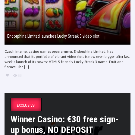
Endorphina Limited launches Lucky Streak 3 video slot
Czech internet casino games programmer, Endorphina Limited, has
announced that its portfolio of vibrant video slots is now even bigger after last
week’s launch of its newest HTML5-friendly Lucky Streak 3 name. Fruit and
flames: The [...]
20
EXCLUSIVE!
Winner Casino: €30 free sign-
up bonus, NO DEPOSIT