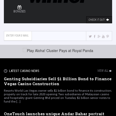
BONUSES
CHECK IT OUT!
LATEST CASINO NEWS
VIEW ALL
Genting Subsidiaries Sell $1 Billion Bond to Finance
Vegas Casino Construction
Resorts World Las Vegas owner sells $1 billion bond to finance its construction;
property on track for late 2020 opening Two subsidiaries of Malaysian casino
and hospitality giant Genting Bhd priced on Tuesday $1 billion senior notes to
fund the [...]
OneTouch launches unique Andar Bahar portrait