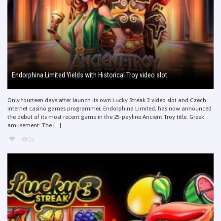
Endorphina Limited Yields with Historical Troy video slot
Only fourteen days after launch its own Lucky Streak 3 video slot and Czech
internet casino games programmer, Endorphina Limited, has now announced
the debut of its most recent game in the 25-payline Ancient Troy title. Greek
amusement: The [...]
24