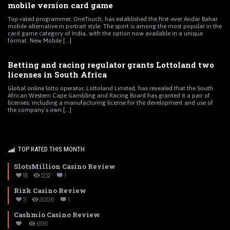
mobile version card game
Top-rated programmer, OneTouch, has established the first-ever Andar Bahar
mobile alternative in portrait style. The sport is among the most popular in the
card game category of India, with the option now available in a unique
format. New Mobile [...]
Betting and racing regulator grants Lottoland two
licenses in South Africa
Global online lotto operator, Lottoland Limited, has revealed that the South
African Western Cape Gambling and Racing Board has granted it a pair of
licenses, including a manufacturing license for the development and use of
the company’s own [...]
TOP RATED THIS MONTH
SlotsMillion Casino Review
18
1232
1
Rizk Casino Review
5
2006
1
Cashmio Casino Review
696