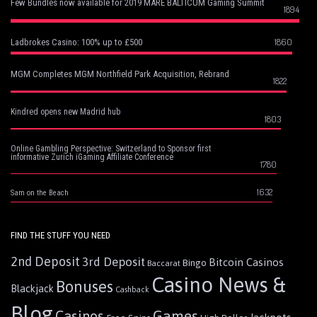
Few Bundles now available for 2019 MARE BALTICUM Gaming Summit
1894
1860
Ladbrokes Casino: 100% up to £500
MGM Completes MGM Northfield Park Acquisition, Rebrand
1822
Kindred opens new Madrid hub
1803
Online Gambling Perspective: Switzerland to Sponsor first
informative Zurich iGaming Affiliate Conference
1780
1632
Sam on the Beach
FIND THE STUFF YOU NEED
2nd Deposit
3rd Deposit
Bitcoin Casinos
Bingo
Baccarat
Casino News &
Bonuses
Blackjack
Cashback
Blog
Games
Casinos