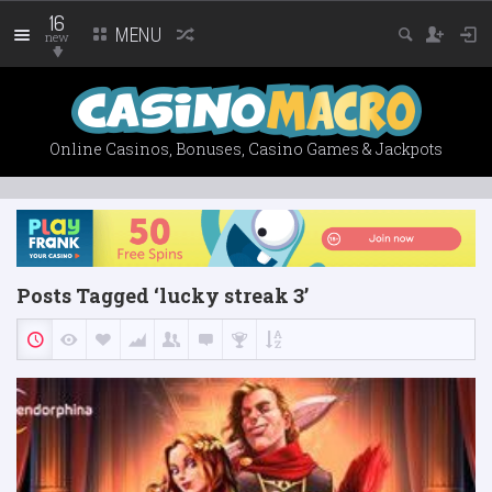
16
MENU
new
Online Casinos, Bonuses, Casino Games & Jackpots
Posts Tagged ‘lucky streak 3’