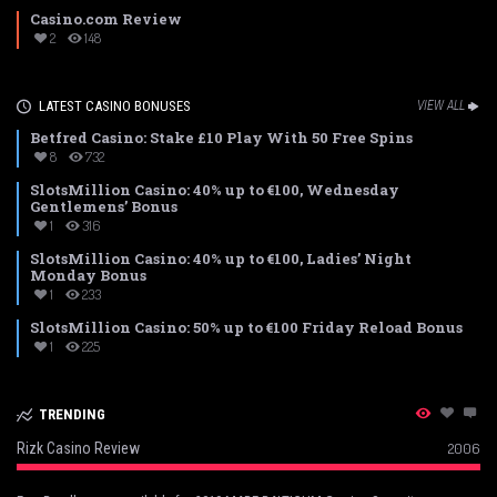
Casino.com Review
2
148
LATEST CASINO BONUSES
VIEW ALL
Betfred Casino: Stake £10 Play With 50 Free Spins
8
732
SlotsMillion Casino: 40% up to €100, Wednesday
Gentlemens’ Bonus
1
316
SlotsMillion Casino: 40% up to €100, Ladies’ Night
Monday Bonus
1
233
SlotsMillion Casino: 50% up to €100 Friday Reload Bonus
1
225
TRENDING
Rizk Casino Review
2006