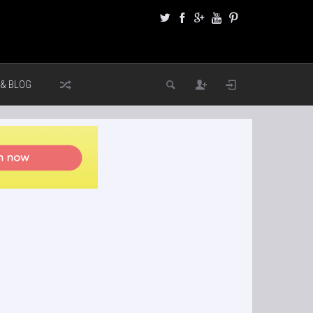
& BLOG