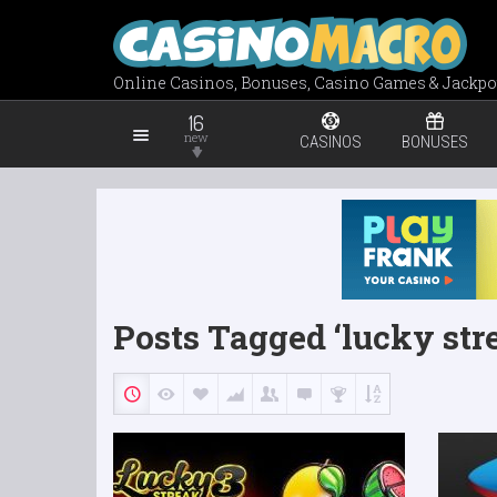
Online Casinos, Bonuses, Casino Games & Jackpo
16
new
CASINOS
BONUSES
Posts Tagged ‘lucky stre