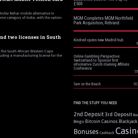
£500
Andar Bahar mobile alternative in
ame category of India, with the option
MGM Completes MGM Northfield
Park Acquisition, Rebrand
and two licenses in South
Kindred opens new Madrid hub
at the South African Western Cape
luding a manufacturing license for the
Online Gambling Perspective:
Switzerland to Sponsor first
informative Zurich iGaming Affiliate
Conference
17
16
Sam on the Beach
FIND THE STUFF YOU NEED
2nd Deposit
3rd Deposit
Ba
Bitcoin Casinos
Bingo
Blackjack
Casin
Bonuses
Cashback