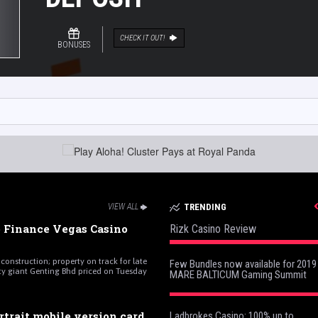
CHECK IT OUT!
BONUSES
VIEW ALL
TRENDING
to Finance Vegas Casino
Rizk Casino Review
 construction; property on track for late
Few Bundles now available for 2019
ty giant Genting Bhd priced on Tuesday
MARE BALTICUM Gaming Summit
trait mobile version card
Ladbrokes Casino: 100% up to