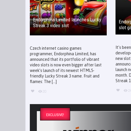
Endorphina Limited launches Lucky
Endorp
Streak 3 video slot
slot 
It’s bee
Czech internet casino games
develope
programmer, Endorphina Limited, has
new slo
announced that its portfolio of vibrant
announce
video slots is now even bigger after last
launch n
week’s launch of its newest HTML5-
month. D
friendly Lucky Streak 3 name. Fruit and
Streak 1 a
flames: The [...]
2
20
EXCLUSIVE!