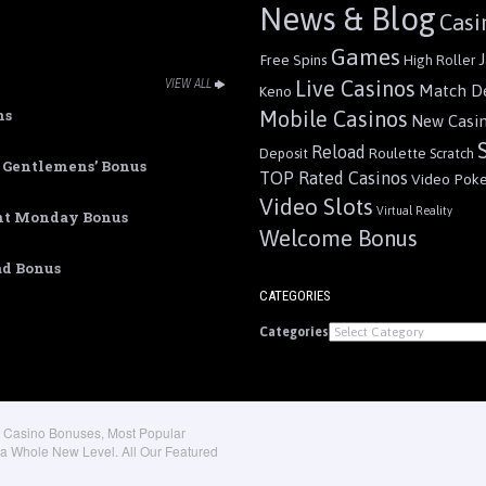
News & Blog
Casi
Games
Free Spins
High Roller
VIEW ALL
Live Casinos
Match D
Keno
ns
Mobile Casinos
New Casi
Reload
Roulette
Deposit
Scratch
y Gentlemens’ Bonus
TOP Rated Casinos
Video Pok
Video Slots
Virtual Reality
ight Monday Bonus
Welcome Bonus
ad Bonus
CATEGORIES
Categories
st Casino Bonuses, Most Popular
a Whole New Level. All Our Featured