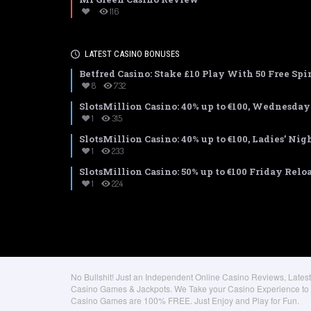
116
LATEST CASINO BONUSES
Betfred Casino: Stake £10 Play With 50 Free Spi
8
732
SlotsMillion Casino: 40% up to €100, Wednesda
1
315
SlotsMillion Casino: 40% up to €100, Ladies’ N
1
233
SlotsMillion Casino: 50% up to €100 Friday Relo
1
224
No Bullshit! Just an Independent Online Casino Reviews, Late
Casino Games & Jackpots. We Take your Casino Experience to 
Casino Games are 100% FREE. Just Enjoy and Play for Fun.