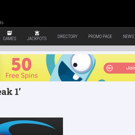
ts
DIRECTORY
PROMO PAGE
NEWS 
GAMES
JACKPOTS
ak 1’