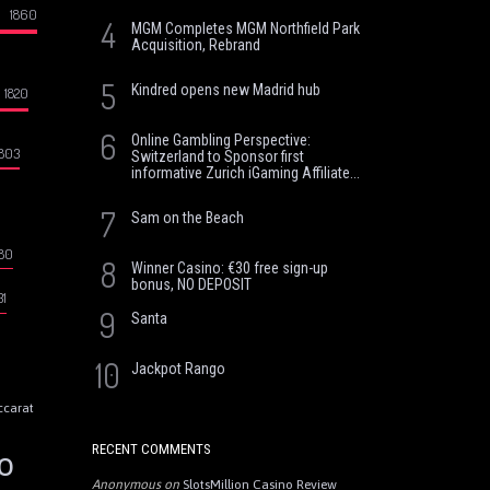
1860
4
MGM Completes MGM Northfield Park
Acquisition, Rebrand
5
Kindred opens new Madrid hub
1820
6
Online Gambling Perspective:
1803
Switzerland to Sponsor first
informative Zurich iGaming Affiliate...
7
Sam on the Beach
80
8
Winner Casino: €30 free sign-up
bonus, NO DEPOSIT
31
9
Santa
10
Jackpot Rango
ccarat
RECENT COMMENTS
o
Anonymous
on
SlotsMillion Casino Review