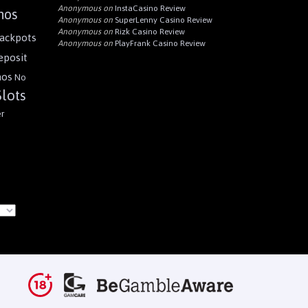
Anonymous
on
InstaCasino Review
nos
Anonymous
on
SuperLenny Casino Review
Anonymous
on
Rizk Casino Review
Jackpots
Anonymous
on
PlayFrank Casino Review
eposit
nos
No
Slots
er