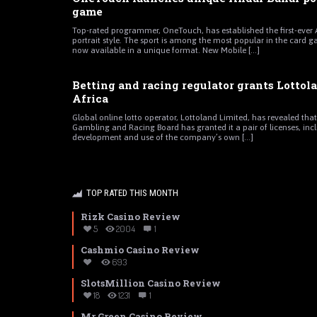
game
Top-rated programmer, OneTouch, has established the first-ever 
portrait style. The sport is among the most popular in the card g
now available in a unique format. New Mobile [...]
Betting and racing regulator grants Lottol
Africa
Global online lotto operator, Lottoland Limited, has revealed th
Gambling and Racing Board has granted it a pair of licenses, inc
development and use of the company’s own [...]
TOP RATED THIS MONTH
Rizk Casino Review
5
2004
1
Cashmio Casino Review
693
SlotsMillion Casino Review
18
1231
1
Mr Green Casino Review