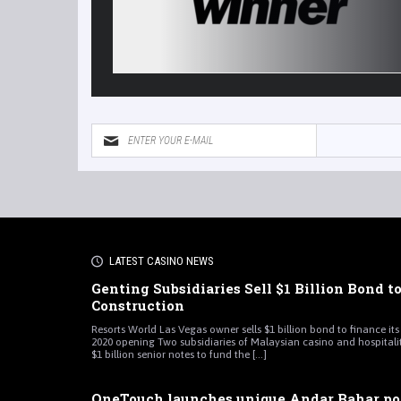
LATEST CASINO NEWS
Genting Subsidiaries Sell $1 Billion Bond 
Construction
Resorts World Las Vegas owner sells $1 billion bond to finance its
2020 opening Two subsidiaries of Malaysian casino and hospitali
$1 billion senior notes to fund the [...]
OneTouch launches unique Andar Bahar por