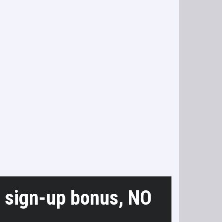
e sign-up bonus, NO