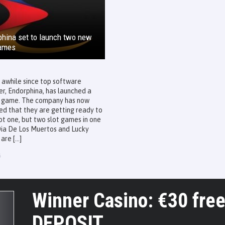
hina set to launch two new
games
n awhile since top software
r, Endorphina, has launched a
t game. The company has now
d that they are getting ready to
ot one, but two slot games in one
ia De Los Muertos and Lucky
re [...]
4
Winner Casino: €30 fre
DEPOSIT