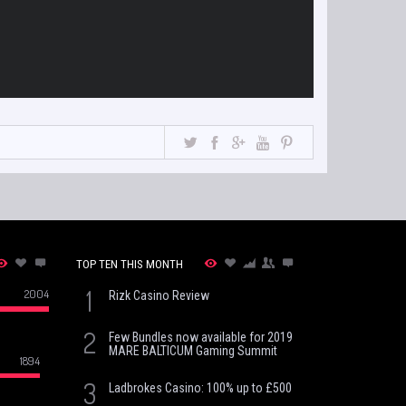
TOP TEN THIS MONTH
1
2004
Rizk Casino Review
2
Few Bundles now available for 2019
MARE BALTICUM Gaming Summit
1894
3
Ladbrokes Casino: 100% up to £500