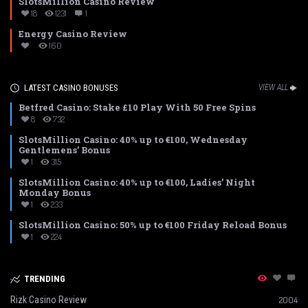
SlotsMillion Casino Review
18
1231
1
Energy Casino Review
160
LATEST CASINO BONUSES
VIEW ALL
Betfred Casino: Stake £10 Play With 50 Free Spins
8
732
SlotsMillion Casino: 40% up to €100, Wednesday
Gentlemens’ Bonus
1
315
SlotsMillion Casino: 40% up to €100, Ladies’ Night
Monday Bonus
1
233
SlotsMillion Casino: 50% up to €100 Friday Reload Bonus
1
224
TRENDING
Rizk Casino Review
2004