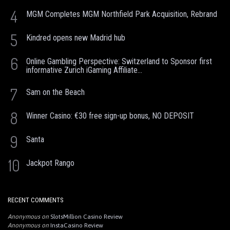
4
MGM Completes MGM Northfield Park Acquisition, Rebrand
5
Kindred opens new Madrid hub
6
Online Gambling Perspective: Switzerland to Sponsor first
informative Zurich iGaming Affiliate...
7
Sam on the Beach
8
Winner Casino: €30 free sign-up bonus, NO DEPOSIT
9
Santa
10
Jackpot Rango
RECENT COMMENTS
Anonymous
on
SlotsMillion Casino Review
Anonymous
on
InstaCasino Review