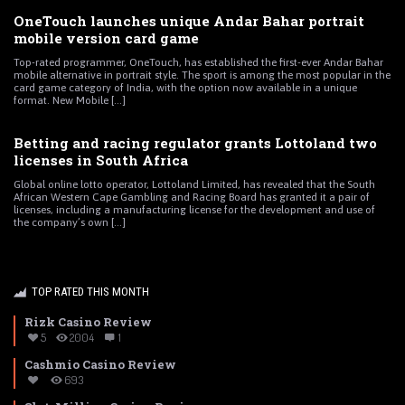
OneTouch launches unique Andar Bahar portrait
mobile version card game
Top-rated programmer, OneTouch, has established the first-ever Andar Bahar
mobile alternative in portrait style. The sport is among the most popular in the
card game category of India, with the option now available in a unique
format. New Mobile [...]
Betting and racing regulator grants Lottoland two
licenses in South Africa
Global online lotto operator, Lottoland Limited, has revealed that the South
African Western Cape Gambling and Racing Board has granted it a pair of
licenses, including a manufacturing license for the development and use of
the company’s own [...]
TOP RATED THIS MONTH
Rizk Casino Review
5
2004
1
Cashmio Casino Review
693