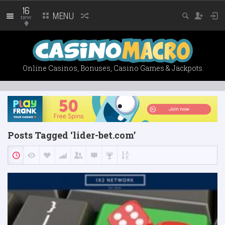
16
MENU
new
Online Casinos, Bonuses, Casino Games & Jackpots
Posts Tagged ‘lider-bet.com’