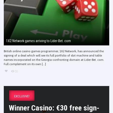
1X2 Network games arriving to Lider-Bet. com
British online casino games programmer, 1X2 Network, has announced the
signing of a deal which will see its full portfolio of slot machine and table
names incorporated on the Georgia-confronting domain at Lider-Bet. com.
Full complement on its own [...]
55
EXCLUSIVE!
Winner Casino: €30 free sign-