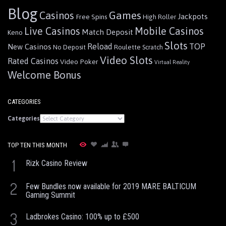
Blog
Games
Casinos
Jackpots
Free Spins
High Roller
Live Casinos
Mobile Casinos
Match Deposit
Keno
Slots
Reload
TOP
New Casinos
Roulette
No Deposit
Scratch
Video Slots
Rated Casinos
Video Poker
Virtual Reality
Welcome Bonus
CATEGORIES
Categories
TOP TEN THIS MONTH
1
Rizk Casino Review
2
Few Bundles now available for 2019 MARE BALTICUM
Gaming Summit
3
Ladbrokes Casino: 100% up to £500