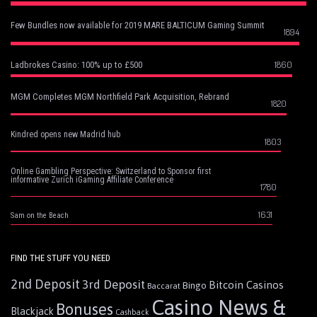
Few Bundles now available for 2019 MARE BALTICUM Gaming Summit
1894
1860
Ladbrokes Casino: 100% up to £500
MGM Completes MGM Northfield Park Acquisition, Rebrand
1820
Kindred opens new Madrid hub
1803
Online Gambling Perspective: Switzerland to Sponsor first
informative Zurich iGaming Affiliate Conference
1780
1631
Sam on the Beach
FIND THE STUFF YOU NEED
2nd Deposit
3rd Deposit
Bitcoin Casinos
Bingo
Baccarat
Casino News &
Bonuses
Blackjack
Cashback