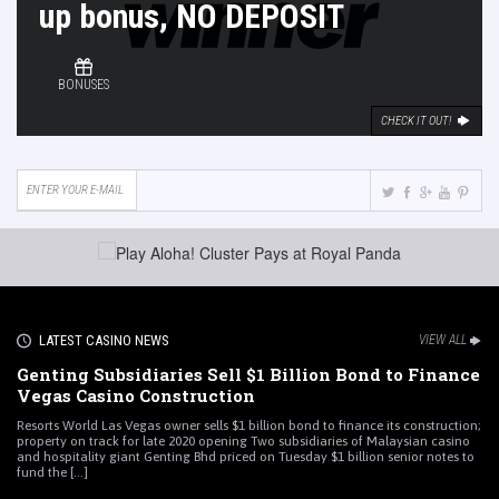
up bonus, NO DEPOSIT
BONUSES
CHECK IT OUT!
LATEST CASINO NEWS
VIEW ALL
Genting Subsidiaries Sell $1 Billion Bond to Finance
Vegas Casino Construction
Resorts World Las Vegas owner sells $1 billion bond to finance its construction;
property on track for late 2020 opening Two subsidiaries of Malaysian casino
and hospitality giant Genting Bhd priced on Tuesday $1 billion senior notes to
fund the [...]