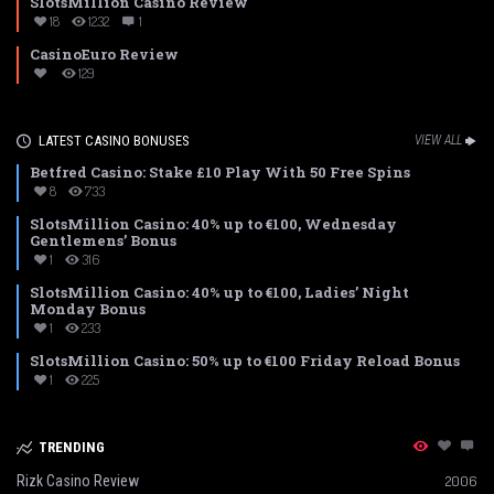
SlotsMillion Casino Review
18
1232
1
CasinoEuro Review
129
LATEST CASINO BONUSES
VIEW ALL
Betfred Casino: Stake £10 Play With 50 Free Spins
8
733
SlotsMillion Casino: 40% up to €100, Wednesday
Gentlemens’ Bonus
1
316
SlotsMillion Casino: 40% up to €100, Ladies’ Night
Monday Bonus
1
233
SlotsMillion Casino: 50% up to €100 Friday Reload Bonus
1
225
TRENDING
Rizk Casino Review
2006