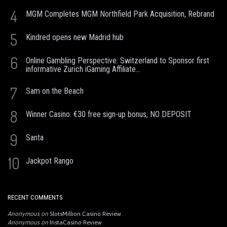
4
MGM Completes MGM Northfield Park Acquisition, Rebrand
5
Kindred opens new Madrid hub
6
Online Gambling Perspective: Switzerland to Sponsor first
informative Zurich iGaming Affiliate...
7
Sam on the Beach
8
Winner Casino: €30 free sign-up bonus, NO DEPOSIT
9
Santa
10
Jackpot Rango
RECENT COMMENTS
Anonymous
on
SlotsMillion Casino Review
Anonymous
on
InstaCasino Review