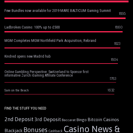
Few Bundles now available for 2019 MARE BALTICUM Gaming Summit
1895
1860
Ladbrokes Casino: 100% up to £500
MGM Completes MGM Northfield Park Acquisition, Rebrand
1823
Kindred opens new Madrid hub
1804
Online Gambling Perspective: Switzerland to Sponsor first
informative Zurich iGaming Affiliate Conference
1783
1632
Sam on the Beach
FIND THE STUFF YOU NEED
2nd Deposit
3rd Deposit
Bitcoin Casinos
Bingo
Baccarat
Casino News &
Bonuses
Blackjack
Cashback