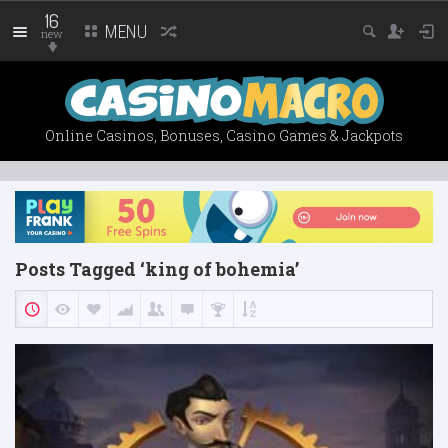
16
MENU
new
Online Casinos, Bonuses, Casino Games & Jackpots
Posts Tagged ‘king of bohemia’