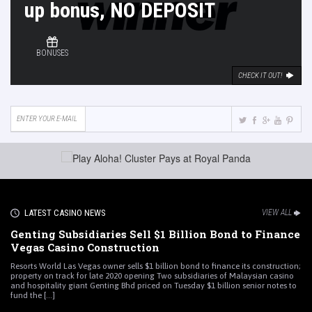
up bonus, NO DEPOSIT
BONUSES
CHECK IT OUT!
LATEST CASINO NEWS
VIEW ALL
Genting Subsidiaries Sell $1 Billion Bond to Finance
Vegas Casino Construction
Resorts World Las Vegas owner sells $1 billion bond to finance its construction;
property on track for late 2020 opening Two subsidiaries of Malaysian casino
and hospitality giant Genting Bhd priced on Tuesday $1 billion senior notes to
fund the [...]