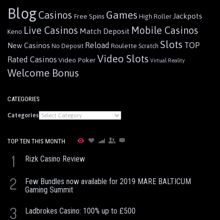
Blog
Games
Casinos
Jackpots
Free Spins
High Roller
Live Casinos
Mobile Casinos
Match Deposit
Keno
Slots
Reload
TOP
New Casinos
Roulette
No Deposit
Scratch
Video Slots
Rated Casinos
Video Poker
Virtual Reality
Welcome Bonus
CATEGORIES
Categories
TOP TEN THIS MONTH
1
Rizk Casino Review
2
Few Bundles now available for 2019 MARE BALTICUM
Gaming Summit
3
Ladbrokes Casino: 100% up to £500