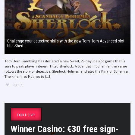
Challenge your detective skills with the new Tom Horn Advanced slot
title Sherl...
Tom Horn Gambling has declared a new 5-reel, 25-payline slot game that is
sure to peak player interest. Titled Sherlock: A Scandal in Bohemia, the game
follows the story of detective, Sherlock Holmes, and also the King of Bohemia.
The King hires Holmes to [...]
439
EXCLUSIVE!
Winner Casino: €30 free sign-