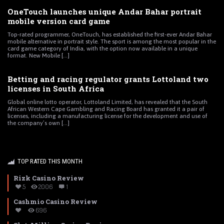
OneTouch launches unique Andar Bahar portrait
mobile version card game
Top-rated programmer, OneTouch, has established the first-ever Andar Bahar
mobile alternative in portrait style. The sport is among the most popular in the
card game category of India, with the option now available in a unique
format. New Mobile [...]
Betting and racing regulator grants Lottoland two
licenses in South Africa
Global online lotto operator, Lottoland Limited, has revealed that the South
African Western Cape Gambling and Racing Board has granted it a pair of
licenses, including a manufacturing license for the development and use of
the company’s own [...]
TOP RATED THIS MONTH
Rizk Casino Review
5
2006
1
Cashmio Casino Review
696