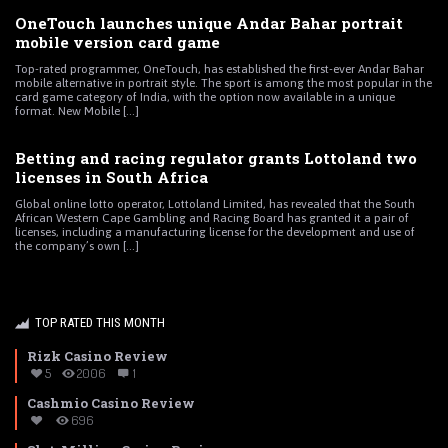
OneTouch launches unique Andar Bahar portrait
mobile version card game
Top-rated programmer, OneTouch, has established the first-ever Andar Bahar
mobile alternative in portrait style. The sport is among the most popular in the
card game category of India, with the option now available in a unique
format. New Mobile [...]
Betting and racing regulator grants Lottoland two
licenses in South Africa
Global online lotto operator, Lottoland Limited, has revealed that the South
African Western Cape Gambling and Racing Board has granted it a pair of
licenses, including a manufacturing license for the development and use of
the company’s own [...]
TOP RATED THIS MONTH
Rizk Casino Review
5
2006
1
Cashmio Casino Review
696