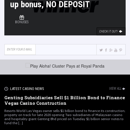
up bonus, NO DEPOSIT
BONUSES
CHECK IT OUT!
LATEST CASINO NEWS
VIEW ALL
Genting Subsidiaries Sell $1 Billion Bond to Finance
Vegas Casino Construction
Resorts World Las Vegas owner sells $1 billion bond to finance its construction;
property on track for late 2020 opening Two subsidiaries of Malaysian casino
and hospitality giant Genting Bhd priced on Tuesday $1 billion senior notes to
fund the [...]