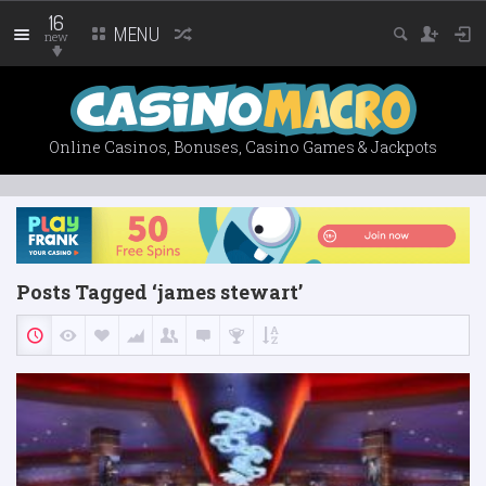
16
MENU
new
Online Casinos, Bonuses, Casino Games & Jackpots
Posts Tagged ‘james stewart’