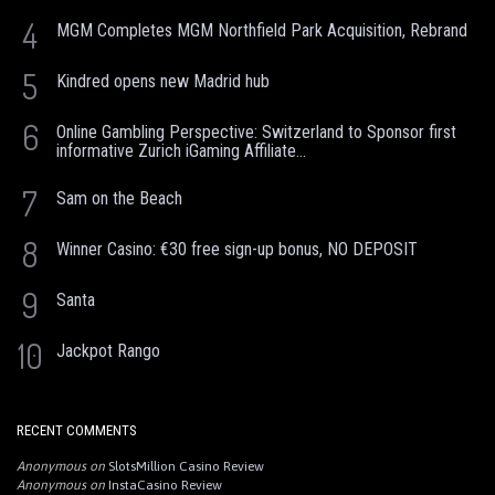
4
MGM Completes MGM Northfield Park Acquisition, Rebrand
5
Kindred opens new Madrid hub
6
Online Gambling Perspective: Switzerland to Sponsor first
informative Zurich iGaming Affiliate...
7
Sam on the Beach
8
Winner Casino: €30 free sign-up bonus, NO DEPOSIT
9
Santa
10
Jackpot Rango
RECENT COMMENTS
Anonymous
on
SlotsMillion Casino Review
Anonymous
on
InstaCasino Review