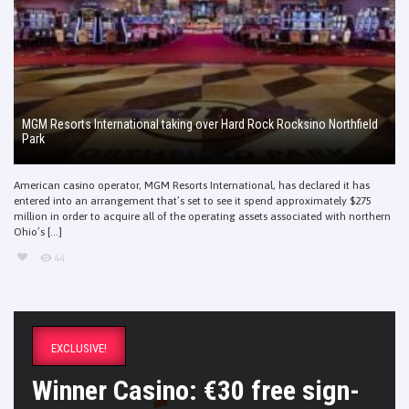
MGM Resorts International taking over Hard Rock Rocksino Northfield
Park
American casino operator, MGM Resorts International, has declared it has
entered into an arrangement that’s set to see it spend approximately $275
million in order to acquire all of the operating assets associated with northern
Ohio’s [...]
44
EXCLUSIVE!
Winner Casino: €30 free sign-