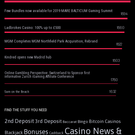
Few Bundles now available for 2019 MARE BALTICUM Gaming Summit
1894
1860
Ladbrokes Casino: 100% up to £500
MGM Completes MGM Northfield Park Acquisition, Rebrand
1822
Kindred opens new Madrid hub
1803
Online Gambling Perspective: Switzerland to Sponsor first
informative Zurich iGaming Affiliate Conference
1780
1632
Sam on the Beach
FIND THE STUFF YOU NEED
2nd Deposit
3rd Deposit
Bitcoin Casinos
Bingo
Baccarat
Casino News &
Bonuses
Blackjack
Cashback