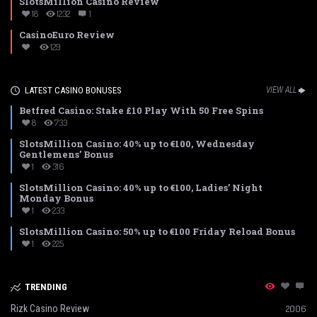
SlotsMillion Casino Review
18
1232
1
CasinoEuro Review
129
LATEST CASINO BONUSES
VIEW ALL
Betfred Casino: Stake £10 Play With 50 Free Spins
8
733
SlotsMillion Casino: 40% up to €100, Wednesday
Gentlemens’ Bonus
1
316
SlotsMillion Casino: 40% up to €100, Ladies’ Night
Monday Bonus
1
233
SlotsMillion Casino: 50% up to €100 Friday Reload Bonus
1
225
TRENDING
Rizk Casino Review
2006