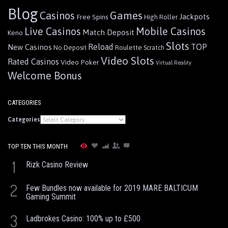
Blog
Games
Casinos
Jackpots
Free Spins
High Roller
Live Casinos
Mobile Casinos
Match Deposit
Keno
Slots
Reload
TOP
New Casinos
Roulette
No Deposit
Scratch
Video Slots
Rated Casinos
Video Poker
Virtual Reality
Welcome Bonus
CATEGORIES
Categories
TOP TEN THIS MONTH
1
Rizk Casino Review
2
Few Bundles now available for 2019 MARE BALTICUM
Gaming Summit
3
Ladbrokes Casino: 100% up to £500