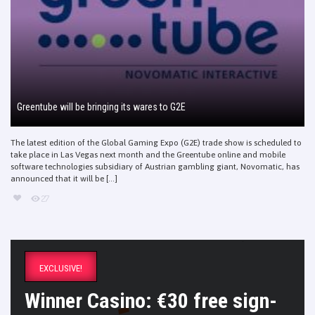
Greentube will be bringing its wares to G2E
The latest edition of the Global Gaming Expo (G2E) trade show is scheduled to
take place in Las Vegas next month and the Greentube online and mobile
software technologies subsidiary of Austrian gambling giant, Novomatic, has
announced that it will be [...]
27
EXCLUSIVE!
Winner Casino: €30 free sign-