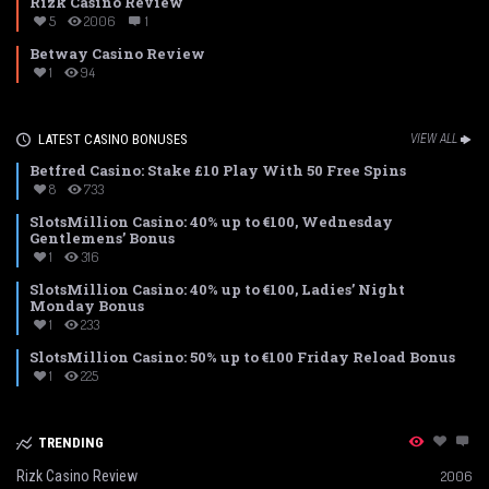
Rizk Casino Review
5
2006
1
Betway Casino Review
1
94
LATEST CASINO BONUSES
VIEW ALL
Betfred Casino: Stake £10 Play With 50 Free Spins
8
733
SlotsMillion Casino: 40% up to €100, Wednesday
Gentlemens’ Bonus
1
316
SlotsMillion Casino: 40% up to €100, Ladies’ Night
Monday Bonus
1
233
SlotsMillion Casino: 50% up to €100 Friday Reload Bonus
1
225
TRENDING
Rizk Casino Review
2006