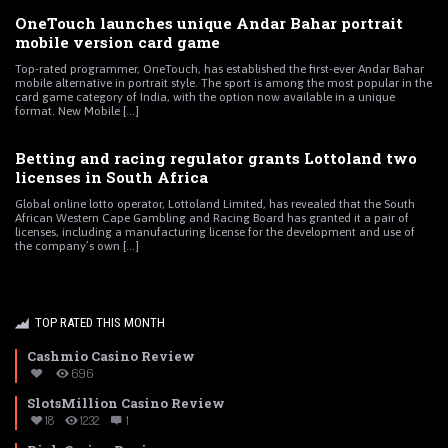
OneTouch launches unique Andar Bahar portrait
mobile version card game
Top-rated programmer, OneTouch, has established the first-ever Andar Bahar
mobile alternative in portrait style. The sport is among the most popular in the
card game category of India, with the option now available in a unique
format. New Mobile [...]
Betting and racing regulator grants Lottoland two
licenses in South Africa
Global online lotto operator, Lottoland Limited, has revealed that the South
African Western Cape Gambling and Racing Board has granted it a pair of
licenses, including a manufacturing license for the development and use of
the company’s own [...]
TOP RATED THIS MONTH
Cashmio Casino Review
696
SlotsMillion Casino Review
18
1232
1