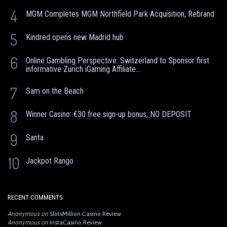
4
MGM Completes MGM Northfield Park Acquisition, Rebrand
5
Kindred opens new Madrid hub
6
Online Gambling Perspective: Switzerland to Sponsor first
informative Zurich iGaming Affiliate...
7
Sam on the Beach
8
Winner Casino: €30 free sign-up bonus, NO DEPOSIT
9
Santa
10
Jackpot Rango
RECENT COMMENTS
Anonymous
on
SlotsMillion Casino Review
Anonymous
on
InstaCasino Review