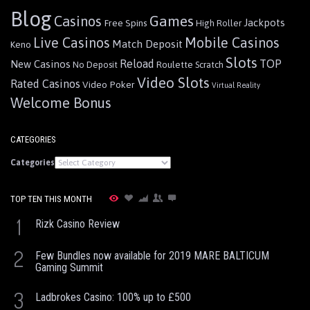
Blog
Games
Casinos
Jackpots
Free Spins
High Roller
Live Casinos
Mobile Casinos
Match Deposit
Keno
Slots
Reload
TOP
New Casinos
Roulette
No Deposit
Scratch
Video Slots
Rated Casinos
Video Poker
Virtual Reality
Welcome Bonus
CATEGORIES
Categories
TOP TEN THIS MONTH
1
Rizk Casino Review
2
Few Bundles now available for 2019 MARE BALTICUM
Gaming Summit
3
Ladbrokes Casino: 100% up to £500