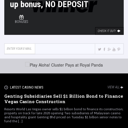
up bonus, NO DEPOSIT
BONUSES
CHECK IT OUT!
LATEST CASINO NEWS
VIEW ALL
Genting Subsidiaries Sell $1 Billion Bond to Finance
Vegas Casino Construction
Resorts World Las Vegas owner sells $1 billion bond to finance its construction;
property on track for late 2020 opening Two subsidiaries of Malaysian casino
and hospitality giant Genting Bhd priced on Tuesday $1 billion senior notes to
fund the [...]