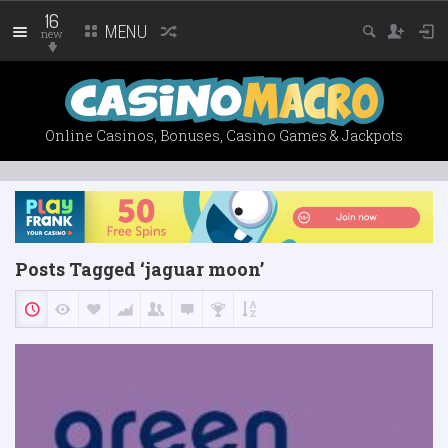
16
MENU
new
Online Casinos, Bonuses, Casino Games & Jackpots
Posts Tagged ‘jaguar moon’