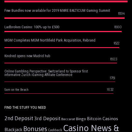
Few Bundles now available for 2019 MARE BALTICUM Gaming Summit
1894
1860
Ladbrokes Casino: 100% up to £500
MGM Completes MGM Northfield Park Acquisition, Rebrand
1822
Kindred opens new Madrid hub
1803
Online Gambling Perspective: Switzerland to Sponsor first
informative Zurich iGaming Affiliate Conference
1781
1632
Sam on the Beach
FIND THE STUFF YOU NEED
2nd Deposit
3rd Deposit
Bitcoin Casinos
Bingo
Baccarat
Casino News &
Bonuses
Blackjack
Cashback