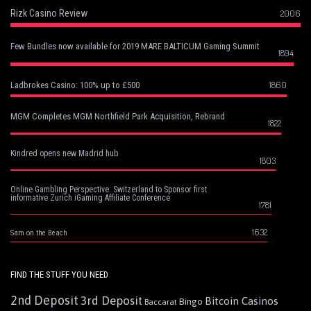
Rizk Casino Review
2006
Few Bundles now available for 2019 MARE BALTICUM Gaming Summit
1894
1860
Ladbrokes Casino: 100% up to £500
MGM Completes MGM Northfield Park Acquisition, Rebrand
1822
Kindred opens new Madrid hub
1803
Online Gambling Perspective: Switzerland to Sponsor first
informative Zurich iGaming Affiliate Conference
1781
1632
Sam on the Beach
FIND THE STUFF YOU NEED
2nd Deposit
3rd Deposit
Bitcoin Casinos
Bingo
Baccarat