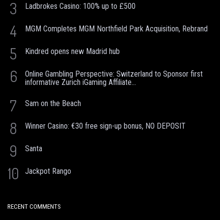
3
Ladbrokes Casino: 100% up to £500
4
MGM Completes MGM Northfield Park Acquisition, Rebrand
5
Kindred opens new Madrid hub
6
Online Gambling Perspective: Switzerland to Sponsor first
informative Zurich iGaming Affiliate...
7
Sam on the Beach
8
Winner Casino: €30 free sign-up bonus, NO DEPOSIT
9
Santa
10
Jackpot Rango
RECENT COMMENTS