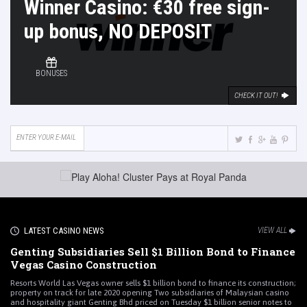
Winner Casino: €30 free sign-
up bonus, NO DEPOSIT
BONUSES
CHECK IT OUT!
LATEST CASINO NEWS
VIEW ALL
Genting Subsidiaries Sell $1 Billion Bond to Finance
Vegas Casino Construction
Resorts World Las Vegas owner sells $1 billion bond to finance its construction;
property on track for late 2020 opening Two subsidiaries of Malaysian casino
and hospitality giant Genting Bhd priced on Tuesday $1 billion senior notes to