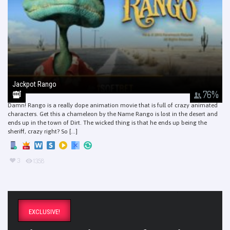
Jackpot Rango
76
%
Damn! Rango is a really dope animation movie that is full of crazy animated
characters. Get this a chameleon by the Name Rango is lost in the desert and
ends up in the town of Dirt. The wicked thing is that he ends up being the
sheriff, crazy right? So [...]
3
1358
EXCLUSIVE!