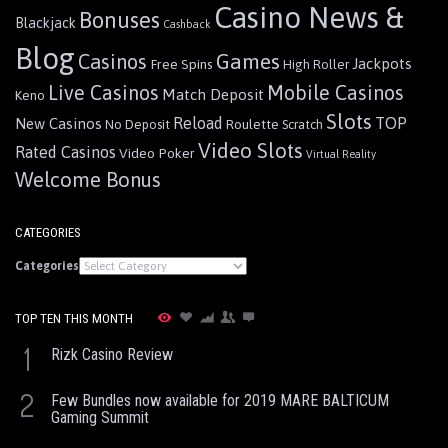
Casino News &
Bonuses
Blackjack
Cashback
Blog
Games
Casinos
Jackpots
Free Spins
High Roller
Live Casinos
Mobile Casinos
Match Deposit
Keno
Slots
Reload
TOP
New Casinos
Roulette
No Deposit
Scratch
Video Slots
Rated Casinos
Video Poker
Virtual Reality
Welcome Bonus
CATEGORIES
Categories
TOP TEN THIS MONTH
1
Rizk Casino Review
2
Few Bundles now available for 2019 MARE BALTICUM
Gaming Summit