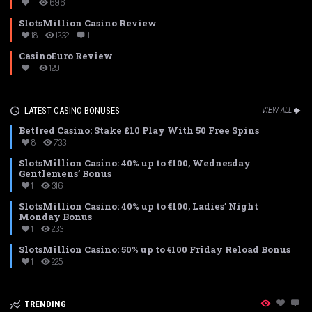
696
SlotsMillion Casino Review
18
1232
1
CasinoEuro Review
129
LATEST CASINO BONUSES
VIEW ALL
Betfred Casino: Stake £10 Play With 50 Free Spins
8
733
SlotsMillion Casino: 40% up to €100, Wednesday
Gentlemens’ Bonus
1
316
SlotsMillion Casino: 40% up to €100, Ladies’ Night
Monday Bonus
1
233
SlotsMillion Casino: 50% up to €100 Friday Reload Bonus
1
225
TRENDING