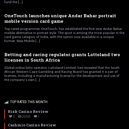
fund the [...]
OneTouch launches unique Andar Bahar portrait
mobile version card game
Top-rated programmer, OneTouch, has established the first-ever Andar Bahar
mobile alternative in portrait style. The sport is among the most popular in the
card game category of India, with the option now available in a unique
format. New Mobile [...]
Betting and racing regulator grants Lottoland two
licenses in South Africa
Global online lotto operator, Lottoland Limited, has revealed that the South
African Western Cape Gambling and Racing Board has granted it a pair of
licenses, including a manufacturing license for the development and use of
the company’s own [...]
TOP RATED THIS MONTH
Rizk Casino Review
5
2006
1
Cashmio Casino Review