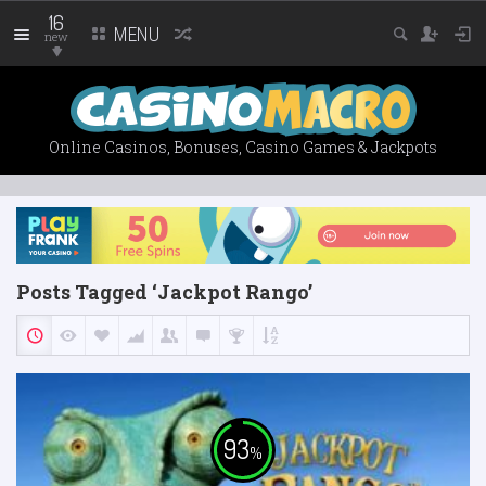
16
MENU
new
Online Casinos, Bonuses, Casino Games & Jackpots
Posts Tagged ‘Jackpot Rango’
93
%