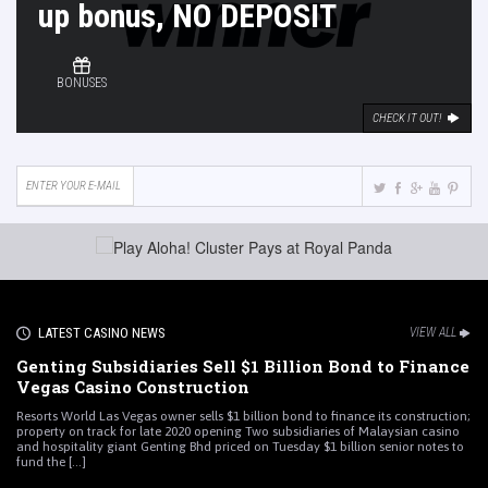
up bonus, NO DEPOSIT
BONUSES
CHECK IT OUT!
LATEST CASINO NEWS
VIEW ALL
Genting Subsidiaries Sell $1 Billion Bond to Finance
Vegas Casino Construction
Resorts World Las Vegas owner sells $1 billion bond to finance its construction;
property on track for late 2020 opening Two subsidiaries of Malaysian casino
and hospitality giant Genting Bhd priced on Tuesday $1 billion senior notes to
fund the [...]