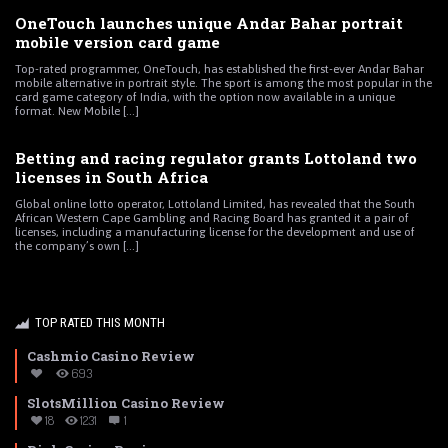
OneTouch launches unique Andar Bahar portrait
mobile version card game
Top-rated programmer, OneTouch, has established the first-ever Andar Bahar
mobile alternative in portrait style. The sport is among the most popular in the
card game category of India, with the option now available in a unique
format. New Mobile [...]
Betting and racing regulator grants Lottoland two
licenses in South Africa
Global online lotto operator, Lottoland Limited, has revealed that the South
African Western Cape Gambling and Racing Board has granted it a pair of
licenses, including a manufacturing license for the development and use of
the company’s own [...]
TOP RATED THIS MONTH
Cashmio Casino Review
693
SlotsMillion Casino Review
18
1231
1