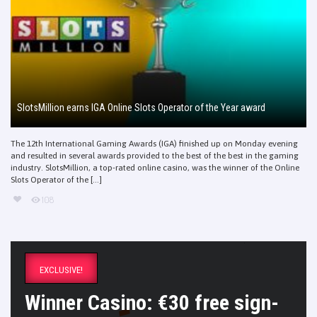
SlotsMillion earns IGA Online Slots Operator of the Year award
The 12th International Gaming Awards (IGA) finished up on Monday evening
and resulted in several awards provided to the best of the best in the gaming
industry. SlotsMillion, a top-rated online casino, was the winner of the Online
Slots Operator of the [...]
108
EXCLUSIVE!
Winner Casino: €30 free sign-