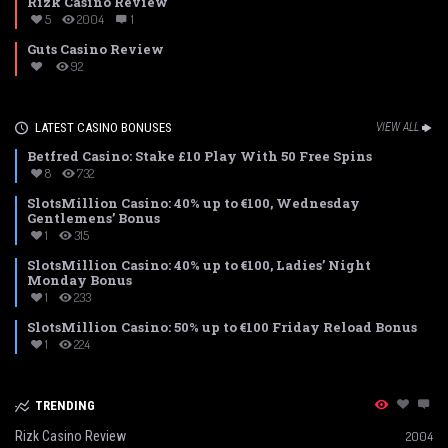
Rizk Casino Review
5
2004
1
Guts Casino Review
92
LATEST CASINO BONUSES
VIEW ALL
Betfred Casino: Stake £10 Play With 50 Free Spins
8
732
SlotsMillion Casino: 40% up to €100, Wednesday
Gentlemens’ Bonus
1
315
SlotsMillion Casino: 40% up to €100, Ladies’ Night
Monday Bonus
1
233
SlotsMillion Casino: 50% up to €100 Friday Reload Bonus
1
224
TRENDING
Rizk Casino Review
2004