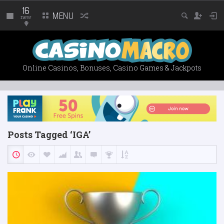
16
MENU
new
Online Casinos, Bonuses, Casino Games & Jackpots
Posts Tagged ‘IGA’