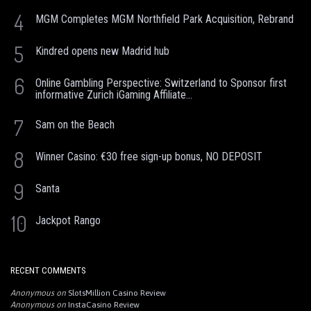
4
MGM Completes MGM Northfield Park Acquisition, Rebrand
5
Kindred opens new Madrid hub
6
Online Gambling Perspective: Switzerland to Sponsor first
informative Zurich iGaming Affiliate...
7
Sam on the Beach
8
Winner Casino: €30 free sign-up bonus, NO DEPOSIT
9
Santa
10
Jackpot Rango
RECENT COMMENTS
Anonymous
on
SlotsMillion Casino Review
Anonymous
on
InstaCasino Review