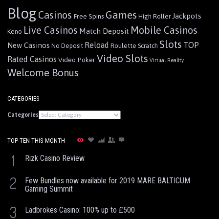
Blog
Games
Casinos
Jackpots
Free Spins
High Roller
Live Casinos
Mobile Casinos
Match Deposit
Keno
Slots
Reload
TOP
New Casinos
Roulette
No Deposit
Scratch
Video Slots
Rated Casinos
Video Poker
Virtual Reality
Welcome Bonus
CATEGORIES
Categories
TOP TEN THIS MONTH
1
Rizk Casino Review
2
Few Bundles now available for 2019 MARE BALTICUM
Gaming Summit
3
Ladbrokes Casino: 100% up to £500