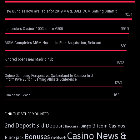
Few Bundles now available for 2019 MARE BALTICUM Gaming Summit
1894
1860
Ladbrokes Casino: 100% up to £500
MGM Completes MGM Northfield Park Acquisition, Rebrand
1820
Kindred opens new Madrid hub
1803
Online Gambling Perspective: Switzerland to Sponsor first
informative Zurich iGaming Affiliate Conference
1780
1631
Sam on the Beach
FIND THE STUFF YOU NEED
2nd Deposit
3rd Deposit
Bitcoin Casinos
Bingo
Baccarat
Casino News &
Bonuses
Blackjack
Cashback