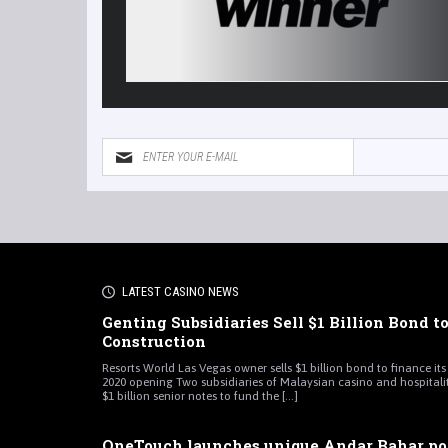
LATEST CASINO NEWS
Genting Subsidiaries Sell $1 Billion Bond 
Construction
Resorts World Las Vegas owner sells $1 billion bond to finance its
2020 opening Two subsidiaries of Malaysian casino and hospitali
$1 billion senior notes to fund the [...]
OneTouch launches unique Andar Bahar por