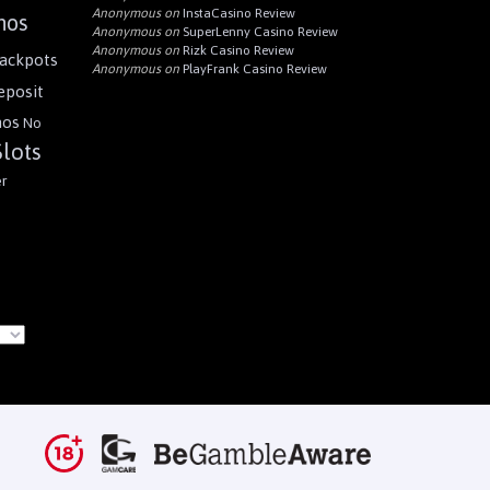
Anonymous
on
InstaCasino Review
nos
Anonymous
on
SuperLenny Casino Review
Anonymous
on
Rizk Casino Review
Jackpots
Anonymous
on
PlayFrank Casino Review
eposit
nos
No
Slots
er