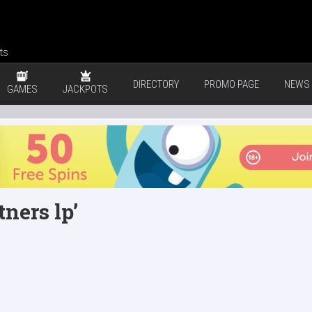
ts
DIRECTORY
PROMO PAGE
NEWS 
GAMES
JACKPOTS
ners lp’