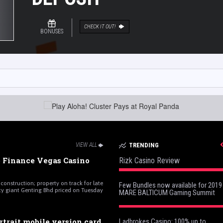
CHECK IT OUT!
BONUSES
VIEW ALL
TRENDING
to Finance Vegas Casino
Rizk Casino Review
 construction; property on track for late
Few Bundles now available for 2019
ty giant Genting Bhd priced on Tuesday
MARE BALTICUM Gaming Summit
trait mobile version card
Ladbrokes Casino: 100% up to