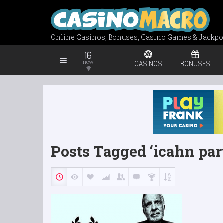
Online Casinos, Bonuses, Casino Games & Jackpo
16
new
CASINOS
BONUSES
Posts Tagged ‘icahn part