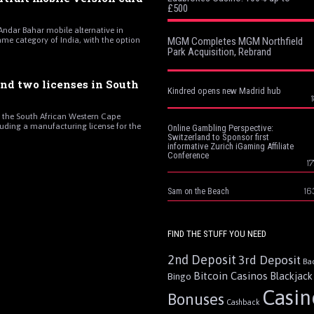
£500
Andar Bahar mobile alternative in
ame category of India, with the option
MGM Completes MGM Northfield
Park Acquisition, Rebrand
and two licenses in South
Kindred opens new Madrid hub
at the South African Western Cape
luding a manufacturing license for the
Online Gambling Perspective:
Switzerland to Sponsor first
informative Zurich iGaming Affiliate
Conference
1
16
Sam on the Beach
FIND THE STUFF YOU NEED
2nd Deposit
3rd Deposit
Ba
Bitcoin Casinos
Bingo
Blackjack
Casin
Bonuses
Cashback