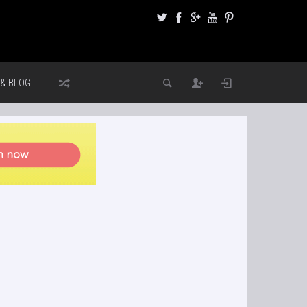
& BLOG