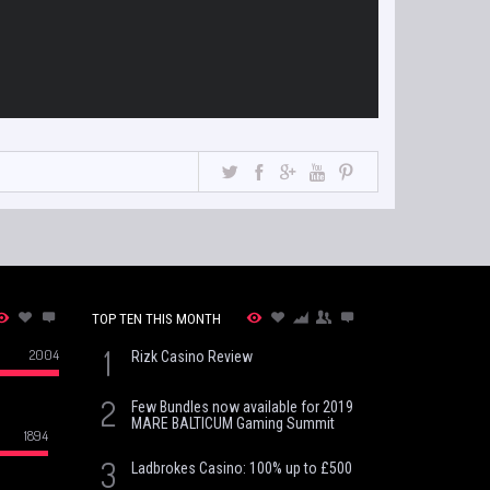
TOP TEN THIS MONTH
1
2004
Rizk Casino Review
2
Few Bundles now available for 2019
MARE BALTICUM Gaming Summit
1894
3
Ladbrokes Casino: 100% up to £500