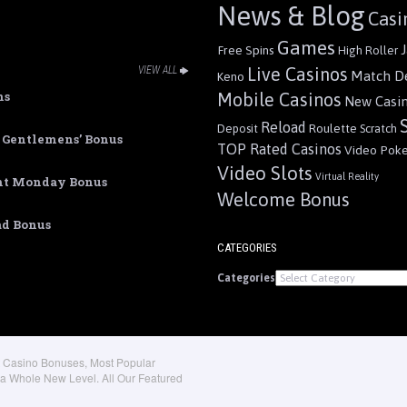
News & Blog
Casi
Games
Free Spins
High Roller
VIEW ALL
Live Casinos
Match D
Keno
ns
Mobile Casinos
New Casi
Reload
Roulette
Deposit
Scratch
y Gentlemens’ Bonus
TOP Rated Casinos
Video Pok
Video Slots
Virtual Reality
ight Monday Bonus
Welcome Bonus
ad Bonus
CATEGORIES
Categories
st Casino Bonuses, Most Popular
a Whole New Level. All Our Featured