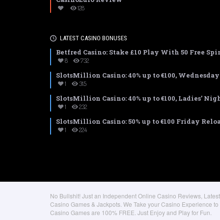
128
LATEST CASINO BONUSES
Betfred Casino: Stake £10 Play With 50 Free Spi
8
732
SlotsMillion Casino: 40% up to €100, Wednesda
1
315
SlotsMillion Casino: 40% up to €100, Ladies’ N
1
232
SlotsMillion Casino: 50% up to €100 Friday Relo
1
224
No Bullshit! Just an Independent Online Casino Reviews, Late
Casino Games & Jackpots. We Take your Casino Experience to 
Casino Games are 100% FREE. Just Enjoy and Play for Fun.