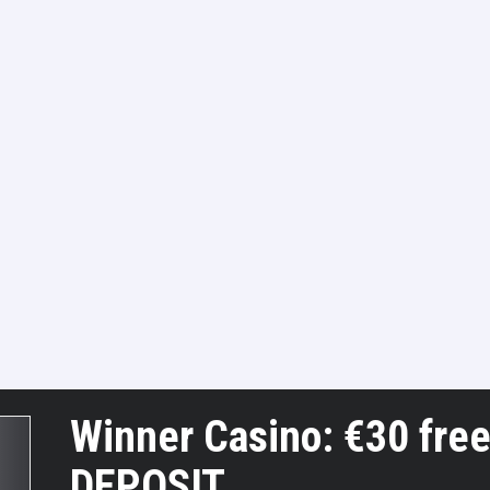
Winner Casino: €30 fre
DEPOSIT