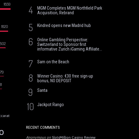
1859
4
MGM Completes MGM Northfield Park
Acquisition, Rebrand
5
Kindred opens new Madrid hub
1820
6
Online Gambling Perspective:
1802
Switzerland to Sponsor first
informative Zurich iGaming Affiliate...
7
Sam on the Beach
779
8
Winner Casino: €30 free sign-up
bonus, NO DEPOSIT
31
9
Santa
10
Jackpot Rango
ccarat
RECENT COMMENTS
o
Anonymous
on
SlotsMillion Casino Review