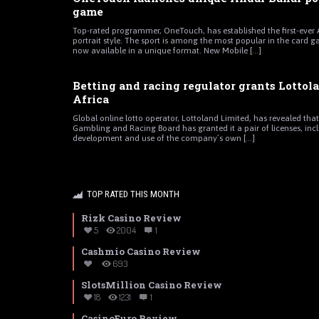
game
Top-rated programmer, OneTouch, has established the first-ever 
portrait style. The sport is among the most popular in the card g
now available in a unique format. New Mobile [...]
Betting and racing regulator grants Lottol
Africa
Global online lotto operator, Lottoland Limited, has revealed th
Gambling and Racing Board has granted it a pair of licenses, inc
development and use of the company’s own [...]
TOP RATED THIS MONTH
Rizk Casino Review
5
2004
1
Cashmio Casino Review
693
SlotsMillion Casino Review
18
1231
1
CasinoEuro Review