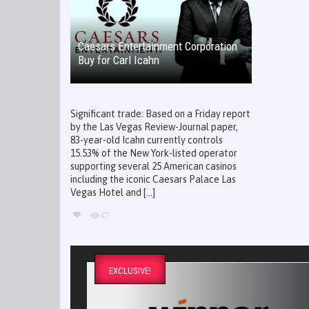
Caesars Entertainment Corporation
Buy for Carl Icahn
Significant trade: Based on a Friday report
by the Las Vegas Review-Journal paper,
83-year-old Icahn currently controls
15.53% of the New York-listed operator
supporting several 25 American casinos
including the iconic Caesars Palace Las
Vegas Hotel and [...]
47
EXCLUSIVE!