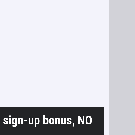
e sign-up bonus, NO