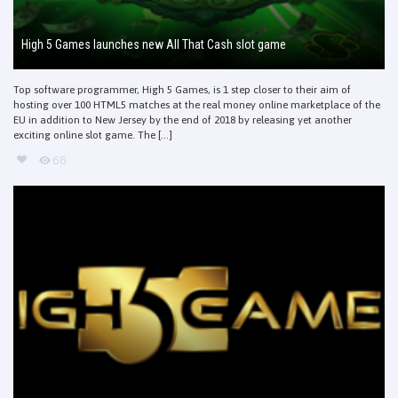
High 5 Games launches new All That Cash slot game
Top software programmer, High 5 Games, is 1 step closer to their aim of
hosting over 100 HTML5 matches at the real money online marketplace of the
EU in addition to New Jersey by the end of 2018 by releasing yet another
exciting online slot game. The [...]
66