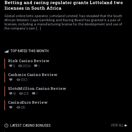
Betting and racing regulator grants Lottoland two
licenses in South Africa
Global online lotto operator, Lottoland Limited, has revealed that the South
African Western Cape Gambling and Racing Board has granted it a pair of
licenses, including a manufacturing license for the development and use of
the company’s own [...]
TOP RATED THIS MONTH
Rizk Casino Review
5
2004
1
Cashmio Casino Review
693
SlotsMillion Casino Review
18
1231
1
CasinoEuro Review
128
LATEST CASINO BONUSES
VIEW ALL