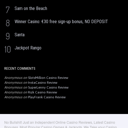
7
Sam on the Beach
8
Winner Casino: €30 free sign-up bonus, NO DEPOSIT
9
Santa
10
Jackpot Rango
RECENT COMMENTS
Anonymous
on
SlotsMillion Casino Review
Anonymous
on
InstaCasino Review
Anonymous
on
SuperLenny Casino Review
Anonymous
on
Rizk Casino Review
Anonymous
on
PlayFrank Casino Review
No Bullshit! Just an Independent Online Casino Reviews, Latest Casino
Bonuses, Most Popular Casino Games & Jackpots. We Take your Casino