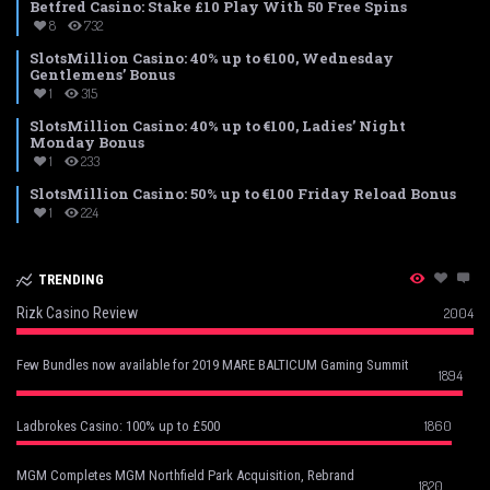
Betfred Casino: Stake £10 Play With 50 Free Spins
8
732
SlotsMillion Casino: 40% up to €100, Wednesday
Gentlemens’ Bonus
1
315
SlotsMillion Casino: 40% up to €100, Ladies’ Night
Monday Bonus
1
233
SlotsMillion Casino: 50% up to €100 Friday Reload Bonus
1
224
TRENDING
Rizk Casino Review
2004
Few Bundles now available for 2019 MARE BALTICUM Gaming Summit
1894
1860
Ladbrokes Casino: 100% up to £500
MGM Completes MGM Northfield Park Acquisition, Rebrand
1820