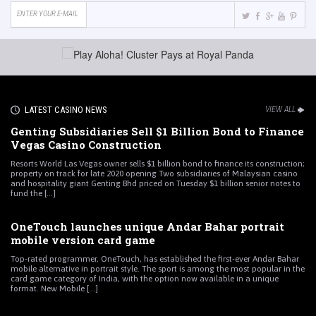
LATEST CASINO NEWS
VIEW ALL
Genting Subsidiaries Sell $1 Billion Bond to Finance
Vegas Casino Construction
Resorts World Las Vegas owner sells $1 billion bond to finance its construction;
property on track for late 2020 opening Two subsidiaries of Malaysian casino
and hospitality giant Genting Bhd priced on Tuesday $1 billion senior notes to
fund the [...]
OneTouch launches unique Andar Bahar portrait
mobile version card game
Top-rated programmer, OneTouch, has established the first-ever Andar Bahar
mobile alternative in portrait style. The sport is among the most popular in the
card game category of India, with the option now available in a unique
format. New Mobile [...]