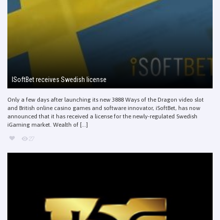
ISoftBet receives Swedish license
Only a few days after launching its new 3888 Ways of the Dragon video slot
and British online casino games and software innovator, iSoftBet, has now
announced that it has received a license for the newly-regulated Swedish
iGaming market. Wealth of [...]
27