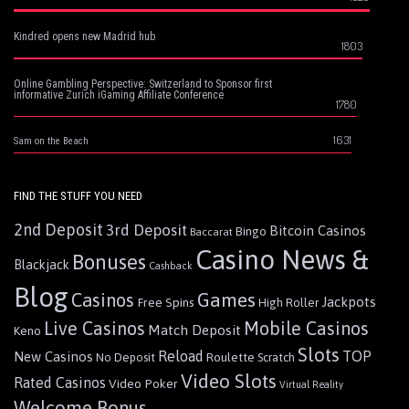
Kindred opens new Madrid hub
1803
Online Gambling Perspective: Switzerland to Sponsor first
informative Zurich iGaming Affiliate Conference
1780
1631
Sam on the Beach
FIND THE STUFF YOU NEED
2nd Deposit
3rd Deposit
Bitcoin Casinos
Bingo
Baccarat
Casino News &
Bonuses
Blackjack
Cashback
Blog
Games
Casinos
Jackpots
Free Spins
High Roller
Live Casinos
Mobile Casinos
Match Deposit
Keno
Slots
Reload
TOP
New Casinos
Roulette
No Deposit
Scratch
Video Slots
Rated Casinos
Video Poker
Virtual Reality
Welcome Bonus