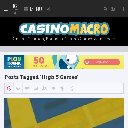
16
MENU
new
Online Casinos, Bonuses, Casino Games & Jackpots
Posts Tagged ‘High 5 Games’