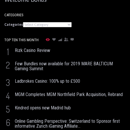
CATEGORIES
Categories
TOP TEN THIS MONTH
1
Rizk Casino Review
2
Few Bundles now available for 2019 MARE BALTICUM
Gaming Summit
3
Ladbrokes Casino: 100% up to £500
4
MGM Completes MGM Northfield Park Acquisition, Rebrand
5
Kindred opens new Madrid hub
6
Online Gambling Perspective: Switzerland to Sponsor first
informative Zurich iGaming Affiliate...