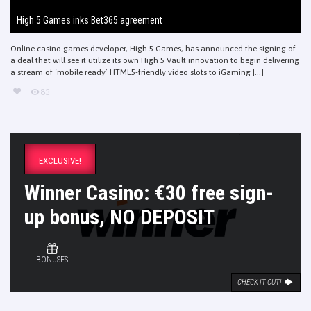
High 5 Games inks Bet365 agreement
Online casino games developer, High 5 Games, has announced the signing of
a deal that will see it utilize its own High 5 Vault innovation to begin delivering
a stream of ‘mobile ready’ HTML5-friendly video slots to iGaming [...]
83
EXCLUSIVE!
Winner Casino: €30 free sign-
up bonus, NO DEPOSIT
BONUSES
CHECK IT OUT!