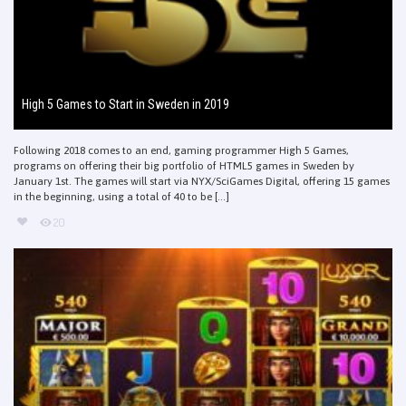
High 5 Games to Start in Sweden in 2019
Following 2018 comes to an end, gaming programmer High 5 Games,
programs on offering their big portfolio of HTML5 games in Sweden by
January 1st. The games will start via NYX/SciGames Digital, offering 15 games
in the beginning, using a total of 40 to be [...]
20