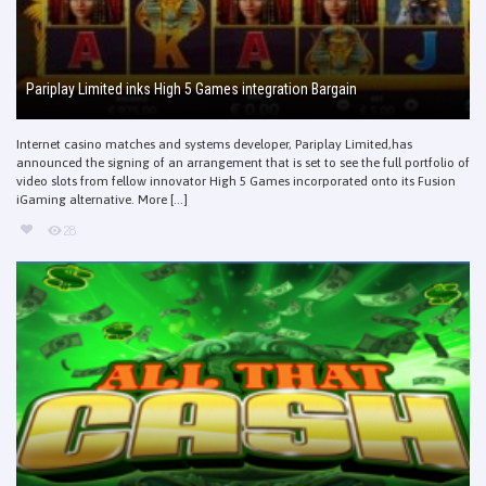
Pariplay Limited inks High 5 Games integration Bargain
Internet casino matches and systems developer, Pariplay Limited,has
announced the signing of an arrangement that is set to see the full portfolio of
video slots from fellow innovator High 5 Games incorporated onto its Fusion
iGaming alternative. More [...]
28