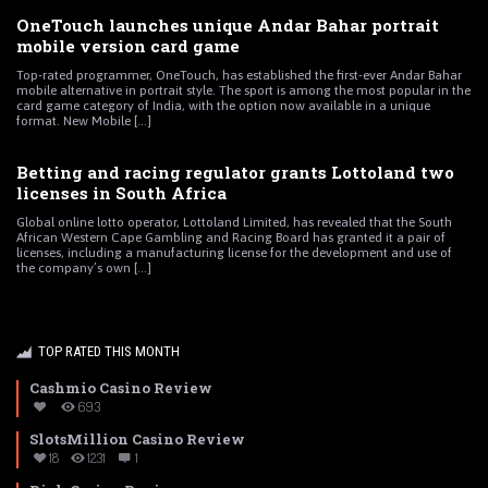
OneTouch launches unique Andar Bahar portrait
mobile version card game
Top-rated programmer, OneTouch, has established the first-ever Andar Bahar
mobile alternative in portrait style. The sport is among the most popular in the
card game category of India, with the option now available in a unique
format. New Mobile [...]
Betting and racing regulator grants Lottoland two
licenses in South Africa
Global online lotto operator, Lottoland Limited, has revealed that the South
African Western Cape Gambling and Racing Board has granted it a pair of
licenses, including a manufacturing license for the development and use of
the company’s own [...]
TOP RATED THIS MONTH
Cashmio Casino Review
693
SlotsMillion Casino Review
18
1231
1