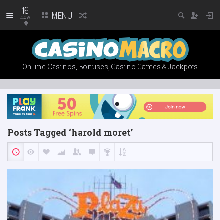
16
MENU
new
Online Casinos, Bonuses, Casino Games & Jackpots
Posts Tagged ‘harold moret’