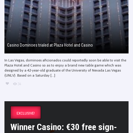
Casino Dominoes trialed at Plaza Hotel and Casino
In Las Vegas, dominoes aficionados could reportedly soon be able to visit the
Plaza Hotel and Casino so as to enjoy a brand new table game which was
designed by a 42-year-old graduate of the University of Nevada Las Vegas
(UNLV). Based on a Saturday [...]
34
EXCLUSIVE!
Winner Casino: €30 free sign-