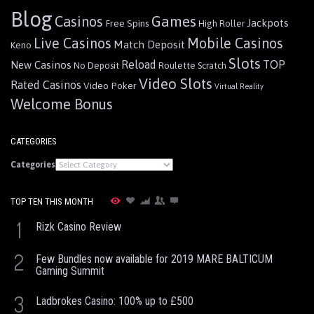
Blog
Games
Casinos
Jackpots
Free Spins
High Roller
Live Casinos
Mobile Casinos
Match Deposit
Keno
Slots
Reload
TOP
New Casinos
Roulette
No Deposit
Scratch
Video Slots
Rated Casinos
Video Poker
Virtual Reality
Welcome Bonus
CATEGORIES
Categories
TOP TEN THIS MONTH
1
Rizk Casino Review
2
Few Bundles now available for 2019 MARE BALTICUM
Gaming Summit
3
Ladbrokes Casino: 100% up to £500