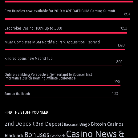
Few Bundles now available for 2019 MARE BALTICUM Gaming Summit
1894
1859
Ladbrokes Casino: 100% up to £500
MGM Completes MGM Northfield Park Acquisition, Rebrand
1820
Kindred opens new Madrid hub
1802
Online Gambling Perspective: Switzerland to Sponsor first
informative Zurich iGaming Affiliate Conference
1779
1631
Sam on the Beach
FIND THE STUFF YOU NEED
2nd Deposit
3rd Deposit
Bitcoin Casinos
Bingo
Baccarat
Casino News &
Bonuses
Blackjack
Cashback