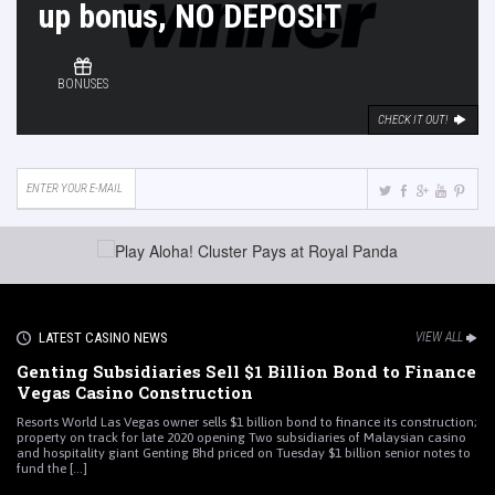
up bonus, NO DEPOSIT
BONUSES
CHECK IT OUT!
LATEST CASINO NEWS
VIEW ALL
Genting Subsidiaries Sell $1 Billion Bond to Finance
Vegas Casino Construction
Resorts World Las Vegas owner sells $1 billion bond to finance its construction;
property on track for late 2020 opening Two subsidiaries of Malaysian casino
and hospitality giant Genting Bhd priced on Tuesday $1 billion senior notes to
fund the [...]