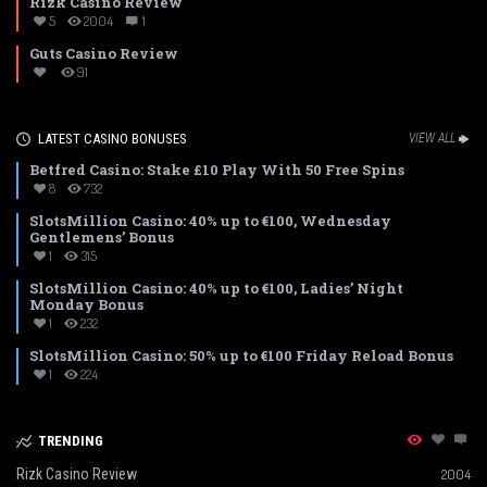
Rizk Casino Review
5
2004
1
Guts Casino Review
91
LATEST CASINO BONUSES
VIEW ALL
Betfred Casino: Stake £10 Play With 50 Free Spins
8
732
SlotsMillion Casino: 40% up to €100, Wednesday
Gentlemens’ Bonus
1
315
SlotsMillion Casino: 40% up to €100, Ladies’ Night
Monday Bonus
1
232
SlotsMillion Casino: 50% up to €100 Friday Reload Bonus
1
224
TRENDING
Rizk Casino Review
2004