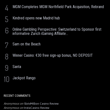
4
MGM Completes MGM Northfield Park Acquisition, Rebrand
5
Kindred opens new Madrid hub
6
Online Gambling Perspective: Switzerland to Sponsor first
informative Zurich iGaming Affiliate...
7
Sam on the Beach
8
Winner Casino: €30 free sign-up bonus, NO DEPOSIT
9
Santa
10
Jackpot Rango
RECENT COMMENTS
Anonymous
on
SlotsMillion Casino Review
Anonymous
on
InstaCasino Review