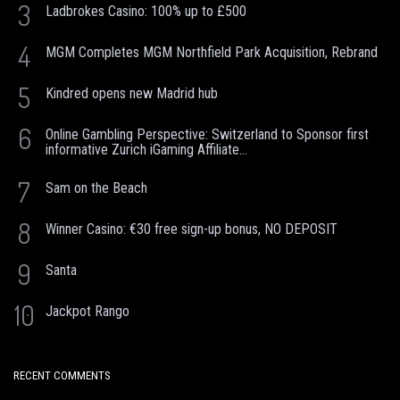
3
Ladbrokes Casino: 100% up to £500
4
MGM Completes MGM Northfield Park Acquisition, Rebrand
5
Kindred opens new Madrid hub
6
Online Gambling Perspective: Switzerland to Sponsor first
informative Zurich iGaming Affiliate...
7
Sam on the Beach
8
Winner Casino: €30 free sign-up bonus, NO DEPOSIT
9
Santa
10
Jackpot Rango
RECENT COMMENTS