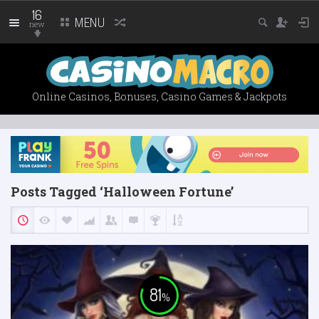
16
MENU
new
Online Casinos, Bonuses, Casino Games & Jackpots
Posts Tagged ‘Halloween Fortune’
81
%