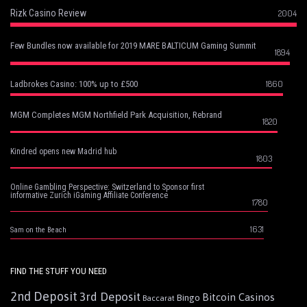
Rizk Casino Review
2004
Few Bundles now available for 2019 MARE BALTICUM Gaming Summit
1894
1860
Ladbrokes Casino: 100% up to £500
MGM Completes MGM Northfield Park Acquisition, Rebrand
1820
Kindred opens new Madrid hub
1803
Online Gambling Perspective: Switzerland to Sponsor first
informative Zurich iGaming Affiliate Conference
1780
1631
Sam on the Beach
FIND THE STUFF YOU NEED
2nd Deposit
3rd Deposit
Bitcoin Casinos
Bingo
Baccarat