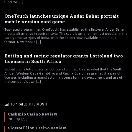
fund the [...]
OneTouch launches unique Andar Bahar portrait
mobile version card game
Top-rated programmer, OneTouch, has established the first-ever Andar Bahar
mobile alternative in portrait style. The sport is among the most popular in the
card game category of India, with the option now available in a unique
format. New Mobile [...]
Betting and racing regulator grants Lottoland two
licenses in South Africa
Global online lotto operator, Lottoland Limited, has revealed that the South
African Western Cape Gambling and Racing Board has granted it a pair of
licenses, including a manufacturing license for the development and use of
the company’s own [...]
TOP RATED THIS MONTH
Cashmio Casino Review
693
SlotsMillion Casino Review