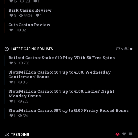
18
1231
1
Rizk Casino Review
5
2004
1
Guts Casino Review
92
LATEST CASINO BONUSES
VIEW ALL
Betfred Casino: Stake £10 Play With 50 Free Spins
8
732
SlotsMillion Casino: 40% up to €100, Wednesday
Gentlemens’ Bonus
1
315
SlotsMillion Casino: 40% up to €100, Ladies’ Night
Monday Bonus
1
233
SlotsMillion Casino: 50% up to €100 Friday Reload Bonus
1
224
TRENDING