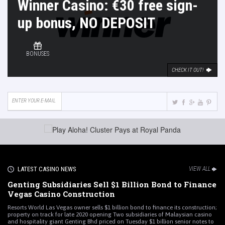
Winner Casino: €30 free sign-
up bonus, NO DEPOSIT
BONUSES
CHECK IT OUT!
LATEST CASINO NEWS
VIEW ALL
Genting Subsidiaries Sell $1 Billion Bond to Finance
Vegas Casino Construction
Resorts World Las Vegas owner sells $1 billion bond to finance its construction;
property on track for late 2020 opening Two subsidiaries of Malaysian casino
and hospitality giant Genting Bhd priced on Tuesday $1 billion senior notes to