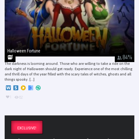
Halloween Fortune
84
%
The darkness is looming around. Those who are willing to take a ride on the
dark night of Halloween should get ready. Experience one of the most chilling
and thrill days of the year filled with the scary tales of witches, ghosts and all
things spooky. [...]
1
82
EXCLUSIVE!