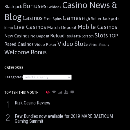
Casino News &
Bonuses
Blackjack
Cashback
Blog
Games
Casinos
Jackpots
Free Spins
High Roller
Live Casinos
Mobile Casinos
Match Deposit
Keno
Slots
Reload
TOP
New Casinos
Roulette
No Deposit
Scratch
Video Slots
Rated Casinos
Video Poker
Virtual Reality
Welcome Bonus
CATEGORIES
Categories
TOP TEN THIS MONTH
1
Rizk Casino Review
2
Few Bundles now available for 2019 MARE BALTICUM
Gaming Summit