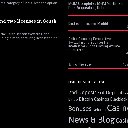
ame category of India, with the option
MGM Completes MGM Northfield
Park Acquisition, Rebrand
and two licenses in South
Kindred opens new Madrid hub
at the South African Western Cape
luding a manufacturing license for the
Online Gambling Perspective:
Switzerland to Sponsor first
informative Zurich iGaming Affiliate
Conference
17
163
Sam on the Beach
FIND THE STUFF YOU NEED
2nd Deposit
3rd Deposit
Ba
Bitcoin Casinos
Bingo
Blackjack
Casin
Bonuses
Cashback
News & Blog
Casi