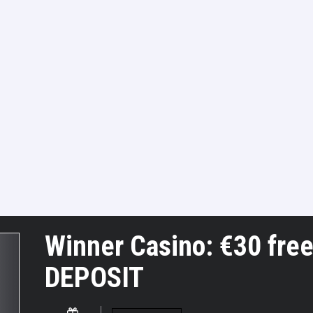
Winner Casino: €30 fre
DEPOSIT