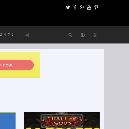
& BLOG