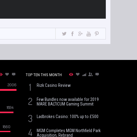
TOP TEN THIS MONTH
1
2006
Rizk Casino Review
2
Few Bundles now available for 2019
MARE BALTICUM Gaming Summit
1894
3
Ladbrokes Casino: 100% up to £500
1860
4
MGM Completes MGM Northfield Park
Acquisition, Rebrand