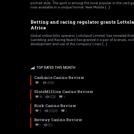
portrait style. The sport is among the most popular in the card g
now available in a unique format. New Mobile [...]
Betting and racing regulator grants Lottol
Africa
Global online lotto operator, Lottoland Limited, has revealed th
Gambling and Racing Board has granted it a pair of licenses, inc
development and use of the company’s own [...]
TOP RATED THIS MONTH
Cashmio Casino Review
696
SlotsMillion Casino Review
18
1232
1
Rizk Casino Review
5
2006
1
Betway Casino Review
1
93