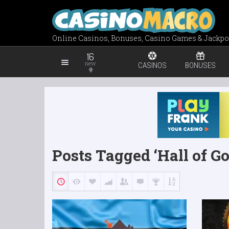
Online Casinos, Bonuses, Casino Games & Jackpo
16
new
CASINOS
BONUSES
Posts Tagged ‘Hall of Go