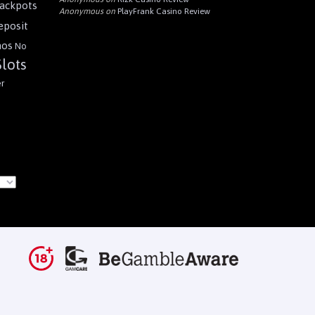
Jackpots
Anonymous
on
PlayFrank Casino Review
eposit
nos
No
Slots
er