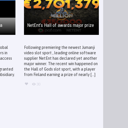
ia
NetEnt’s Hall of awards major prize
lobal
Following premiering the newest Jumanji
rs in
video slot sport , leading online software
 access
supplier NetEnt has declared yet another
e
major winner. The recent win happened on
granted
the Hall of Gods slot sport, with a player
bsidiary.
from Finland earning a prize of nearly [...]
30