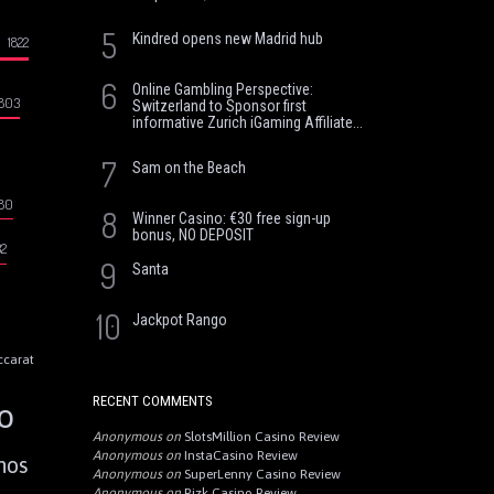
5
Kindred opens new Madrid hub
1822
6
Online Gambling Perspective:
1803
Switzerland to Sponsor first
informative Zurich iGaming Affiliate...
7
Sam on the Beach
80
8
Winner Casino: €30 free sign-up
bonus, NO DEPOSIT
2
9
Santa
10
Jackpot Rango
ccarat
RECENT COMMENTS
o
Anonymous
on
SlotsMillion Casino Review
Anonymous
on
InstaCasino Review
nos
Anonymous
on
SuperLenny Casino Review
Anonymous
on
Rizk Casino Review