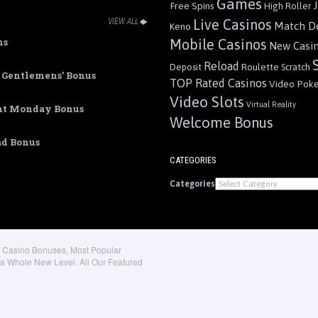
Games
Free Spins
High Roller
VIEW ALL
Live Casinos
Match D
Keno
ns
Mobile Casinos
New Casi
Reload
Roulette
Deposit
Scratch
y Gentlemens’ Bonus
TOP Rated Casinos
Video Pok
Video Slots
Virtual Reality
ight Monday Bonus
Welcome Bonus
ad Bonus
CATEGORIES
Categories
st Casino Bonuses, Most Popular
a Whole New Level. All Our Featured