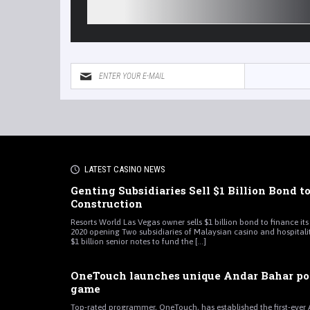
LATEST CASINO NEWS
Genting Subsidiaries Sell $1 Billion Bond 
Construction
Resorts World Las Vegas owner sells $1 billion bond to finance its
2020 opening Two subsidiaries of Malaysian casino and hospitali
$1 billion senior notes to fund the [...]
OneTouch launches unique Andar Bahar por
game
Top-rated programmer, OneTouch, has established the first-ever 