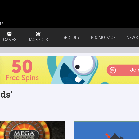
ts
DIRECTORY
PROMO PAGE
NEWS 
GAMES
JACKPOTS
ds’