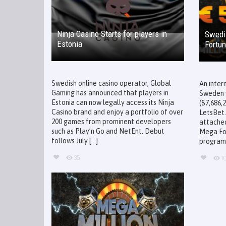
Ninja Casino Starts for players in
Swedi
Estonia
Fortun
Swedish online casino operator, Global
An inter
Gaming has announced that players in
Sweden w
Estonia can now legally access its Ninja
($7,686,
Casino brand and enjoy a portfolio of over
LetsBet.
200 games from prominent developers
attached
such as Play’n Go and NetEnt. Debut
Mega For
follows July [...]
programm
35
1