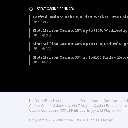
LATEST CASINO BONUSES
Betfred Casino: Stake £10 Play With 50 Free Spi
8
733
SlotsMillion Casino: 40% up to €100, Wednesda
1
316
SlotsMillion Casino: 40% up to €100, Ladies’ N
1
233
SlotsMillion Casino: 50% up to €100 Friday Relo
1
225
No Bullshit! Just an Independent Online Casino Reviews, Late
Casino Games & Jackpots. We Take your Casino Experience to 
Casino Games are 100% FREE. Just Enjoy and Play for Fun.
Copyright © 2026 casinoMACRO, All Rights Reserved.