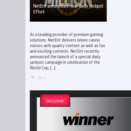
NetEnt announces new daily jackpot
Effort
As a leading provider of premium gaming
solutions, NetEnt delivers online casino
visitors with quality content as well as fun
and exciting contests. NetEnt recently
announced the launch of a special daily
jackpot campaign in celebration of the
World Cup, [...]
24
EXCLUSIVE!