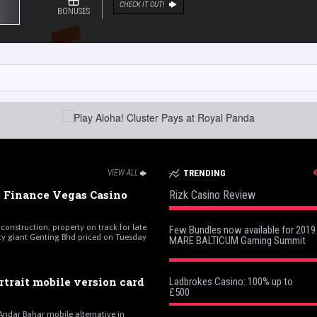
CHECK IT OUT!
BONUSES
VIEW ALL
TRENDING
to Finance Vegas Casino
Rizk Casino Review
 construction; property on track for late
Few Bundles now available for 2019
ty giant Genting Bhd priced on Tuesday
MARE BALTICUM Gaming Summit
trait mobile version card
Ladbrokes Casino: 100% up to
£500
Andar Bahar mobile alternative in