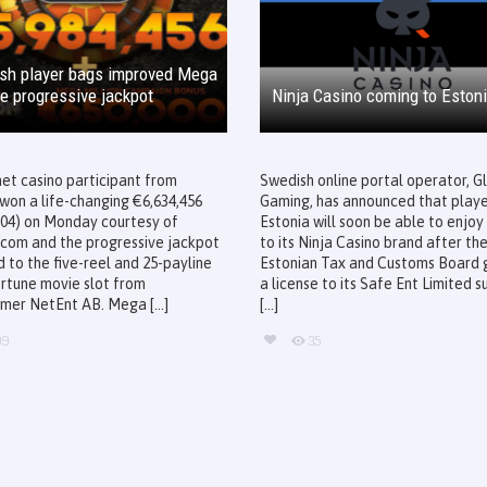
sh player bags improved Mega
e progressive jackpot
Ninja Casino coming to Eston
net casino participant from
Swedish online portal operator, G
on a life-changing €6,634,456
Gaming, has announced that playe
204) on Monday courtesy of
Estonia will soon be able to enjoy
com and the progressive jackpot
to its Ninja Casino brand after th
 to the five-reel and 25-payline
Estonian Tax and Customs Board 
tune movie slot from
a license to its Safe Ent Limited su
er NetEnt AB. Mega [...]
[...]
09
35