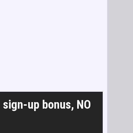
e sign-up bonus, NO