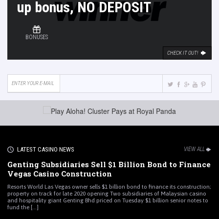
up bonus, NO DEPOSIT
BONUSES
CHECK IT OUT!
LATEST CASINO NEWS
VIEW ALL
Genting Subsidiaries Sell $1 Billion Bond to Finance
Vegas Casino Construction
Resorts World Las Vegas owner sells $1 billion bond to finance its construction;
property on track for late 2020 opening Two subsidiaries of Malaysian casino
and hospitality giant Genting Bhd priced on Tuesday $1 billion senior notes to
fund the [...]