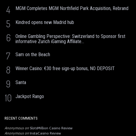
4
MGM Completes MGM Northfield Park Acquisition, Rebrand
5
Kindred opens new Madrid hub
6
Online Gambling Perspective: Switzerland to Sponsor first
informative Zurich iGaming Affiliate...
7
Sam on the Beach
8
Winner Casino: €30 free sign-up bonus, NO DEPOSIT
9
Santa
10
Jackpot Rango
RECENT COMMENTS
Anonymous
on
SlotsMillion Casino Review
Anonymous
on
InstaCasino Review