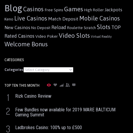
Blog
Games
Casinos
Jackpots
Free Spins
High Roller
Live Casinos
Mobile Casinos
Match Deposit
Keno
Slots
Reload
TOP
New Casinos
Roulette
No Deposit
Scratch
Video Slots
Rated Casinos
Video Poker
Virtual Reality
Welcome Bonus
CATEGORIES
Categories
TOP TEN THIS MONTH
1
Rizk Casino Review
2
Few Bundles now available for 2019 MARE BALTICUM
Gaming Summit
3
Ladbrokes Casino: 100% up to £500