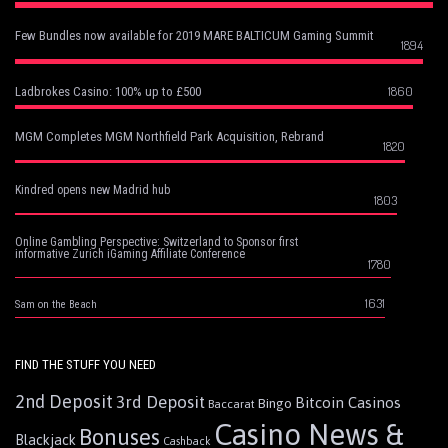
Few Bundles now available for 2019 MARE BALTICUM Gaming Summit
1894
1860
Ladbrokes Casino: 100% up to £500
MGM Completes MGM Northfield Park Acquisition, Rebrand
1820
Kindred opens new Madrid hub
1803
Online Gambling Perspective: Switzerland to Sponsor first
informative Zurich iGaming Affiliate Conference
1780
1631
Sam on the Beach
FIND THE STUFF YOU NEED
2nd Deposit
3rd Deposit
Bitcoin Casinos
Bingo
Baccarat
Casino News &
Bonuses
Blackjack
Cashback