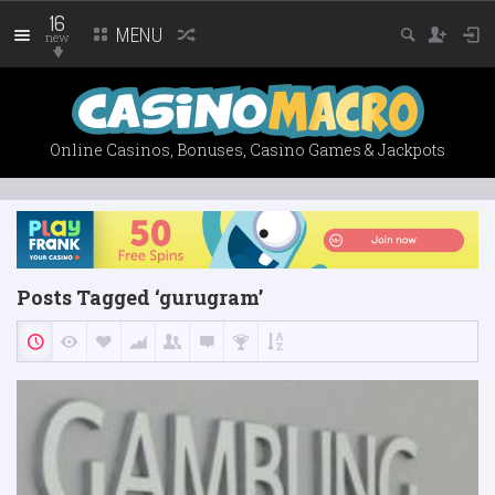
16
MENU
new
Online Casinos, Bonuses, Casino Games & Jackpots
Posts Tagged ‘gurugram’