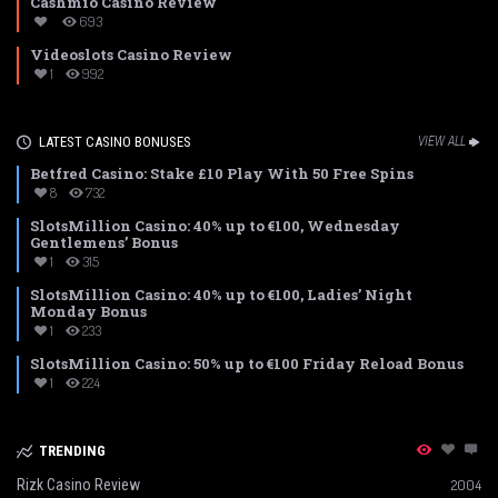
Cashmio Casino Review
693
Videoslots Casino Review
1
992
LATEST CASINO BONUSES
VIEW ALL
Betfred Casino: Stake £10 Play With 50 Free Spins
8
732
SlotsMillion Casino: 40% up to €100, Wednesday
Gentlemens’ Bonus
1
315
SlotsMillion Casino: 40% up to €100, Ladies’ Night
Monday Bonus
1
233
SlotsMillion Casino: 50% up to €100 Friday Reload Bonus
1
224
TRENDING
Rizk Casino Review
2004