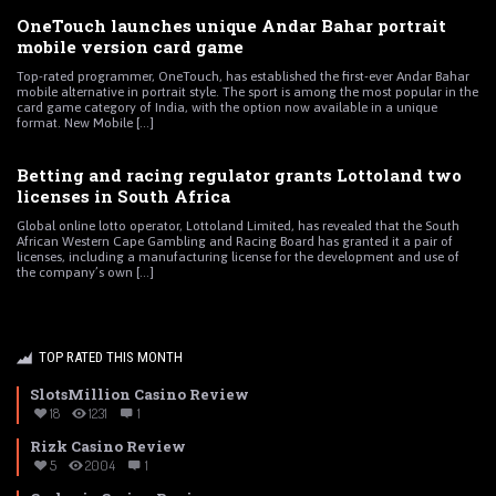
OneTouch launches unique Andar Bahar portrait
mobile version card game
Top-rated programmer, OneTouch, has established the first-ever Andar Bahar
mobile alternative in portrait style. The sport is among the most popular in the
card game category of India, with the option now available in a unique
format. New Mobile [...]
Betting and racing regulator grants Lottoland two
licenses in South Africa
Global online lotto operator, Lottoland Limited, has revealed that the South
African Western Cape Gambling and Racing Board has granted it a pair of
licenses, including a manufacturing license for the development and use of
the company’s own [...]
TOP RATED THIS MONTH
SlotsMillion Casino Review
18
1231
1
Rizk Casino Review
5
2004
1