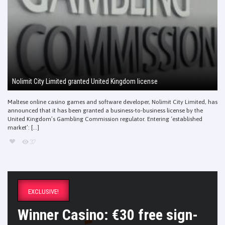
Nolimit City Limited granted United Kingdom license
Maltese online casino games and software developer, Nolimit City Limited, has
announced that it has been granted a business-to-business license by the
United Kingdom’s Gambling Commission regulator. Entering ‘established
market’: [...]
37
EXCLUSIVE!
Winner Casino: €30 free sign-