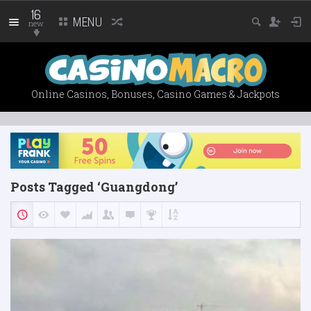
16
MENU
new
Online Casinos, Bonuses, Casino Games & Jackpots
Posts Tagged ‘Guangdong’