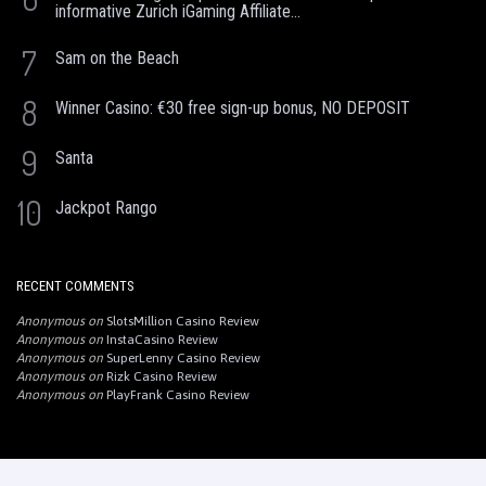
informative Zurich iGaming Affiliate...
7
Sam on the Beach
8
Winner Casino: €30 free sign-up bonus, NO DEPOSIT
9
Santa
10
Jackpot Rango
RECENT COMMENTS
Anonymous
on
SlotsMillion Casino Review
Anonymous
on
InstaCasino Review
Anonymous
on
SuperLenny Casino Review
Anonymous
on
Rizk Casino Review
Anonymous
on
PlayFrank Casino Review