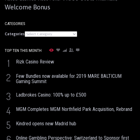
Welcome Bonus
CATEGORIES
Categories
TOP TEN THIS MONTH
1
Rizk Casino Review
2
Few Bundles now available for 2019 MARE BALTICUM
Gaming Summit
3
Ladbrokes Casino: 100% up to £500
4
MGM Completes MGM Northfield Park Acquisition, Rebrand
5
Kindred opens new Madrid hub
6
Online Gambling Perspective: Switzerland to Sponsor first