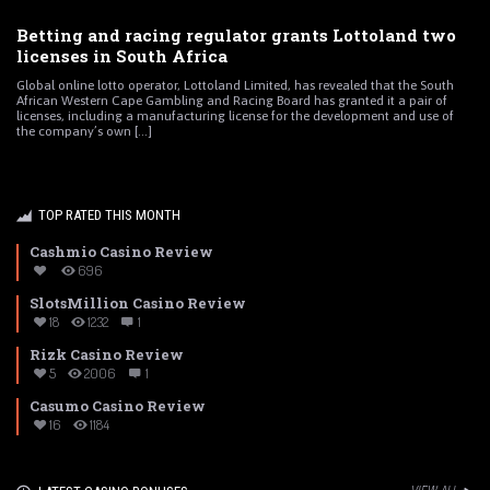
Betting and racing regulator grants Lottoland two
licenses in South Africa
Global online lotto operator, Lottoland Limited, has revealed that the South
African Western Cape Gambling and Racing Board has granted it a pair of
licenses, including a manufacturing license for the development and use of
the company’s own [...]
TOP RATED THIS MONTH
Cashmio Casino Review
696
SlotsMillion Casino Review
18
1232
1
Rizk Casino Review
5
2006
1
Casumo Casino Review
16
1184