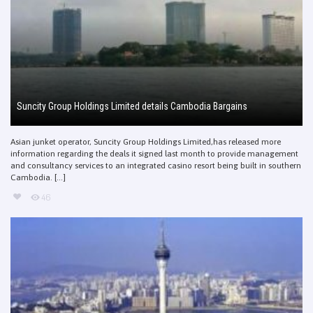
Suncity Group Holdings Limited details Cambodia Bargains
Asian junket operator, Suncity Group Holdings Limited,has released more
information regarding the deals it signed last month to provide management
and consultancy services to an integrated casino resort being built in southern
Cambodia. [...]
46