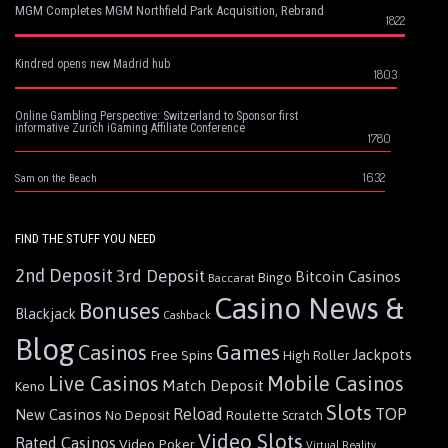
MGM Completes MGM Northfield Park Acquisition, Rebrand
1822
Kindred opens new Madrid hub
1803
Online Gambling Perspective: Switzerland to Sponsor first
informative Zurich iGaming Affiliate Conference
1780
1632
Sam on the Beach
FIND THE STUFF YOU NEED
2nd Deposit
3rd Deposit
Bitcoin Casinos
Bingo
Baccarat
Casino News &
Bonuses
Blackjack
Cashback
Blog
Games
Casinos
Jackpots
Free Spins
High Roller
Live Casinos
Mobile Casinos
Match Deposit
Keno
Slots
Reload
TOP
New Casinos
Roulette
No Deposit
Scratch
Video Slots
Rated Casinos
Video Poker
Virtual Reality