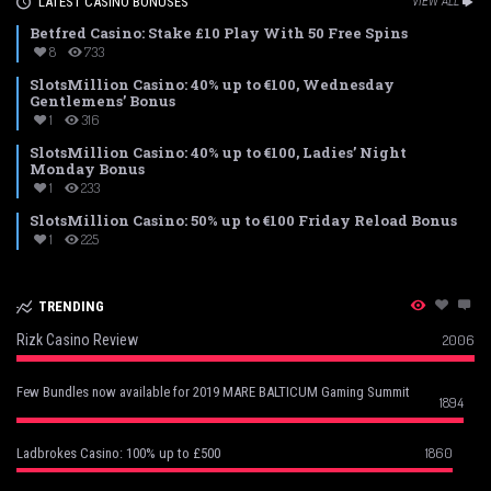
LATEST CASINO BONUSES
VIEW ALL
Betfred Casino: Stake £10 Play With 50 Free Spins
8
733
SlotsMillion Casino: 40% up to €100, Wednesday
Gentlemens’ Bonus
1
316
SlotsMillion Casino: 40% up to €100, Ladies’ Night
Monday Bonus
1
233
SlotsMillion Casino: 50% up to €100 Friday Reload Bonus
1
225
TRENDING
Rizk Casino Review
2006
Few Bundles now available for 2019 MARE BALTICUM Gaming Summit
1894
1860
Ladbrokes Casino: 100% up to £500