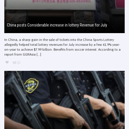
China posts Considerable increase in lottery Revenue for July
In China, a sharp gain in the sale of tickets into the China Sports Lottery
allegedly helped total lottery revenues for July increase by a few 61.9% year-
on-year to achieve $7.99 billion. Benefits from soccer interest: According to a
report from GGRAsia [...]
29