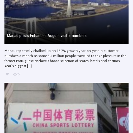
Macau posts Enhanced August visitor numbers
Macau reportedly chalked up an 18.7% growth year-on-year in customer
numbers a month as some 3.4 million people travelled to take pleasure in the
former Portuguese enclave’s broad selection of stores, hotels and casinos.
Year’s biggest [...]
17