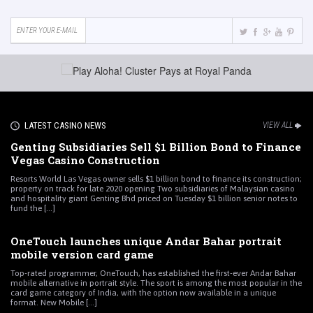
LATEST CASINO NEWS
VIEW ALL
Genting Subsidiaries Sell $1 Billion Bond to Finance
Vegas Casino Construction
Resorts World Las Vegas owner sells $1 billion bond to finance its construction;
property on track for late 2020 opening Two subsidiaries of Malaysian casino
and hospitality giant Genting Bhd priced on Tuesday $1 billion senior notes to
fund the [...]
OneTouch launches unique Andar Bahar portrait
mobile version card game
Top-rated programmer, OneTouch, has established the first-ever Andar Bahar
mobile alternative in portrait style. The sport is among the most popular in the
card game category of India, with the option now available in a unique
format. New Mobile [...]