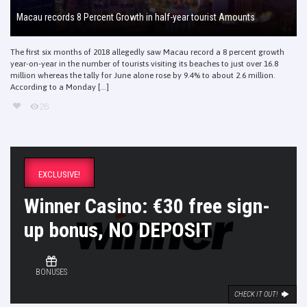
Macau records 8 Percent Growth in half-year tourist Amounts
The first six months of 2018 allegedly saw Macau record a 8 percent growth
year-on-year in the number of tourists visiting its beaches to just over 16.8
million whereas the tally for June alone rose by 9.4% to about 2.6 million.
According to a Monday [...]
26
EXCLUSIVE!
Winner Casino: €30 free sign-
up bonus, NO DEPOSIT
BONUSES
CHECK IT OUT!