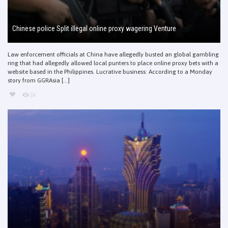
Chinese police Split illegal online proxy wagering Venture
Law enforcement officials at China have allegedly busted an global gambling
ring that had allegedly allowed local punters to place online proxy bets with a
website based in the Philippines. Lucrative business: According to a Monday
story from GGRAsia [...]
24