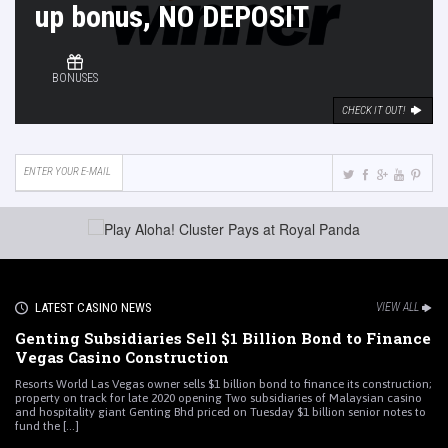
up bonus, NO DEPOSIT
BONUSES
CHECK IT OUT!
LATEST CASINO NEWS
VIEW ALL
Genting Subsidiaries Sell $1 Billion Bond to Finance
Vegas Casino Construction
Resorts World Las Vegas owner sells $1 billion bond to finance its construction;
property on track for late 2020 opening Two subsidiaries of Malaysian casino
and hospitality giant Genting Bhd priced on Tuesday $1 billion senior notes to
fund the [...]