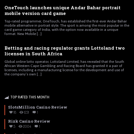
OneTouch launches unique Andar Bahar portrait
mobile version card game
Top-rated programmer, OneTouch, has established the first-ever Andar Bahar
mobile alternative in portrait style. The sport is among the most popular in the
card game category of India, with the option now available in a unique
format. New Mobile [...]
Betting and racing regulator grants Lottoland two
licenses in South Africa
Global online lotto operator, Lottoland Limited, has revealed that the South
African Western Cape Gambling and Racing Board has granted it a pair of
licenses, including a manufacturing license for the development and use of
the company’s own [...]
TOP RATED THIS MONTH
SlotsMillion Casino Review
18
1231
1
Rizk Casino Review
5
2004
1