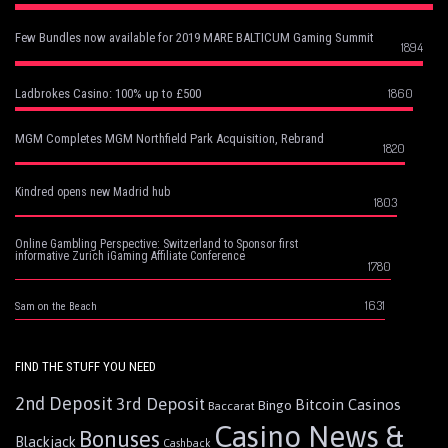
Few Bundles now available for 2019 MARE BALTICUM Gaming Summit
1894
1860
Ladbrokes Casino: 100% up to £500
MGM Completes MGM Northfield Park Acquisition, Rebrand
1820
Kindred opens new Madrid hub
1803
Online Gambling Perspective: Switzerland to Sponsor first
informative Zurich iGaming Affiliate Conference
1780
1631
Sam on the Beach
FIND THE STUFF YOU NEED
2nd Deposit
3rd Deposit
Bitcoin Casinos
Bingo
Baccarat
Casino News &
Bonuses
Blackjack
Cashback