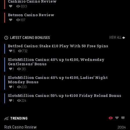
Cashmio Casino Review
693
Betsson Casino Review
197
LATEST CASINO BONUSES
VIEW ALL
Betfred Casino: Stake £10 Play With 50 Free Spins
8
732
SlotsMillion Casino: 40% up to €100, Wednesday
Gentlemens’ Bonus
1
315
SlotsMillion Casino: 40% up to €100, Ladies’ Night
Monday Bonus
1
233
SlotsMillion Casino: 50% up to €100 Friday Reload Bonus
1
224
TRENDING
Rizk Casino Review
2004