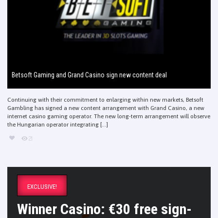
Betsoft Gaming and Grand Casino sign new content deal
Continuing with their commitment to enlarging within new markets, Betsoft
Gambling has signed a new content arrangement with Grand Casino, a new
internet casino gaming operator. The new long-term arrangement will observe
the Hungarian operator integrating [...]
21
EXCLUSIVE!
Winner Casino: €30 free sign-