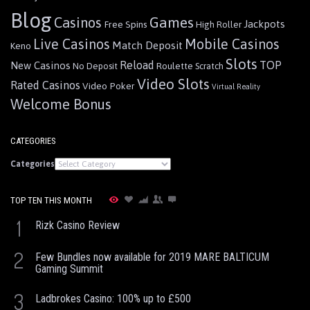
Blog
Games
Casinos
Jackpots
Free Spins
High Roller
Live Casinos
Mobile Casinos
Match Deposit
Keno
Slots
Reload
TOP
New Casinos
Roulette
No Deposit
Scratch
Video Slots
Rated Casinos
Video Poker
Virtual Reality
Welcome Bonus
CATEGORIES
Categories
TOP TEN THIS MONTH
1
Rizk Casino Review
2
Few Bundles now available for 2019 MARE BALTICUM
Gaming Summit
3
Ladbrokes Casino: 100% up to £500