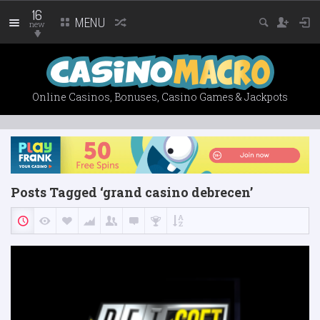
16
MENU
new
Online Casinos, Bonuses, Casino Games & Jackpots
Posts Tagged ‘grand casino debrecen’