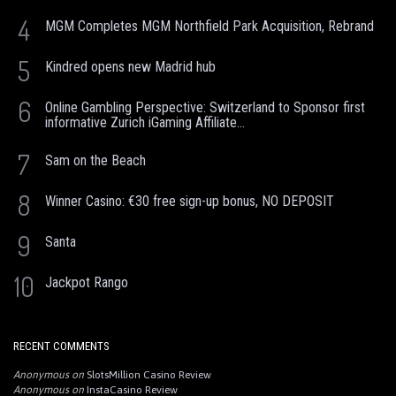
4
MGM Completes MGM Northfield Park Acquisition, Rebrand
5
Kindred opens new Madrid hub
6
Online Gambling Perspective: Switzerland to Sponsor first
informative Zurich iGaming Affiliate...
7
Sam on the Beach
8
Winner Casino: €30 free sign-up bonus, NO DEPOSIT
9
Santa
10
Jackpot Rango
RECENT COMMENTS
Anonymous
on
SlotsMillion Casino Review
Anonymous
on
InstaCasino Review