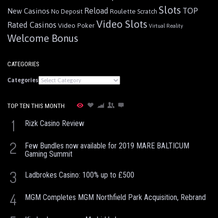
Slots
Reload
TOP
New Casinos
Roulette
No Deposit
Scratch
Video Slots
Rated Casinos
Video Poker
Virtual Reality
Welcome Bonus
CATEGORIES
Categories
TOP TEN THIS MONTH
1
Rizk Casino Review
2
Few Bundles now available for 2019 MARE BALTICUM
Gaming Summit
3
Ladbrokes Casino: 100% up to £500
4
MGM Completes MGM Northfield Park Acquisition, Rebrand