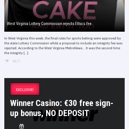
West Virginia Lottery Commission rejects Ethics fee
In West Virginia this week, the final rules for sports betting were approved by
the state Lottery Commission while a proposal to include an integrity fee was
rejected. According to the West Virginia MetroNews… It was the second time
the integrity [...]
27
EXCLUSIVE!
Winner Casino: €30 free sign-
up bonus, NO DEPOSIT