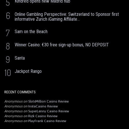
5
Kindred opens new Madrid hub
6
Online Gambling Perspective: Switzerland to Sponsor first
informative Zurich iGaming Affiliate...
7
Sam on the Beach
8
Winner Casino: €30 free sign-up bonus, NO DEPOSIT
9
Santa
10
Jackpot Rango
RECENT COMMENTS
Anonymous
on
SlotsMillion Casino Review
Anonymous
on
InstaCasino Review
Anonymous
on
SuperLenny Casino Review
Anonymous
on
Rizk Casino Review
Anonymous
on
PlayFrank Casino Review