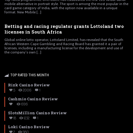
mobile alternative in portrait style. The sport is among the most popular in the
card game category of India, with the option now available in a unique
format. New Mobile [...]
Betting and racing regulator grants Lottoland two
licenses in South Africa
Global online lotto operator, Lottoland Limited, has revealed that the South
African Western Cape Gambling and Racing Board has granted it a pair of
licenses, including a manufacturing license for the development and use of
the company’s own [...]
TOP RATED THIS MONTH
Rizk Casino Review
5
2006
1
Cashmio Casino Review
696
SlotsMillion Casino Review
18
1232
1
Loki Casino Review
2
980