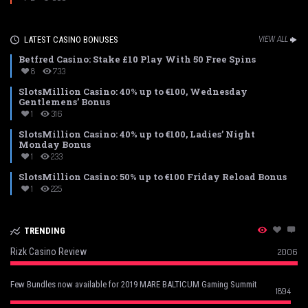
LATEST CASINO BONUSES
VIEW ALL
Betfred Casino: Stake £10 Play With 50 Free Spins
8
733
SlotsMillion Casino: 40% up to €100, Wednesday
Gentlemens’ Bonus
1
316
SlotsMillion Casino: 40% up to €100, Ladies’ Night
Monday Bonus
1
233
SlotsMillion Casino: 50% up to €100 Friday Reload Bonus
1
225
TRENDING
Rizk Casino Review
2006
Few Bundles now available for 2019 MARE BALTICUM Gaming Summit
1894