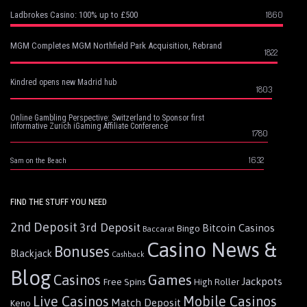
1860
Ladbrokes Casino: 100% up to £500
MGM Completes MGM Northfield Park Acquisition, Rebrand
1822
Kindred opens new Madrid hub
1803
Online Gambling Perspective: Switzerland to Sponsor first
informative Zurich iGaming Affiliate Conference
1780
1632
Sam on the Beach
FIND THE STUFF YOU NEED
2nd Deposit
3rd Deposit
Bitcoin Casinos
Bingo
Baccarat
Casino News &
Bonuses
Blackjack
Cashback
Blog
Games
Casinos
Jackpots
Free Spins
High Roller
Live Casinos
Mobile Casinos
Match Deposit
Keno