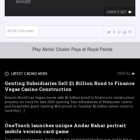
BONUSES
CHECK IT OUT!
LATEST CASINO NEWS
VIEW ALL
Genting Subsidiaries Sell $1 Billion Bond to Finance
Vegas Casino Construction
Resorts World Las Vegas owner sells $1 billion bond to finance its construction;
property on track for late 2020 opening Two subsidiaries of Malaysian casino
and hospitality giant Genting Bhd priced on Tuesday $1 billion senior notes to
fund the [...]
OneTouch launches unique Andar Bahar portrait
mobile version card game
Top-rated programmer, OneTouch, has established the first-ever Andar Bahar