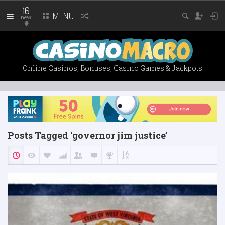
16
MENU
new
Online Casinos, Bonuses, Casino Games & Jackpots
Posts Tagged ‘governor jim justice’