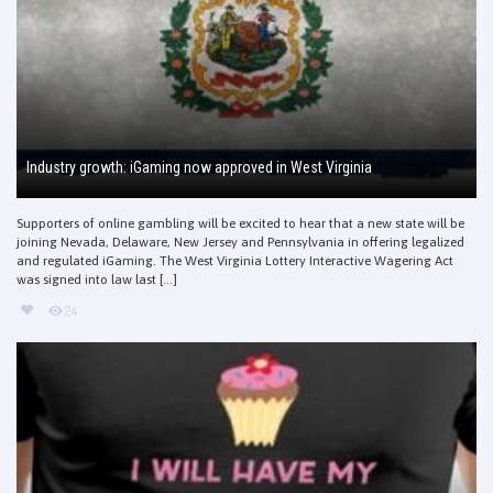
Industry growth: iGaming now approved in West Virginia
Supporters of online gambling will be excited to hear that a new state will be
joining Nevada, Delaware, New Jersey and Pennsylvania in offering legalized
and regulated iGaming. The West Virginia Lottery Interactive Wagering Act
was signed into law last [...]
24