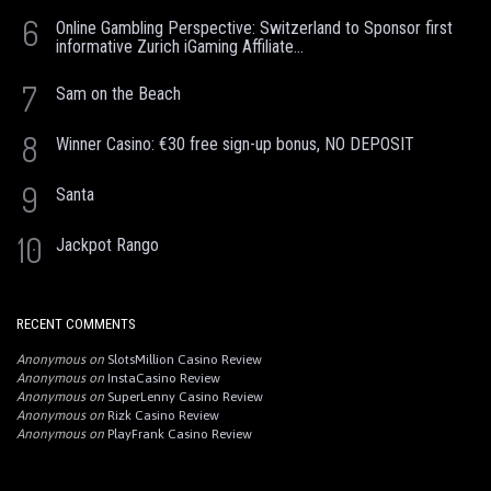
6
Online Gambling Perspective: Switzerland to Sponsor first
informative Zurich iGaming Affiliate...
7
Sam on the Beach
8
Winner Casino: €30 free sign-up bonus, NO DEPOSIT
9
Santa
10
Jackpot Rango
RECENT COMMENTS
Anonymous
on
SlotsMillion Casino Review
Anonymous
on
InstaCasino Review
Anonymous
on
SuperLenny Casino Review
Anonymous
on
Rizk Casino Review
Anonymous
on
PlayFrank Casino Review