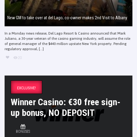
New GM to take over at del Lago; co-owner makes 2nd Visit to Albany
In a Monday news release, Del Lago Resort & Casino announced that Mark
Juliano, a 30-year veteran of the casino gaming industry, will assume the role
of general manager of the $440 million upstate New York property. Pending
regulatory approval, [...]
20
EXCLUSIVE!
Winner Casino: €30 free sign-
up bonus, NO DEPOSIT
BONUSES