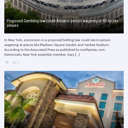
Proposed Gambling law could Allow in-person wagering at NY sports
venues
In New York, a provision in a proposed betting law could see in-person
wagering at places like Madison Square Garden and Yankee Stadium.
According to the Associated Press as published by northjersey.com…
Democratic New York assembly member, Gary [...]
25