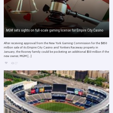
MGM sets sights on full-scale gaming license for Empire City Casino
After receiving approval from the New York Gaming Commission for the $850
million sale of its Empire City Casino and Yonkers Raceway property in
January, the Rooney family could be pocketing an additional $50 million if the
new owner, MGM [...]
27