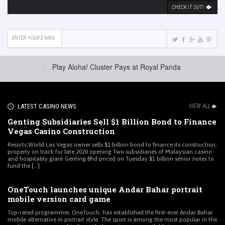
CHECK IT OUT!
LATEST CASINO NEWS
VIEW ALL
Genting Subsidiaries Sell $1 Billion Bond to Finance
Vegas Casino Construction
Resorts World Las Vegas owner sells $1 billion bond to finance its construction;
property on track for late 2020 opening Two subsidiaries of Malaysian casino
and hospitality giant Genting Bhd priced on Tuesday $1 billion senior notes to
fund the [...]
OneTouch launches unique Andar Bahar portrait
mobile version card game
Top-rated programmer, OneTouch, has established the first-ever Andar Bahar
mobile alternative in portrait style. The sport is among the most popular in the