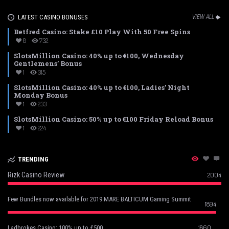
LATEST CASINO BONUSES
VIEW ALL
Betfred Casino: Stake £10 Play With 50 Free Spins
8
732
SlotsMillion Casino: 40% up to €100, Wednesday
Gentlemens’ Bonus
1
315
SlotsMillion Casino: 40% up to €100, Ladies’ Night
Monday Bonus
1
233
SlotsMillion Casino: 50% up to €100 Friday Reload Bonus
1
224
TRENDING
Rizk Casino Review
2004
Few Bundles now available for 2019 MARE BALTICUM Gaming Summit
1894
1860
Ladbrokes Casino: 100% up to £500