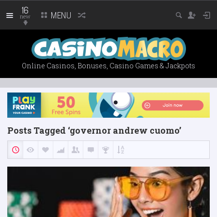
16
MENU
new
Online Casinos, Bonuses, Casino Games & Jackpots
Posts Tagged ‘governor andrew cuomo’