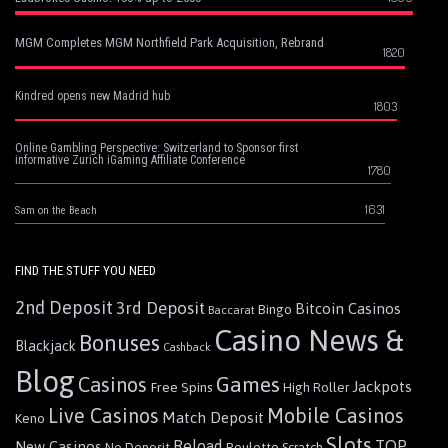
MGM Completes MGM Northfield Park Acquisition, Rebrand
1820
Kindred opens new Madrid hub
1803
Online Gambling Perspective: Switzerland to Sponsor first
informative Zurich iGaming Affiliate Conference
1780
1631
Sam on the Beach
FIND THE STUFF YOU NEED
2nd Deposit
3rd Deposit
Bitcoin Casinos
Bingo
Baccarat
Casino News &
Bonuses
Blackjack
Cashback
Blog
Games
Casinos
Jackpots
Free Spins
High Roller
Live Casinos
Mobile Casinos
Match Deposit
Keno
Slots
Reload
TOP
New Casinos
Roulette
No Deposit
Scratch