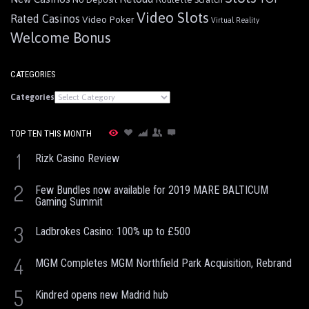
Video Slots
Rated Casinos
Video Poker
Virtual Reality
Welcome Bonus
CATEGORIES
Categories
TOP TEN THIS MONTH
1
Rizk Casino Review
2
Few Bundles now available for 2019 MARE BALTICUM
Gaming Summit
3
Ladbrokes Casino: 100% up to £500
4
MGM Completes MGM Northfield Park Acquisition, Rebrand
5
Kindred opens new Madrid hub