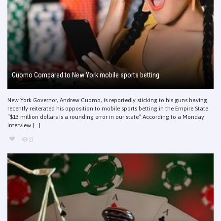
Cuomo Compared to New York mobile sports betting
New York Governor, Andrew Cuomo, is reportedly sticking to his guns having
recently reiterated his opposition to mobile sports betting in the Empire State.
“$13 million dollars is a rounding error in our state“ According to a Monday
interview [...]
21