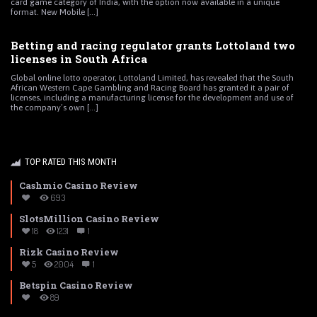
card game category of India, with the option now available in a unique
format. New Mobile [...]
Betting and racing regulator grants Lottoland two
licenses in South Africa
Global online lotto operator, Lottoland Limited, has revealed that the South
African Western Cape Gambling and Racing Board has granted it a pair of
licenses, including a manufacturing license for the development and use of
the company’s own [...]
TOP RATED THIS MONTH
Cashmio Casino Review
693
SlotsMillion Casino Review
18
1231
1
Rizk Casino Review
5
2004
1
Betspin Casino Review
89