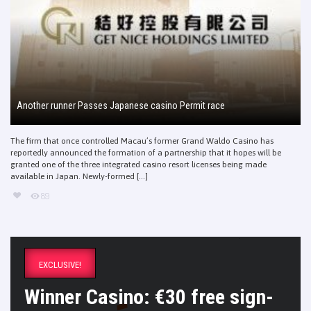
Another runner Passes Japanese casino Permit race
The firm that once controlled Macau’s former Grand Waldo Casino has
reportedly announced the formation of a partnership that it hopes will be
granted one of the three integrated casino resort licenses being made
available in Japan. Newly-formed [...]
89
EXCLUSIVE!
Winner Casino: €30 free sign-