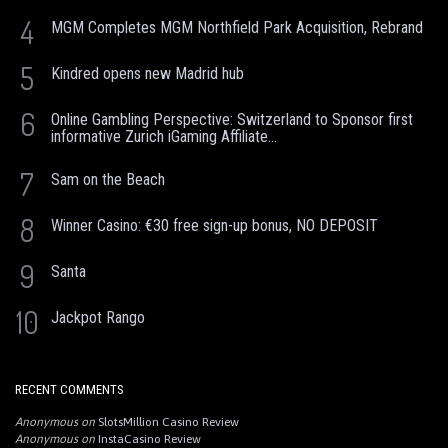
4
MGM Completes MGM Northfield Park Acquisition, Rebrand
5
Kindred opens new Madrid hub
6
Online Gambling Perspective: Switzerland to Sponsor first
informative Zurich iGaming Affiliate...
7
Sam on the Beach
8
Winner Casino: €30 free sign-up bonus, NO DEPOSIT
9
Santa
10
Jackpot Rango
RECENT COMMENTS
Anonymous
on
SlotsMillion Casino Review
Anonymous
on
InstaCasino Review