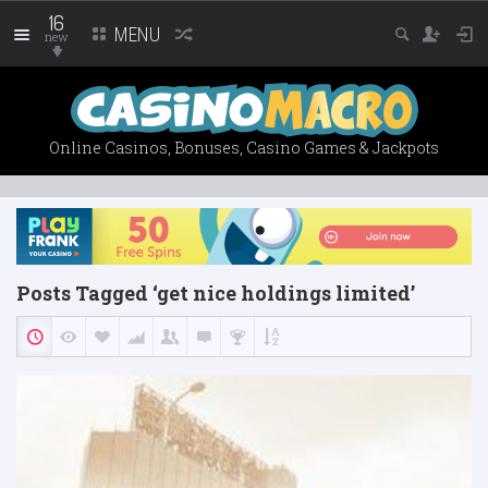
16
MENU
new
Online Casinos, Bonuses, Casino Games & Jackpots
Posts Tagged ‘get nice holdings limited’