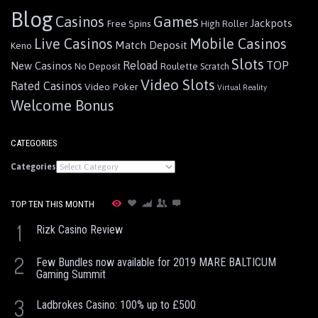
Blog
Games
Casinos
Jackpots
Free Spins
High Roller
Live Casinos
Mobile Casinos
Match Deposit
Keno
Slots
Reload
TOP
New Casinos
Roulette
No Deposit
Scratch
Video Slots
Rated Casinos
Video Poker
Virtual Reality
Welcome Bonus
CATEGORIES
Categories
TOP TEN THIS MONTH
1
Rizk Casino Review
2
Few Bundles now available for 2019 MARE BALTICUM
Gaming Summit
3
Ladbrokes Casino: 100% up to £500