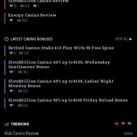
SlotsMillion Casino Review
18
1231
1
Energy Casino Review
160
LATEST CASINO BONUSES
VIEW ALL
Betfred Casino: Stake £10 Play With 50 Free Spins
8
732
SlotsMillion Casino: 40% up to €100, Wednesday
Gentlemens’ Bonus
1
315
SlotsMillion Casino: 40% up to €100, Ladies’ Night
Monday Bonus
1
233
SlotsMillion Casino: 50% up to €100 Friday Reload Bonus
1
224
TRENDING
Rizk Casino Review
2004