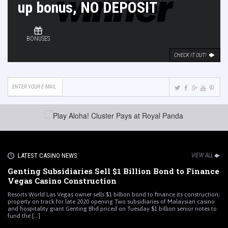
up bonus, NO DEPOSIT
BONUSES
CHECK IT OUT!
LATEST CASINO NEWS
VIEW ALL
Genting Subsidiaries Sell $1 Billion Bond to Finance
Vegas Casino Construction
Resorts World Las Vegas owner sells $1 billion bond to finance its construction;
property on track for late 2020 opening Two subsidiaries of Malaysian casino
and hospitality giant Genting Bhd priced on Tuesday $1 billion senior notes to
fund the [...]