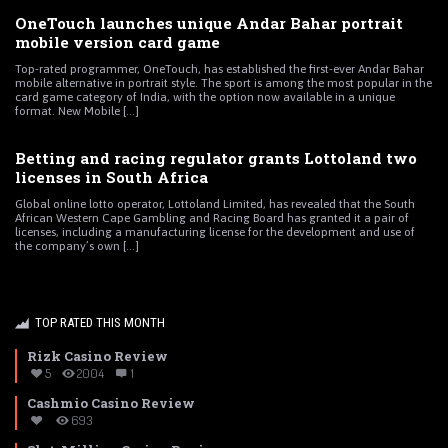
OneTouch launches unique Andar Bahar portrait
mobile version card game
Top-rated programmer, OneTouch, has established the first-ever Andar Bahar
mobile alternative in portrait style. The sport is among the most popular in the
card game category of India, with the option now available in a unique
format. New Mobile [...]
Betting and racing regulator grants Lottoland two
licenses in South Africa
Global online lotto operator, Lottoland Limited, has revealed that the South
African Western Cape Gambling and Racing Board has granted it a pair of
licenses, including a manufacturing license for the development and use of
the company’s own [...]
TOP RATED THIS MONTH
Rizk Casino Review
5
2004
1
Cashmio Casino Review
693