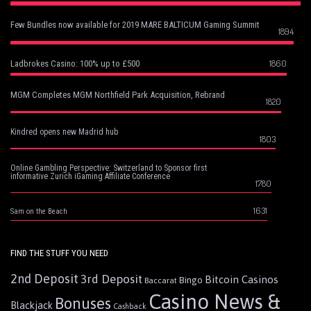
Few Bundles now available for 2019 MARE BALTICUM Gaming Summit
1894
1860
Ladbrokes Casino: 100% up to £500
MGM Completes MGM Northfield Park Acquisition, Rebrand
1820
Kindred opens new Madrid hub
1803
Online Gambling Perspective: Switzerland to Sponsor first
informative Zurich iGaming Affiliate Conference
1780
1631
Sam on the Beach
FIND THE STUFF YOU NEED
2nd Deposit
3rd Deposit
Bitcoin Casinos
Bingo
Baccarat
Casino News &
Bonuses
Blackjack
Cashback