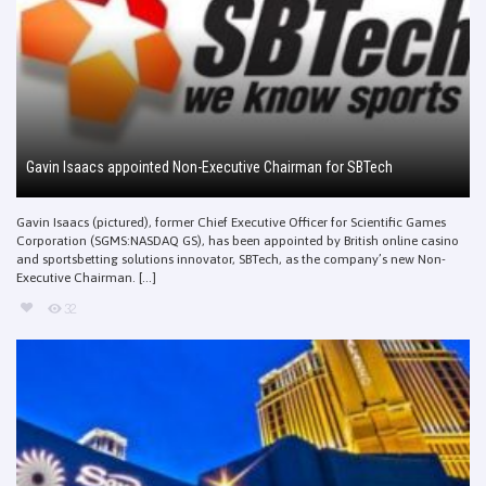
Gavin Isaacs appointed Non-Executive Chairman for SBTech
Gavin Isaacs (pictured), former Chief Executive Officer for Scientific Games
Corporation (SGMS:NASDAQ GS), has been appointed by British online casino
and sportsbetting solutions innovator, SBTech, as the company’s new Non-
Executive Chairman. [...]
32