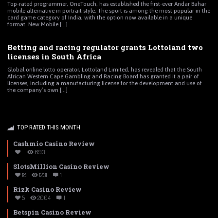
Top-rated programmer, OneTouch, has established the first-ever Andar Bahar
mobile alternative in portrait style. The sport is among the most popular in the
card game category of India, with the option now available in a unique
format. New Mobile [...]
Betting and racing regulator grants Lottoland two
licenses in South Africa
Global online lotto operator, Lottoland Limited, has revealed that the South
African Western Cape Gambling and Racing Board has granted it a pair of
licenses, including a manufacturing license for the development and use of
the company’s own [...]
TOP RATED THIS MONTH
Cashmio Casino Review
693
SlotsMillion Casino Review
18
1231
1
Rizk Casino Review
5
2004
1
Betspin Casino Review