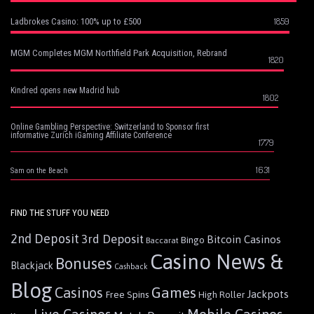
1859
Ladbrokes Casino: 100% up to £500
MGM Completes MGM Northfield Park Acquisition, Rebrand
1820
Kindred opens new Madrid hub
1802
Online Gambling Perspective: Switzerland to Sponsor first
informative Zurich iGaming Affiliate Conference
1779
1631
Sam on the Beach
FIND THE STUFF YOU NEED
2nd Deposit
3rd Deposit
Bitcoin Casinos
Bingo
Baccarat
Casino News &
Bonuses
Blackjack
Cashback
Blog
Games
Casinos
Jackpots
Free Spins
High Roller