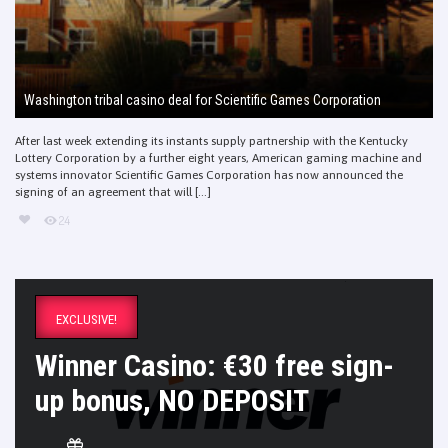
Washington tribal casino deal for Scientific Games Corporation
After last week extending its instants supply partnership with the Kentucky
Lottery Corporation by a further eight years, American gaming machine and
systems innovator Scientific Games Corporation has now announced the
signing of an agreement that will [...]
24
EXCLUSIVE!
Winner Casino: €30 free sign-
up bonus, NO DEPOSIT