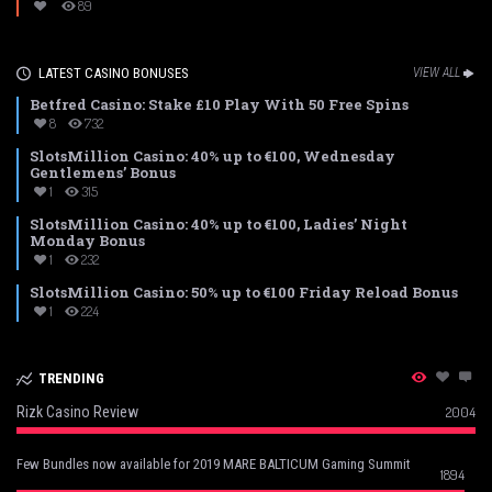
89
LATEST CASINO BONUSES
VIEW ALL
Betfred Casino: Stake £10 Play With 50 Free Spins
8
732
SlotsMillion Casino: 40% up to €100, Wednesday
Gentlemens’ Bonus
1
315
SlotsMillion Casino: 40% up to €100, Ladies’ Night
Monday Bonus
1
232
SlotsMillion Casino: 50% up to €100 Friday Reload Bonus
1
224
TRENDING
Rizk Casino Review
2004
Few Bundles now available for 2019 MARE BALTICUM Gaming Summit
1894