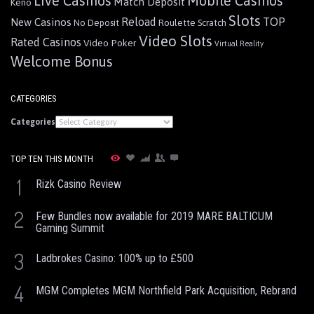
Live Casinos
Mobile Casinos
Match Deposit
Keno
Slots
Reload
TOP
New Casinos
Roulette
No Deposit
Scratch
Video Slots
Rated Casinos
Video Poker
Virtual Reality
Welcome Bonus
CATEGORIES
Categories
TOP TEN THIS MONTH
1
Rizk Casino Review
2
Few Bundles now available for 2019 MARE BALTICUM
Gaming Summit
3
Ladbrokes Casino: 100% up to £500
4
MGM Completes MGM Northfield Park Acquisition, Rebrand