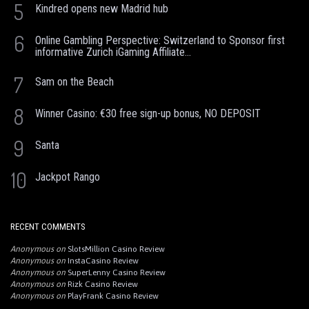
5
Kindred opens new Madrid hub
6
Online Gambling Perspective: Switzerland to Sponsor first
informative Zurich iGaming Affiliate...
7
Sam on the Beach
8
Winner Casino: €30 free sign-up bonus, NO DEPOSIT
9
Santa
10
Jackpot Rango
RECENT COMMENTS
Anonymous
on
SlotsMillion Casino Review
Anonymous
on
InstaCasino Review
Anonymous
on
SuperLenny Casino Review
Anonymous
on
Rizk Casino Review
Anonymous
on
PlayFrank Casino Review