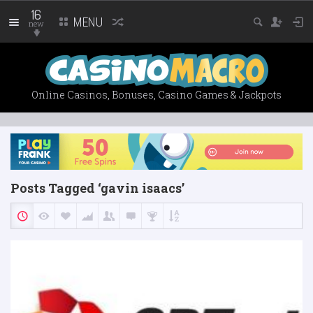
16
MENU
new
Online Casinos, Bonuses, Casino Games & Jackpots
Posts Tagged ‘gavin isaacs’