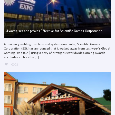
Awards season proves Effective for Scientific Games Corporation
American gambling machine and systems innovator, Scientific Games
Corporation (SG), has announced that it walked away from last week’s Global
Gaming Expo (G2E) using a bevy of prestigious worldwide Gaming Awards
accolades such as the [...]
24