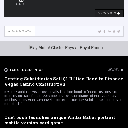
BONUSES
CHECK IT OUT!
LATEST CASINO NEWS
VIEW ALL
Genting Subsidiaries Sell $1 Billion Bond to Finance
Vegas Casino Construction
Resorts World Las Vegas owner sells $1 billion bond to finance its construction;
property on track for late 2020 opening Two subsidiaries of Malaysian casino
and hospitality giant Genting Bhd priced on Tuesday $1 billion senior notes to
fund the [...]
OneTouch launches unique Andar Bahar portrait
mobile version card game