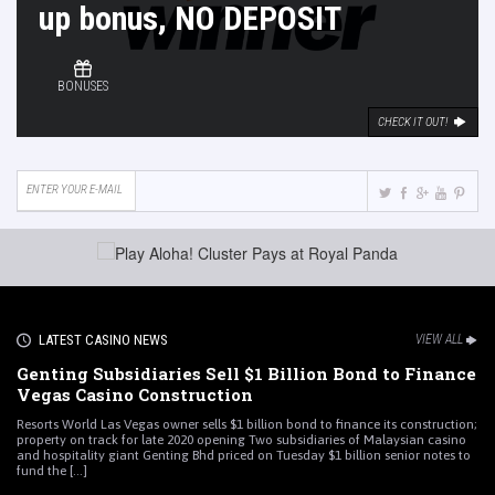
up bonus, NO DEPOSIT
BONUSES
CHECK IT OUT!
LATEST CASINO NEWS
VIEW ALL
Genting Subsidiaries Sell $1 Billion Bond to Finance
Vegas Casino Construction
Resorts World Las Vegas owner sells $1 billion bond to finance its construction;
property on track for late 2020 opening Two subsidiaries of Malaysian casino
and hospitality giant Genting Bhd priced on Tuesday $1 billion senior notes to
fund the [...]