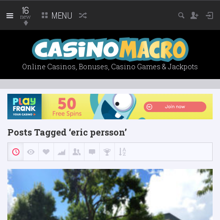
16
MENU
new
Online Casinos, Bonuses, Casino Games & Jackpots
Posts Tagged ‘eric persson’