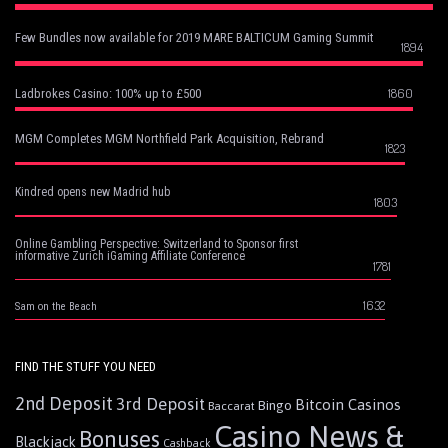
Few Bundles now available for 2019 MARE BALTICUM Gaming Summit
1894
1860
Ladbrokes Casino: 100% up to £500
MGM Completes MGM Northfield Park Acquisition, Rebrand
1823
Kindred opens new Madrid hub
1803
Online Gambling Perspective: Switzerland to Sponsor first
informative Zurich iGaming Affiliate Conference
1781
1632
Sam on the Beach
FIND THE STUFF YOU NEED
2nd Deposit
3rd Deposit
Bitcoin Casinos
Bingo
Baccarat
Casino News &
Bonuses
Blackjack
Cashback