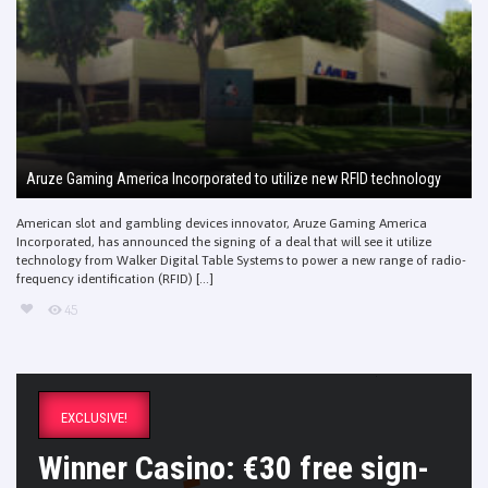
Aruze Gaming America Incorporated to utilize new RFID technology
American slot and gambling devices innovator, Aruze Gaming America
Incorporated, has announced the signing of a deal that will see it utilize
technology from Walker Digital Table Systems to power a new range of radio-
frequency identification (RFID) [...]
45
EXCLUSIVE!
Winner Casino: €30 free sign-