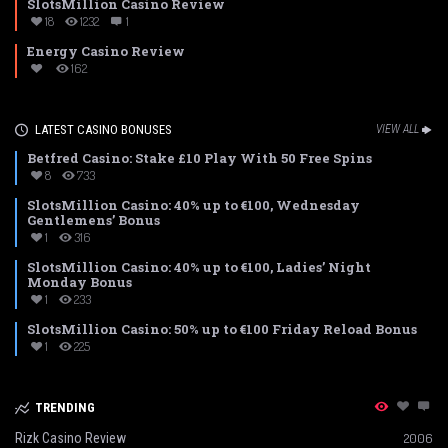
SlotsMillion Casino Review
18
1232
1
Energy Casino Review
162
LATEST CASINO BONUSES
VIEW ALL
Betfred Casino: Stake £10 Play With 50 Free Spins
8
733
SlotsMillion Casino: 40% up to €100, Wednesday
Gentlemens’ Bonus
1
316
SlotsMillion Casino: 40% up to €100, Ladies’ Night
Monday Bonus
1
233
SlotsMillion Casino: 50% up to €100 Friday Reload Bonus
1
225
TRENDING
Rizk Casino Review
2006