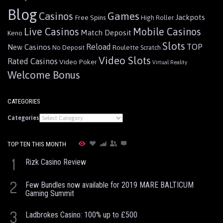
Blog
Games
Casinos
Jackpots
Free Spins
High Roller
Live Casinos
Mobile Casinos
Match Deposit
Keno
Slots
Reload
TOP
New Casinos
Roulette
No Deposit
Scratch
Video Slots
Rated Casinos
Video Poker
Virtual Reality
Welcome Bonus
CATEGORIES
Categories
TOP TEN THIS MONTH
1
Rizk Casino Review
2
Few Bundles now available for 2019 MARE BALTICUM
Gaming Summit
3
Ladbrokes Casino: 100% up to £500