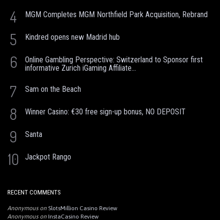
4
MGM Completes MGM Northfield Park Acquisition, Rebrand
5
Kindred opens new Madrid hub
6
Online Gambling Perspective: Switzerland to Sponsor first
informative Zurich iGaming Affiliate...
7
Sam on the Beach
8
Winner Casino: €30 free sign-up bonus, NO DEPOSIT
9
Santa
10
Jackpot Rango
RECENT COMMENTS
Anonymous
on
SlotsMillion Casino Review
Anonymous
on
InstaCasino Review