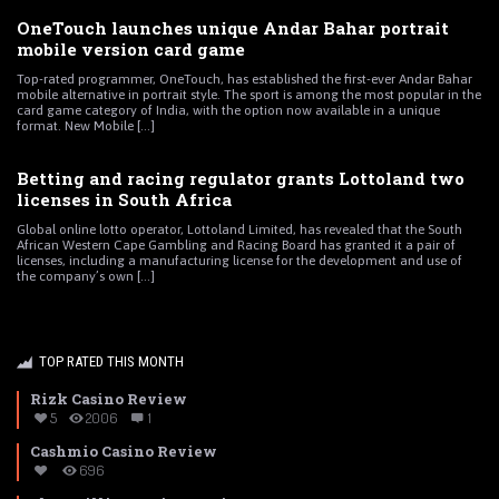
OneTouch launches unique Andar Bahar portrait
mobile version card game
Top-rated programmer, OneTouch, has established the first-ever Andar Bahar
mobile alternative in portrait style. The sport is among the most popular in the
card game category of India, with the option now available in a unique
format. New Mobile [...]
Betting and racing regulator grants Lottoland two
licenses in South Africa
Global online lotto operator, Lottoland Limited, has revealed that the South
African Western Cape Gambling and Racing Board has granted it a pair of
licenses, including a manufacturing license for the development and use of
the company’s own [...]
TOP RATED THIS MONTH
Rizk Casino Review
5
2006
1
Cashmio Casino Review
696