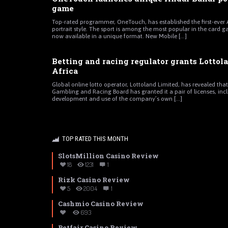
game
Top-rated programmer, OneTouch, has established the first-ever 
portrait style. The sport is among the most popular in the card g
now available in a unique format. New Mobile [...]
Betting and racing regulator grants Lottol
Africa
Global online lotto operator, Lottoland Limited, has revealed th
Gambling and Racing Board has granted it a pair of licenses, inc
development and use of the company’s own [...]
TOP RATED THIS MONTH
SlotsMillion Casino Review
18
1231
1
Rizk Casino Review
5
2004
1
Cashmio Casino Review
693
Betfair Casino Review