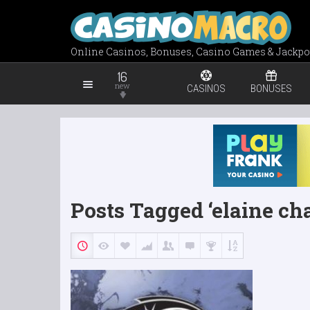
Online Casinos, Bonuses, Casino Games & Jackpo
16
new
CASINOS
BONUSES
Posts Tagged ‘elaine ch