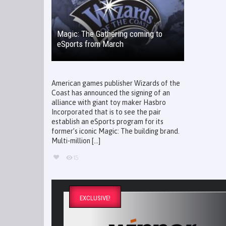
Magic: The Gathering coming to
eSports from March
American games publisher Wizards of the
Coast has announced the signing of an
alliance with giant toy maker Hasbro
Incorporated that is to see the pair
establish an eSports program for its
former’s iconic Magic: The building brand.
Multi-million [...]
15
EXCLUSIVE!