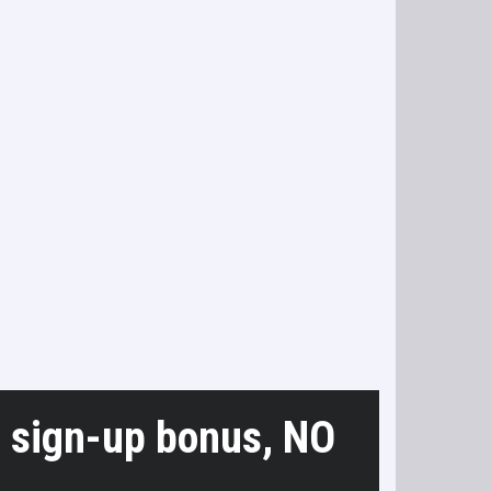
e sign-up bonus, NO