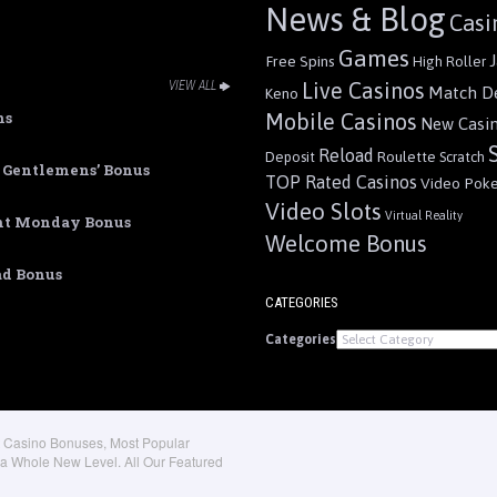
News & Blog
Casi
Games
Free Spins
High Roller
VIEW ALL
Live Casinos
Match D
Keno
ns
Mobile Casinos
New Casi
Reload
Roulette
Deposit
Scratch
y Gentlemens’ Bonus
TOP Rated Casinos
Video Pok
Video Slots
Virtual Reality
ight Monday Bonus
Welcome Bonus
ad Bonus
CATEGORIES
Categories
st Casino Bonuses, Most Popular
a Whole New Level. All Our Featured