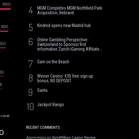
1860
4
MGM Completes MGM Northfield Park
Acquisition, Rebrand
5
Kindred opens new Madrid hub
1820
6
Online Gambling Perspective:
1803
Switzerland to Sponsor first
informative Zurich iGaming Affiliate...
7
Sam on the Beach
80
8
Winner Casino: €30 free sign-up
bonus, NO DEPOSIT
31
9
Santa
10
Jackpot Rango
ccarat
RECENT COMMENTS
o
Anonymous
on
SlotsMillion Casino Review