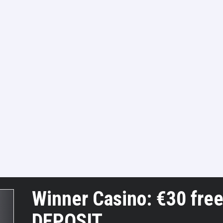
Winner Casino: €30 fre
DEPOSIT