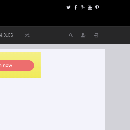
& BLOG