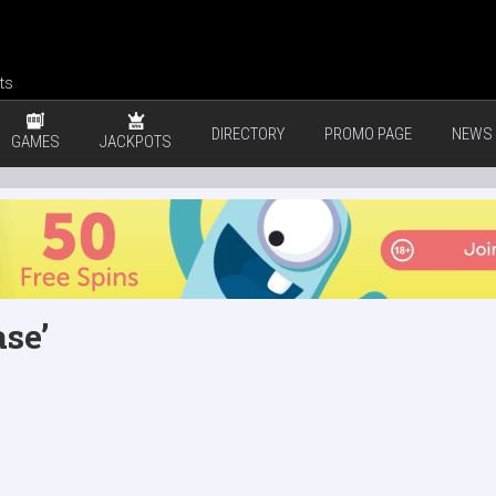
ts
DIRECTORY
PROMO PAGE
NEWS 
GAMES
JACKPOTS
ase’