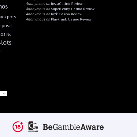
Anonymous
on
InstaCasino Review
nos
Anonymous
on
SuperLenny Casino Review
Anonymous
on
Rizk Casino Review
Jackpots
Anonymous
on
PlayFrank Casino Review
eposit
nos
No
Slots
er