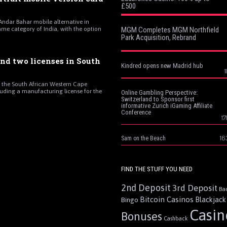
£500
Andar Bahar mobile alternative in
ame category of India, with the option
MGM Completes MGM Northfield
Park Acquisition, Rebrand
and two licenses in South
Kindred opens new Madrid hub
at the South African Western Cape
luding a manufacturing license for the
Online Gambling Perspective:
Switzerland to Sponsor first
informative Zurich iGaming Affiliate
Conference
17
16
Sam on the Beach
FIND THE STUFF YOU NEED
2nd Deposit
3rd Deposit
Ba
Bitcoin Casinos
Bingo
Blackjack
Casin
Bonuses
Cashback