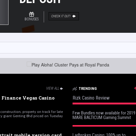
CHECK IT OUT!
BONUSES
VIEW ALL
TRENDING
to Finance Vegas Casino
Rizk Casino Review
 construction; property on track for late
Few Bundles now available for 2019
ty giant Genting Bhd priced on Tuesday
MARE BALTICUM Gaming Summit
trait mobile version card
Ladbrokes Casino: 100% up to