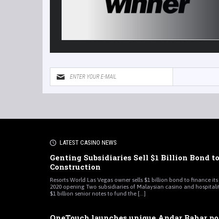
LATEST CASINO NEWS
Genting Subsidiaries Sell $1 Billion Bond 
Construction
Resorts World Las Vegas owner sells $1 billion bond to finance its
2020 opening Two subsidiaries of Malaysian casino and hospitali
$1 billion senior notes to fund the [...]
OneTouch launches unique Andar Bahar por