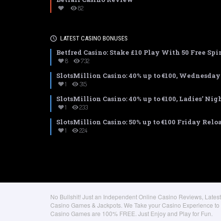
82
LATEST CASINO BONUSES
Betfred Casino: Stake £10 Play With 50 Free Spi
8
732
SlotsMillion Casino: 40% up to €100, Wednesda
1
315
SlotsMillion Casino: 40% up to €100, Ladies’ N
1
233
SlotsMillion Casino: 50% up to €100 Friday Relo
1
224
No Bullshit! Just an Independent Online Casino Reviews, Late
Casino Games & Jackpots. We Take your Casino Experience to 
Casino Games are 100% FREE. Just Enjoy and Play for Fun.