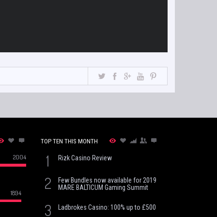
TOP TEN THIS MONTH
1
2004
Rizk Casino Review
2
Few Bundles now available for 2019
MARE BALTICUM Gaming Summit
1894
3
Ladbrokes Casino: 100% up to £500